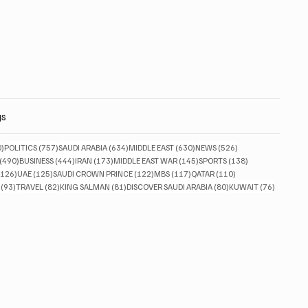
gs
830 posts
757 posts
634 posts
630 posts
526 posts
0)
POLITICS
(757)
SAUDI ARABIA
(634)
MIDDLE EAST
(630)
NEWS
(526)
490 posts
444 posts
173 posts
145 posts
138 posts
(490)
BUSINESS
(444)
IRAN
(173)
MIDDLE EAST WAR
(145)
SPORTS
(138)
126 posts
125 posts
122 posts
117 posts
110 posts
(126)
UAE
(125)
SAUDI CROWN PRINCE
(122)
MBS
(117)
QATAR
(110)
93 posts
82 posts
81 posts
80 posts
76 posts
(93)
TRAVEL
(82)
KING SALMAN
(81)
DISCOVER SAUDI ARABIA
(80)
KUWAIT
(76)