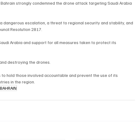
ahrain strongly condemned the drone attack targeting Saudi Arabia 
a dangerous escalation, a threat to regional security and stability, and 
ouncil Resolution 2817.
 Saudi Arabia and support for all measures taken to protect its 
 and destroying the drones.
to hold those involved accountable and prevent the use of its 
tries in the region.
BAHRAIN