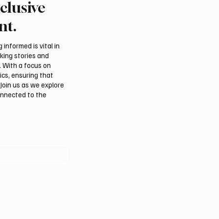
clusive
rns Gulf infrastructure
Romanian falcon farm 
 hit after any U.S.
FARM makes debut at
nt.
 sources say
International Falcon Br
Auction
informed is vital in
aking stories and
. With a focus on
ics, ensuring that
Join us as we explore
onnected to the