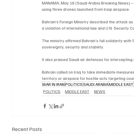
MANAMA, May 18 (Saudi Arabia Breaking News) – B
using three drones launched from Iraqi airspace.
Bahrain’s Foreign Ministry described the attack as 
a violation of international law and U.N. Security C
The ministry affirmed Bahrain’s full solidarity with
sovereignty, security and stability.
It also praised Saudi air defenses for intercepting
Bahrain called on Iraq to take immediate measures 
territory or airspace for hostile acts targeting coun
WAR IN IRAN
POLITICS
SAUDI ARABIA
MIDDLE EAST
POLITICS
MIDDLE EAST
NEWS
Recent Posts