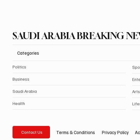
SAUDI ARABIA BREAKING N
Categories
Politics
Spo
Business
Ent
Saudi Arabia
Arts
Health
Life
Privacy Policy
Ac
Terms & Conditions
Contact Us