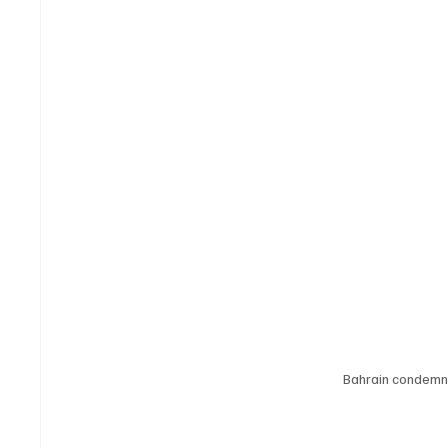
Bahrain condemns