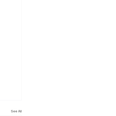
See All