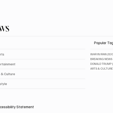
EWS
Popular Ta
rts
WAR IN IRAN
(83
BREAKING NEWS
ertainment
DONALD TRUMP
ARTS & CULTURE
 & Culture
style
cessibility Statement