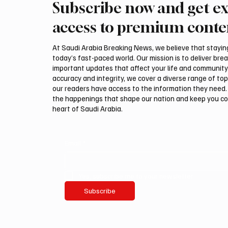
Subscribe now and get ex
Trump expresses support for
Iran wa
Hegseth amid reports on US
could be
access to premium conte
munitions stockpile
attack,
At Saudi Arabia Breaking News, we believe that staying 
today’s fast-paced world. Our mission is to deliver bre
important updates that affect your life and community
accuracy and integrity, we cover a diverse range of top
our readers have access to the information they need. 
the happenings that shape our nation and keep you c
heart of Saudi Arabia.
Email
*
Yes, subscribe me to your newsletter.
Subscribe