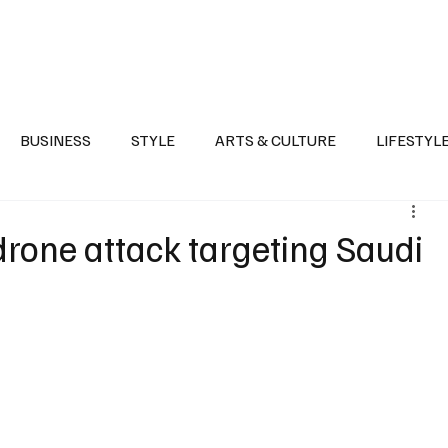
Health
Sports
Entertainment
Arts & Culture
Lifestyle
War I
BUSINESS
STYLE
ARTS & CULTURE
LIFESTYL
AST
EVENTS
DISCOVER SAUDI ARABIA
POLITICS
rone attack targeting Saudi