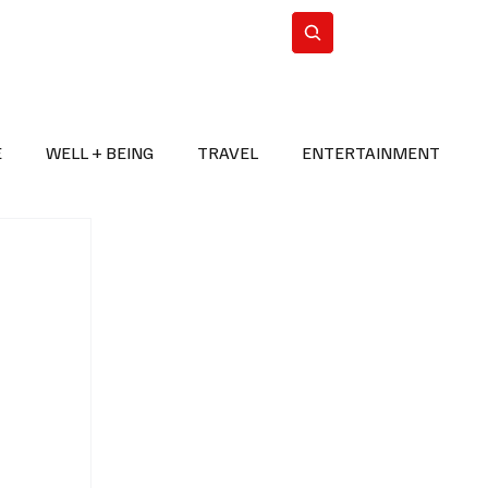
n Iran
WorldCup2026
Subscribe
E
WELL + BEING
TRAVEL
ENTERTAINMENT
BREAKING NEWS
2026 FIFA WORLD CUP