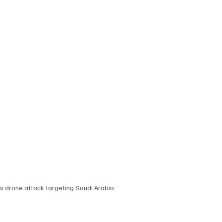
 drone attack targeting Saudi Arabia