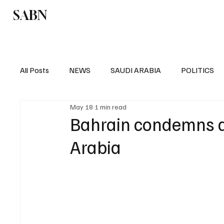
SABN
Politics
Business
Saudi Arabia
All Posts
NEWS
SAUDI ARABIA
POLITICS
May 18
1 min read
SPORTS
EUROPE
WORLD
MIDDLE E
Bahrain condemns d
Arabia