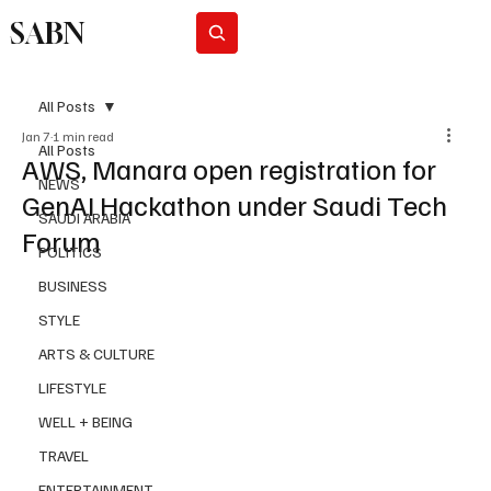
SABN
Subscribe
All Posts
Jan 7
1 min read
All Posts
AWS, Manara open registration for
NEWS
GenAI Hackathon under Saudi Tech
SAUDI ARABIA
Forum
POLITICS
BUSINESS
STYLE
ARTS & CULTURE
LIFESTYLE
WELL + BEING
TRAVEL
ENTERTAINMENT