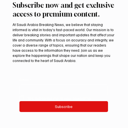
Subscribe now and get exclusive
access to premium content.
At Saudi Arabia Breaking News, we believe that staying
informed is vital in today’s fast-paced world. Our mission is to
deliver breaking stories and important updates that affect your
life and community. With a focus on accuracy and integrity, we
International Falcon Breeders Auction to
cover a diverse range of topics, ensuring that our readers
Open August 5 in Malham
have access to the information they need. Join us as we
explore the happenings that shape our nation and keep you
connected to the heart of Saudi Arabia.
Email
*
Yes, subscribe me to your newsletter.
Subscribe