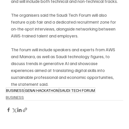
and will include both technical and non-technical tracks.
The organisers said the Saudi Tech Forum will also 
feature a job fair and a dedicated recruitment zone for 
on-the-spot interviews, alongside networking between 
AWS-trained talent and employers.
The forum will include speakers and experts from AWS 
and Manara, as well as Saudi technology figures, to 
discuss trends in generative AI and showcase 
experiences aimed at translating digital skills into 
sustainable professional and economic opportunities, 
the statement said.
BUSINESS
GENAI HACKATHON
SAUDI TECH FORUM
BUSINESS