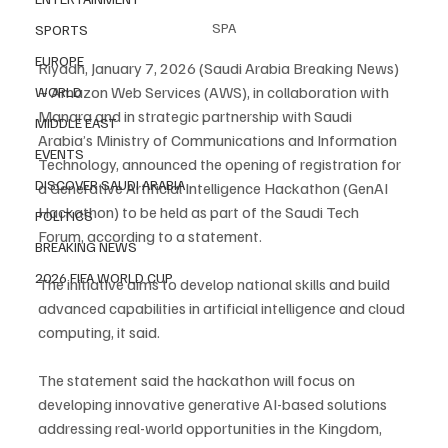
SPA
SPORTS
EUROPE
Riyadh, January 7, 2026 (Saudi Arabia Breaking News) 
– Amazon Web Services (AWS), in collaboration with 
WORLD
Manara and in strategic partnership with Saudi 
MIDDLE EAST
Arabia’s Ministry of Communications and Information 
EVENTS
Technology, announced the opening of registration for 
DISCOVER SAUDI ARABIA
a Generative Artificial Intelligence Hackathon (GenAI 
Hackathon) to be held as part of the Saudi Tech 
POLITICS
Forum, according to a statement.
BREAKING NEWS
2026 FIFA WORLD CUP
The initiative aims to develop national skills and build 
advanced capabilities in artificial intelligence and cloud 
computing, it said.
The statement said the hackathon will focus on 
developing innovative generative AI-based solutions 
addressing real-world opportunities in the Kingdom, 