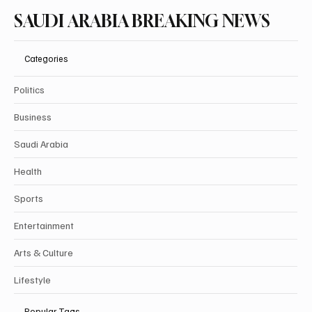
SAUDI ARABIA BREAKING NEWS
Categories
Politics
Business
Saudi Arabia
Health
Sports
Entertainment
Arts & Culture
Lifestyle
Popular Tags