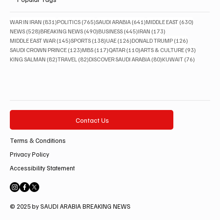
831 posts
765 posts
641 posts
630 posts
WAR IN IRAN
(831)
POLITICS
(765)
SAUDI ARABIA
(641)
MIDDLE EAST
(630)
528 posts
490 posts
445 posts
173 posts
NEWS
(528)
BREAKING NEWS
(490)
BUSINESS
(445)
IRAN
(173)
145 posts
138 posts
126 posts
126 posts
MIDDLE EAST WAR
(145)
SPORTS
(138)
UAE
(126)
DONALD TRUMP
(126)
123 posts
117 posts
110 posts
93 posts
SAUDI CROWN PRINCE
(123)
MBS
(117)
QATAR
(110)
ARTS & CULTURE
(93)
82 posts
82 posts
80 posts
76 posts
KING SALMAN
(82)
TRAVEL
(82)
DISCOVER SAUDI ARABIA
(80)
KUWAIT
(76)
Contact Us
Terms & Conditions
Privacy Policy
Accessibility Statement
© 2025 by SAUDI ARABIA BREAKING NEWS