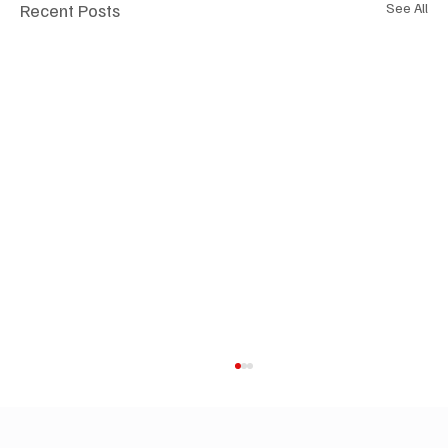
Recent Posts
See All