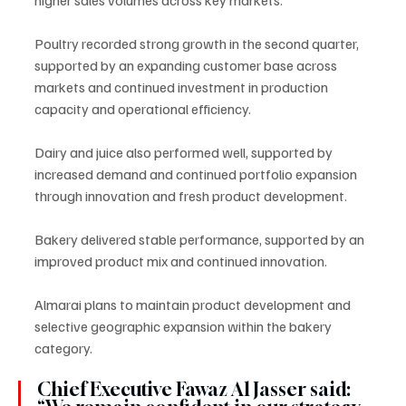
Poultry recorded strong growth in the second quarter, 
supported by an expanding customer base across 
markets and continued investment in production 
capacity and operational efficiency.
Dairy and juice also performed well, supported by 
increased demand and continued portfolio expansion 
through innovation and fresh product development.
Bakery delivered stable performance, supported by an 
improved product mix and continued innovation.
Almarai plans to maintain product development and 
selective geographic expansion within the bakery 
category.
Chief Executive Fawaz Al Jasser said: 