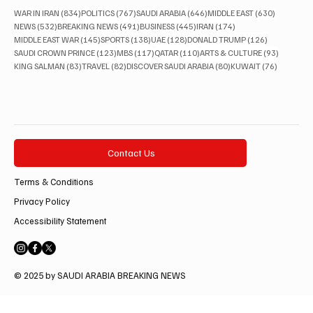
834 posts
767 posts
646 posts
630 posts
WAR IN IRAN
(834)
POLITICS
(767)
SAUDI ARABIA
(646)
MIDDLE EAST
(630)
532 posts
491 posts
445 posts
174 posts
NEWS
(532)
BREAKING NEWS
(491)
BUSINESS
(445)
IRAN
(174)
145 posts
138 posts
128 posts
126 posts
MIDDLE EAST WAR
(145)
SPORTS
(138)
UAE
(128)
DONALD TRUMP
(126)
123 posts
117 posts
110 posts
93 posts
SAUDI CROWN PRINCE
(123)
MBS
(117)
QATAR
(110)
ARTS & CULTURE
(93)
83 posts
82 posts
80 posts
76 posts
KING SALMAN
(83)
TRAVEL
(82)
DISCOVER SAUDI ARABIA
(80)
KUWAIT
(76)
Contact Us
Terms & Conditions
Privacy Policy
Accessibility Statement
© 2025 by SAUDI ARABIA BREAKING NEWS