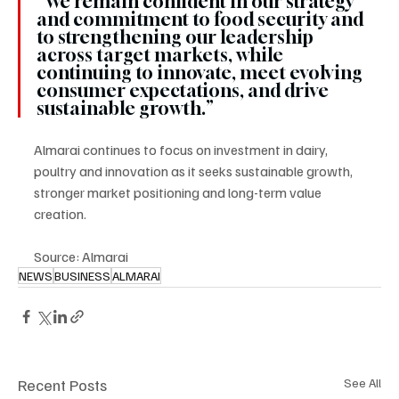
“We remain confident in our strategy 
and commitment to food security and 
to strengthening our leadership 
across target markets, while 
continuing to innovate, meet evolving 
consumer expectations, and drive 
sustainable growth.”
Almarai continues to focus on investment in dairy, 
poultry and innovation as it seeks sustainable growth, 
stronger market positioning and long-term value 
creation.
Source: Almarai
NEWS
BUSINESS
ALMARAI
Recent Posts
See All