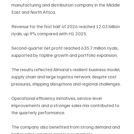
manufacturing and distribution company in the Middle 
East and North Africa.
Revenue for the first half of 2026 reached 12.03 billion 
riyals, up 9% compared with H1 2025.
Second-quarter net profit reached 635.7 million riyals, 
supported by topline growth and portfolio expansion.
The results reflected Almarai’s resilient business model, 
supply chain and large logistics network despite cost 
pressures, shipping disruptions and regional challenges.
Operational efficiency initiatives, service-level 
improvements and a stronger sales mix contributed to 
the quarterly performance.
The company also benefited from strong demand and 
higher sales volumes across key markets.