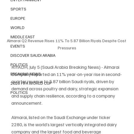
SPORTS
EUROPE
WORLD
MIDDLE EAST
Almarai Q2 Revenue Rises 11% To 5.87 Billion Riyals Despite Cost 
EVENTS
Pressures
DISCOVER SAUDI ARABIA
POLITICS
RIYADH, July 5 (Saudi Arabia Breaking News) - Almarai 
Company reported an 11% year-on-year rise in second-
BREAKING NEWS
quarter revenue to 5.87 billion Saudi riyals, driven by 
2026 FIFA WORLD CUP
demand across poultry and dairy, strategic expansion 
POLITICS
and supply chain resilience, according to a company 
announcement.
Almarai, listed on the Saudi Exchange under ticker 
2280, is the world’s largest vertically integrated dairy 
company and the largest food and beverage 