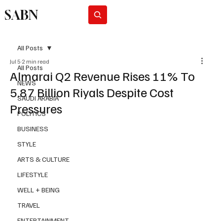
SABN
Subscribe
All Posts
Jul 5
2 min read
All Posts
Almarai Q2 Revenue Rises 11% To
NEWS
5.87 Billion Riyals Despite Cost
SAUDI ARABIA
Pressures
POLITICS
BUSINESS
STYLE
ARTS & CULTURE
LIFESTYLE
WELL + BEING
TRAVEL
ENTERTAINMENT