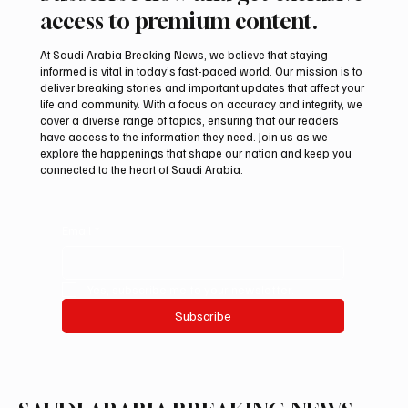
access to premium content.
At Saudi Arabia Breaking News, we believe that staying
informed is vital in today’s fast-paced world. Our mission is to
deliver breaking stories and important updates that affect your
life and community. With a focus on accuracy and integrity, we
Inaugural Esports Nations Cup Set for
cover a diverse range of topics, ensuring that our readers
Riyadh From November 2 to 29
have access to the information they need. Join us as we
explore the happenings that shape our nation and keep you
connected to the heart of Saudi Arabia.
Email
*
Yes, subscribe me to your newsletter.
Subscribe