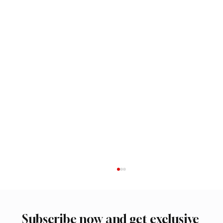
Subscribe now and get exclusive