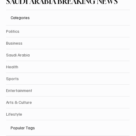
SAUDI ARABIA BREAKING NEWS
Categories
Politics
Business
Saudi Arabia
Health
Sports
Entertainment
Arts & Culture
Lifestyle
Popular Tags