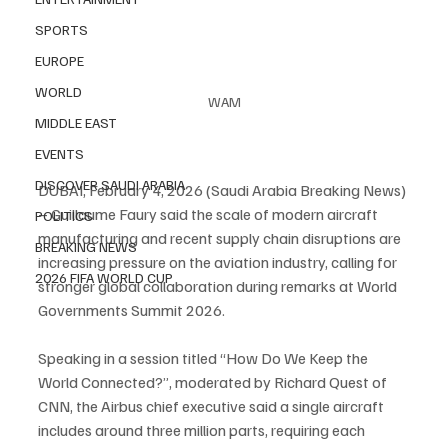
SPORTS
EUROPE
WORLD
WAM
MIDDLE EAST
EVENTS
DISCOVER SAUDI ARABIA
DUBAI, February 4, 2026 (Saudi Arabia Breaking News) 
– Guillaume Faury said the scale of modern aircraft 
POLITICS
manufacturing and recent supply chain disruptions are 
BREAKING NEWS
increasing pressure on the aviation industry, calling for 
2026 FIFA WORLD CUP
stronger global collaboration during remarks at World 
Governments Summit 2026.
Speaking in a session titled “How Do We Keep the 
World Connected?”, moderated by Richard Quest of 
CNN, the Airbus chief executive said a single aircraft 
includes around three million parts, requiring each 