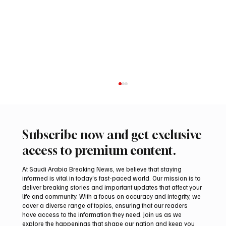
Subscribe now and get exclusive
access to premium content.
At Saudi Arabia Breaking News, we believe that staying
informed is vital in today’s fast-paced world. Our mission is to
deliver breaking stories and important updates that affect your
life and community. With a focus on accuracy and integrity, we
International Falcon Breeders Auction to
cover a diverse range of topics, ensuring that our readers
Open August 5 in Malham
have access to the information they need. Join us as we
explore the happenings that shape our nation and keep you