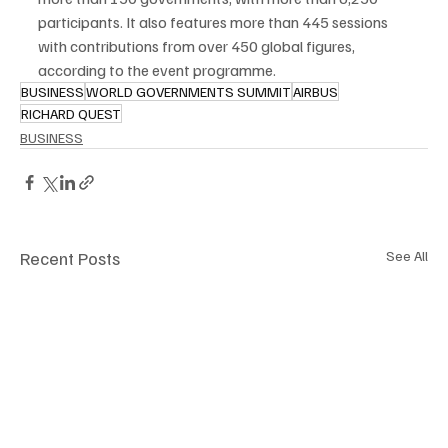
participants. It also features more than 445 sessions 
with contributions from over 450 global figures, 
according to the event programme.
BUSINESS
WORLD GOVERNMENTS SUMMIT
AIRBUS
RICHARD QUEST
BUSINESS
Recent Posts
See All