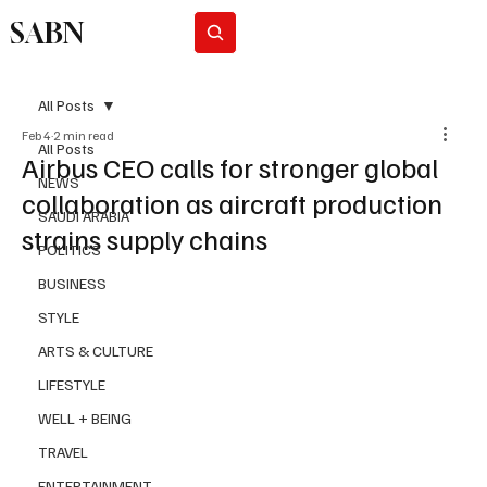
SABN
Subscribe
All Posts
Feb 4
2 min read
All Posts
Airbus CEO calls for stronger global
NEWS
collaboration as aircraft production
SAUDI ARABIA
strains supply chains
POLITICS
BUSINESS
STYLE
ARTS & CULTURE
LIFESTYLE
WELL + BEING
TRAVEL
ENTERTAINMENT