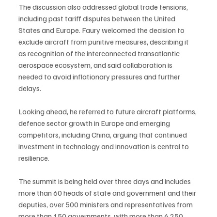
The discussion also addressed global trade tensions, 
including past tariff disputes between the United 
States and Europe. Faury welcomed the decision to 
exclude aircraft from punitive measures, describing it 
as recognition of the interconnected transatlantic 
aerospace ecosystem, and said collaboration is 
needed to avoid inflationary pressures and further 
delays.
Looking ahead, he referred to future aircraft platforms, 
defence sector growth in Europe and emerging 
competitors, including China, arguing that continued 
investment in technology and innovation is central to 
resilience.
The summit is being held over three days and includes 
more than 60 heads of state and government and their 
deputies, over 500 ministers and representatives from 
more than 150 governments, with more than 6,250 