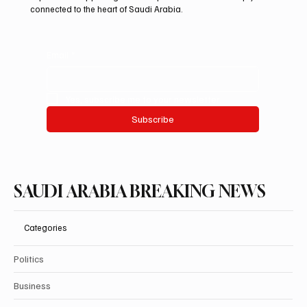
connected to the heart of Saudi Arabia.
Email
*
Yes, subscribe me to your newsletter.
Subscribe
SAUDI ARABIA BREAKING NEWS
Categories
Politics
Business