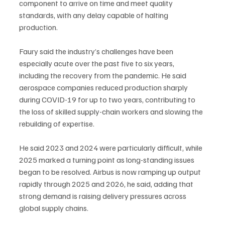
component to arrive on time and meet quality 
standards, with any delay capable of halting 
production.
Faury said the industry’s challenges have been 
especially acute over the past five to six years, 
including the recovery from the pandemic. He said 
aerospace companies reduced production sharply 
during COVID-19 for up to two years, contributing to 
the loss of skilled supply-chain workers and slowing the 
rebuilding of expertise.
He said 2023 and 2024 were particularly difficult, while 
2025 marked a turning point as long-standing issues 
began to be resolved. Airbus is now ramping up output 
rapidly through 2025 and 2026, he said, adding that 
strong demand is raising delivery pressures across 
global supply chains.