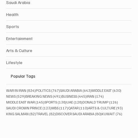
Saudi Arabia
Health
Sports
Entertainment
Arts & Culture
Lifestyle
Popular Tags
834 posts
767 posts
643 posts
630 posts
WAR IN IRAN
(834)
POLITICS
(767)
SAUDI ARABIA
(643)
MIDDLE EAST
(630)
529 posts
491 posts
445 posts
174 posts
NEWS
(529)
BREAKING NEWS
(491)
BUSINESS
(445)
IRAN
(174)
145 posts
138 posts
128 posts
126 posts
MIDDLE EAST WAR
(145)
SPORTS
(138)
UAE
(128)
DONALD TRUMP
(126)
123 posts
117 posts
110 posts
93 posts
SAUDI CROWN PRINCE
(123)
MBS
(117)
QATAR
(110)
ARTS & CULTURE
(93)
82 posts
82 posts
80 posts
76 posts
KING SALMAN
(82)
TRAVEL
(82)
DISCOVER SAUDI ARABIA
(80)
KUWAIT
(76)