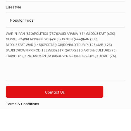
Arts & Culture
Lifestyle
Popular Tags
830 posts
757 posts
634 posts
630 posts
WAR IN IRAN
(830)
POLITICS
(757)
SAUDI ARABIA
(634)
MIDDLE EAST
(630)
526 posts
490 posts
444 posts
173 posts
NEWS
(526)
BREAKING NEWS
(490)
BUSINESS
(444)
IRAN
(173)
145 posts
138 posts
126 posts
125 posts
MIDDLE EAST WAR
(145)
SPORTS
(138)
DONALD TRUMP
(126)
UAE
(125)
122 posts
117 posts
110 posts
93 posts
SAUDI CROWN PRINCE
(122)
MBS
(117)
QATAR
(110)
ARTS & CULTURE
(93)
82 posts
81 posts
80 posts
76 posts
TRAVEL
(82)
KING SALMAN
(81)
DISCOVER SAUDI ARABIA
(80)
KUWAIT
(76)
Contact Us
Terms & Conditions
Privacy Policy
Accessibility Statement