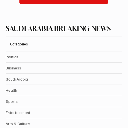
Subscribe
SAUDI ARABIA BREAKING NEWS
Categories
Politics
Business
Saudi Arabia
Health
Sports
Entertainment