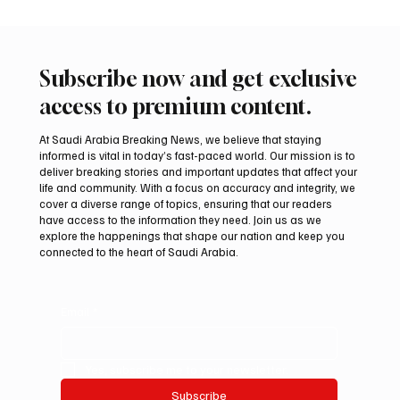
Subscribe now and get exclusive
access to premium content.
At Saudi Arabia Breaking News, we believe that staying
informed is vital in today’s fast-paced world. Our mission is to
deliver breaking stories and important updates that affect your
life and community. With a focus on accuracy and integrity, we
cover a diverse range of topics, ensuring that our readers
have access to the information they need. Join us as we
explore the happenings that shape our nation and keep you
connected to the heart of Saudi Arabia.
Email
*
Yes, subscribe me to your newsletter.