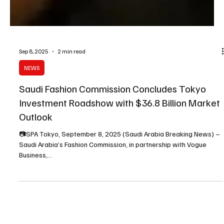
Sep 8, 2025
2 min read
NEWS
Saudi Fashion Commission Concludes Tokyo
Investment Roadshow with $36.8 Billion Market
Outlook
📷SPA Tokyo, September 8, 2025 (Saudi Arabia Breaking News) –
Saudi Arabia’s Fashion Commission, in partnership with Vogue
Business,...