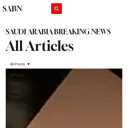
SABN
Subscribe
SAUDI ARABIA BREAKING NEWS
All Articles
All Posts
All Posts
NEWS
SAUDI
ARABIA
POLITICS
BUSINESS
STYLE