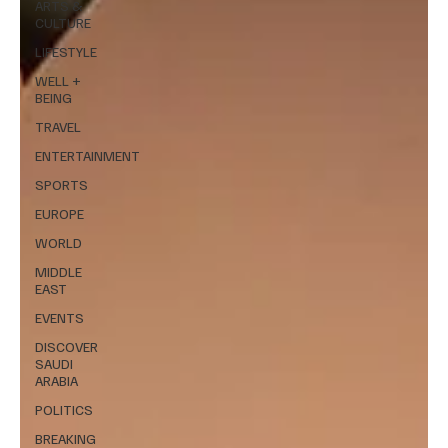
ARTS &
CULTURE
LIFESTYLE
WELL +
BEING
TRAVEL
ENTERTAINMENT
SPORTS
EUROPE
WORLD
MIDDLE
EAST
EVENTS
DISCOVER
SAUDI
ARABIA
POLITICS
BREAKING