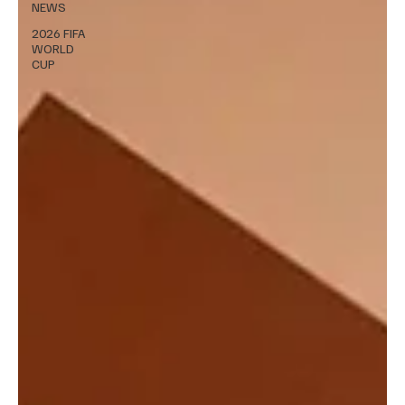
NEWS
2026 FIFA
WORLD
CUP