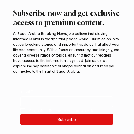
Subscribe now and get exclusive
access to premium content.
At Saudi Arabia Breaking News, we believe that staying
informed is vital in today’s fast-paced world. Our mission is to
deliver breaking stories and important updates that affect your
life and community. With a focus on accuracy and integrity, we
cover a diverse range of topics, ensuring that our readers
have access to the information they need. Join us as we
explore the happenings that shape our nation and keep you
connected to the heart of Saudi Arabia.
Email
*
Yes, subscribe me to your newsletter.
Subscribe