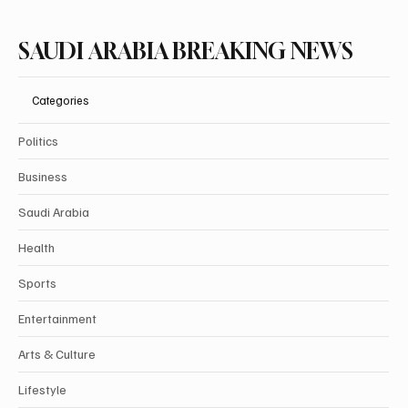
SAUDI ARABIA BREAKING NEWS
Categories
Politics
Business
Saudi Arabia
Health
Sports
Entertainment
Arts & Culture