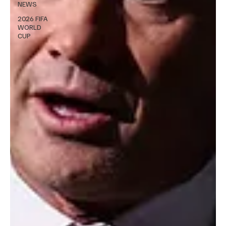
NEWS
2026 FIFA
WORLD
CUP