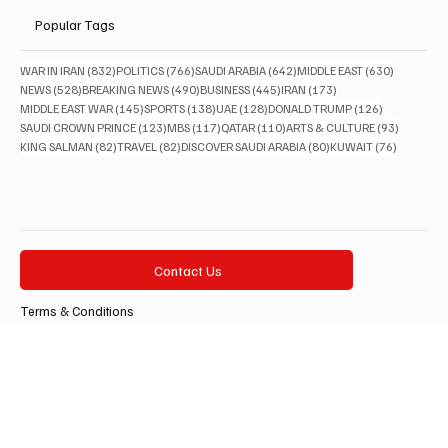
Lifestyle
Popular Tags
832 posts
766 posts
642 posts
630 posts
WAR IN IRAN
(832)
POLITICS
(766)
SAUDI ARABIA
(642)
MIDDLE EAST
(630)
528 posts
490 posts
445 posts
173 posts
NEWS
(528)
BREAKING NEWS
(490)
BUSINESS
(445)
IRAN
(173)
145 posts
138 posts
128 posts
126 posts
MIDDLE EAST WAR
(145)
SPORTS
(138)
UAE
(128)
DONALD TRUMP
(126)
123 posts
117 posts
110 posts
93 posts
SAUDI CROWN PRINCE
(123)
MBS
(117)
QATAR
(110)
ARTS & CULTURE
(93)
82 posts
82 posts
80 posts
76 posts
KING SALMAN
(82)
TRAVEL
(82)
DISCOVER SAUDI ARABIA
(80)
KUWAIT
(76)
Contact Us
Terms & Conditions
Privacy Policy
Accessibility Statement