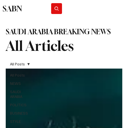
SABN
Subscribe
SAUDI ARABIA BREAKING NEWS
All Articles
All Posts
All Posts
NEWS
SAUDI
ARABIA
POLITICS
BUSINESS
STYLE