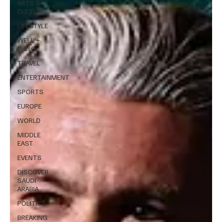
ARTS &
CULTURE
LIFESTYLE
WELL +
BEING
TRAVEL
ENTERTAINMENT
SPORTS
EUROPE
WORLD
MIDDLE
EAST
EVENTS
DISCOVER
SAUDI
ARABIA
POLITICS
BREAKING