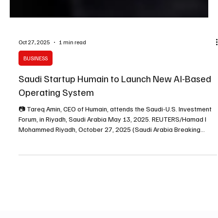
Oct 27, 2025
1 min read
BUSINESS
Saudi Startup Humain to Launch New AI-Based
Operating System
📷 Tareq Amin, CEO of Humain, attends the Saudi-U.S. Investment
Forum, in Riyadh, Saudi Arabia May 13, 2025. REUTERS/Hamad I
Mohammed Riyadh, October 27, 2025 (Saudi Arabia Breaking
News) – Saudi Arabia–based artificial intelligence startup Humain,
backed by the Public Investment Fund (PIF), plans to launch a new
AI-driven computer operating system this week that enables users
to interact with computers through natural speech, the company
said on Monday. The new product, name