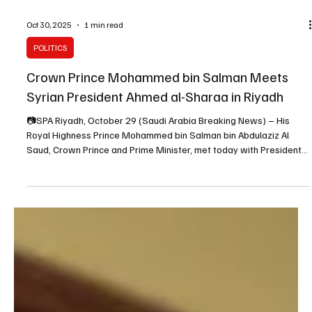
Oct 30, 2025
1 min read
POLITICS
Crown Prince Mohammed bin Salman Meets