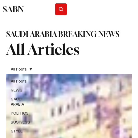
SABN
Subscribe
SAUDI ARABIA BREAKING NEWS
All Articles
All Posts
All Posts
NEWS
SAUDI
ARABIA
POLITICS
BUSINESS
STYLE