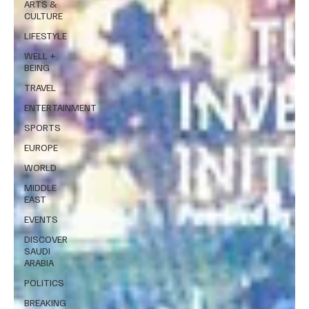
ARTS &
CULTURE
LIFESTYLE
WELL +
BEING
TRAVEL
ENTERTAINMENT
SPORTS
EUROPE
WORLD
MIDDLE
EAST
EVENTS
DISCOVER
SAUDI
ARABIA
POLITICS
BREAKING