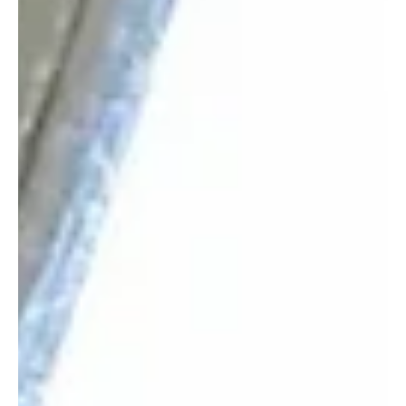
Syrian President at FII9 in Riyadh
📷SANA Riyadh, October 29 (Saudi Arabia Breaking News) – His
Royal Highness Prince Naif bin Sultan bin Mohammed bin Saud Al
Kabeer Al Saud, Chairman of the Board of Directors of Almarai
Company, met on Wednesday with President Ahmad al-Sharaa of
the Syrian Arab Republic on the sidelines of the ninth Future
Investment Initiative (FII9) conference in Riyadh. The meeting was
attended by Syrian Foreign Minister Asaad Hassan al-Shaibani and
Head of the Investment Authority Talal a