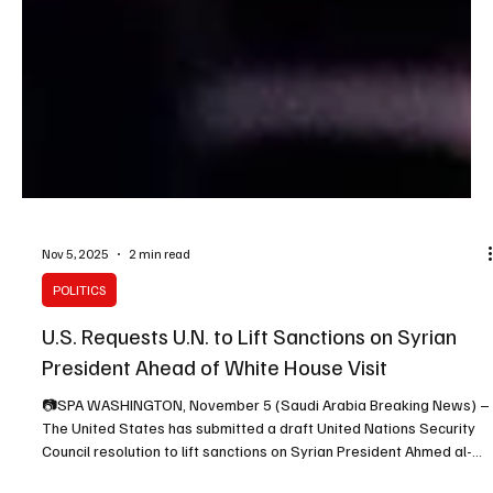
Nov 5, 2025
2 min read
POLITICS