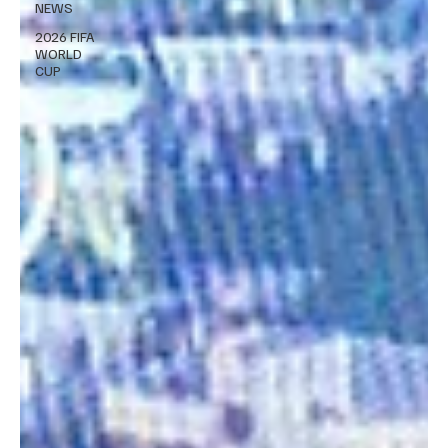
NEWS
2026 FIFA
WORLD
CUP