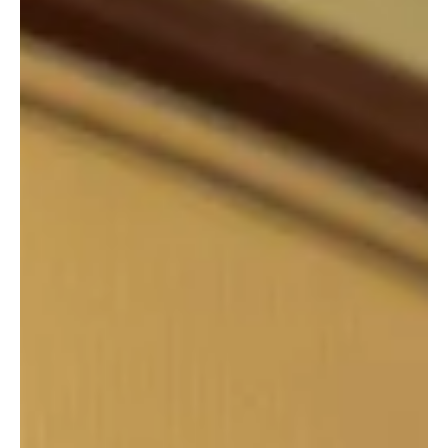
Syrian President Ahmed al-Sharaa in Riyadh
📷SPA Riyadh, October 29 (Saudi Arabia Breaking News) – His
Royal Highness Prince Mohammed bin Salman bin Abdulaziz Al
Saud, Crown Prince and Prime Minister, met today with President
Ahmed al-Sharaa of the Syrian Arab Republic and his
accompanying delegation. The meeting took place on the sidelines
of the ninth annual Future Investment Initiative (FII9) Conference,
held at the King Abdulaziz International Conference Center in
Riyadh. The leaders reviewed relations between the