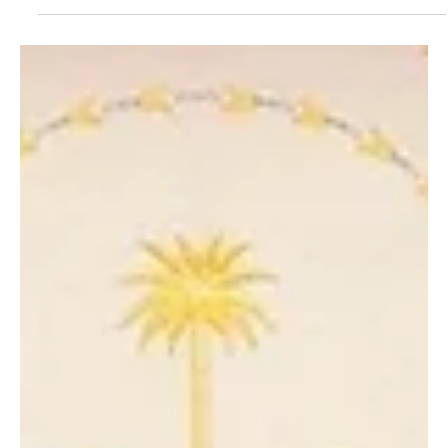
U.S. Requests U.N. to Lift Sanctions on Syrian
President Ahead of White House Visit
📷SPA WASHINGTON, November 5 (Saudi Arabia Breaking News) –
The United States has submitted a draft United Nations Security
Council resolution to lift sanctions on Syrian President Ahmed al-
Sharaa ahead of his planned visit to the White House on Monday,
according to a draft seen by Reuters. The proposed resolution
also calls for lifting sanctions on Syria’s Interior Minister Anas
Khattab. It is not yet clear when the Security Council will vote on
the measure. For adoption, th