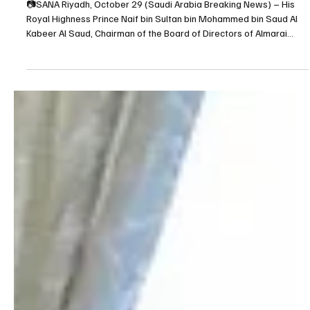
Oct 29, 2025
1 min read
BUSINESS
Almarai Chairman Prince Naif bin Sultan bin
Mohammed bin Saud Al Kabeer Al Saud Meets