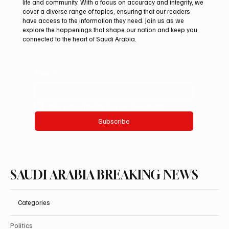
Subscribe now and get exclusive
access to premium content.
At Saudi Arabia Breaking News, we believe that staying
informed is vital in today’s fast-paced world. Our mission is to
deliver breaking stories and important updates that affect your
life and community. With a focus on accuracy and integrity, we
cover a diverse range of topics, ensuring that our readers
have access to the information they need. Join us as we
explore the happenings that shape our nation and keep you
connected to the heart of Saudi Arabia.
Email
*
Yes, subscribe me to your newsletter.
Subscribe