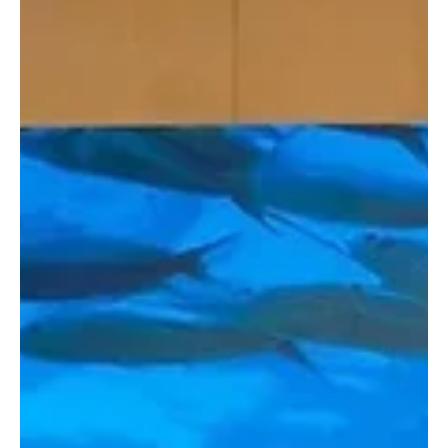
International Marine Exhibition and Conference (SIMEC) in Riyadh,
which Almarai sponsored, according to the co