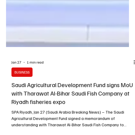
Jan 27
1 min read
BUSINESS
Saudi Agricultural Development Fund signs MoU
with Tharawat Al-Bihar Saudi Fish Company at
Riyadh fisheries expo
SPA Riyadh, Jan 27 (Saudi Arabia Breaking News) – The Saudi
Agricultural Development Fund signed a memorandum of