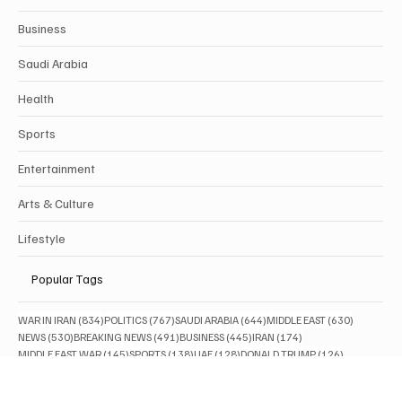
SAUDI ARABIA BREAKING NEWS
Categories
Politics
Business
Saudi Arabia
Health
Sports
Entertainment
Arts & Culture
Lifestyle
Popular Tags