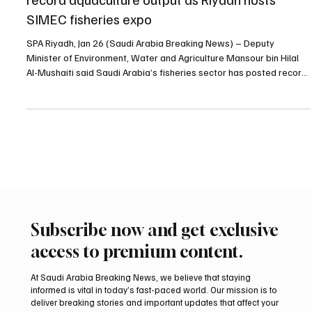
Jan 27
1 min read
BUSINESS
Saudi deputy environment minister highlights
record aquaculture output as Riyadh hosts
SIMEC fisheries expo
SPA Riyadh, Jan 26 (Saudi Arabia Breaking News) – Deputy
Minister of Environment, Water and Agriculture Mansour bin Hilal
Al-Mushaiti said Saudi Arabia’s fisheries sector has posted record
results, with aquaculture production exceeding 192,000 tonnes
and exports reaching about 59,000 tonnes shipped to more than
35 countries, valued at over 1.3 billion riyals. Al-Mushaiti delivered
the remarks while opening the fifth edition of the Saudi
International Marine Exhibition (SIMEC)