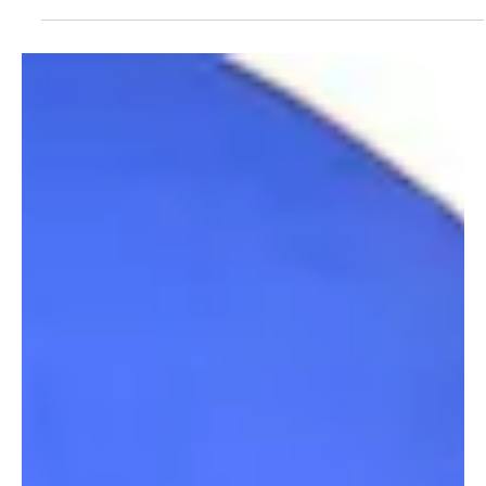
understanding with Tharawat Al-Bihar Saudi Fish Company to
strengthen cooperation in training and investment opportunities
across the agricultural and food sectors, according to the Saudi
Press Agency. The MoU was signed under the patronage of
Deputy Minister of Environment, Water and Agriculture Mansour
bin Hilal Al-Mushaiti on the sidelines of the International F