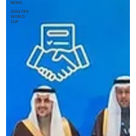
NEWS
2026 FIFA
WORLD
CUP