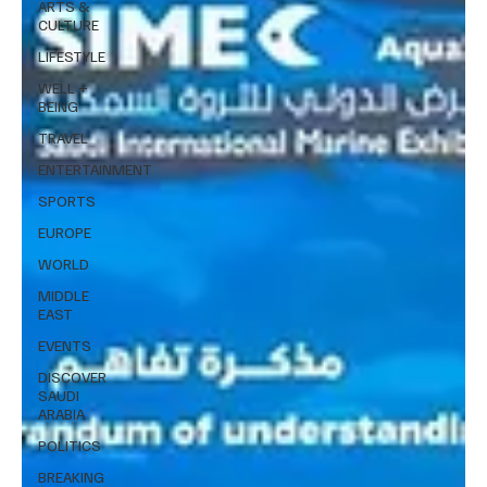
ARTS &
CULTURE
LIFESTYLE
WELL +
BEING
TRAVEL
ENTERTAINMENT
SPORTS
EUROPE
WORLD
MIDDLE
EAST
EVENTS
DISCOVER
SAUDI
ARABIA
POLITICS
BREAKING