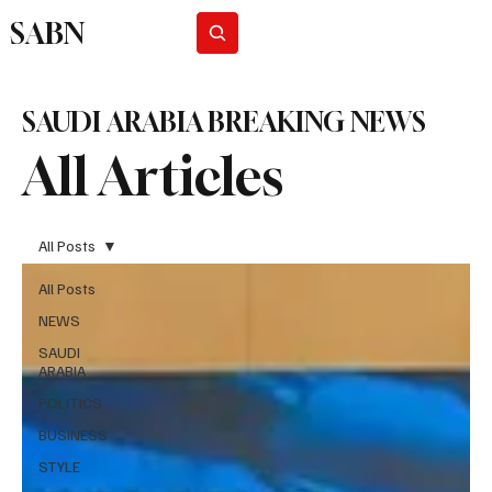
SABN
Subscribe
SAUDI ARABIA BREAKING NEWS
All Articles
All Posts
All Posts
NEWS
SAUDI
ARABIA
POLITICS
BUSINESS
STYLE