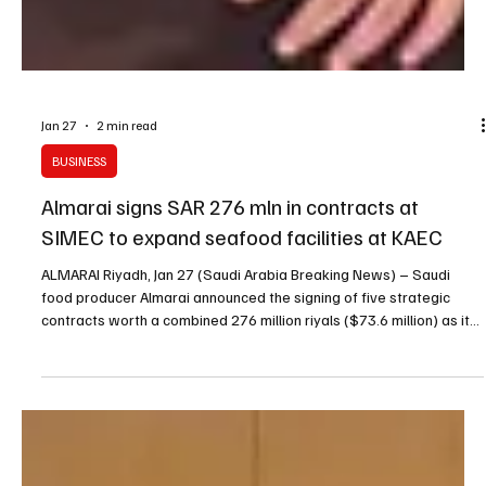
Jan 27
2 min read
BUSINESS
Almarai signs SAR 276 mln in contracts at
SIMEC to expand seafood facilities at KAEC
ALMARAI Riyadh, Jan 27 (Saudi Arabia Breaking News) – Saudi
food producer Almarai announced the signing of five strategic
contracts worth a combined 276 million riyals ($73.6 million) as it
expands investments in seafood, targeting new production
facilities, wider product offerings and the adoption of new
technologies. The announcement was made during the fifth Saudi