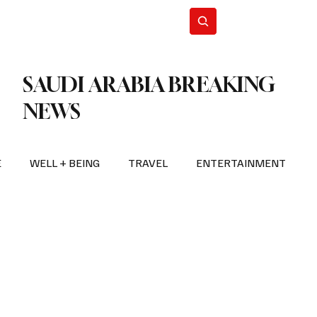
n Iran
WorldCup2026
Subscribe
SAUDI ARABIA BREAKING
NEWS
E
WELL + BEING
TRAVEL
ENTERTAINMENT
BREAKING NEWS
2026 FIFA WORLD CUP