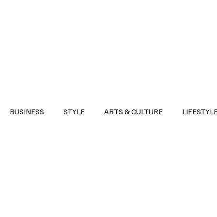
Health
Sports
Entertainment
Arts & Culture
Lifestyle
War I
BUSINESS
STYLE
ARTS & CULTURE
LIFESTYL
AST
EVENTS
DISCOVER SAUDI ARABIA
POLITICS