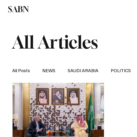
SABN
Politics
Business
Saudi Arabia
All Articles
All Posts
NEWS
SAUDI ARABIA
POLITICS
SPORTS
EUROPE
WORLD
MIDDLE E