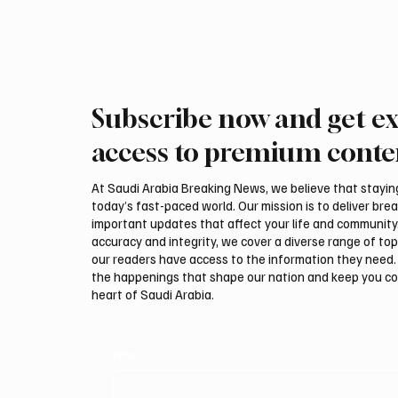
the Ministries of Interior in both countries and
reviewed severa
Subscribe now and get ex
access to premium conte
At Saudi Arabia Breaking News, we believe that staying 
today’s fast-paced world. Our mission is to deliver bre
important updates that affect your life and community
accuracy and integrity, we cover a diverse range of top
our readers have access to the information they need. 
the happenings that shape our nation and keep you c
heart of Saudi Arabia.
Email
*