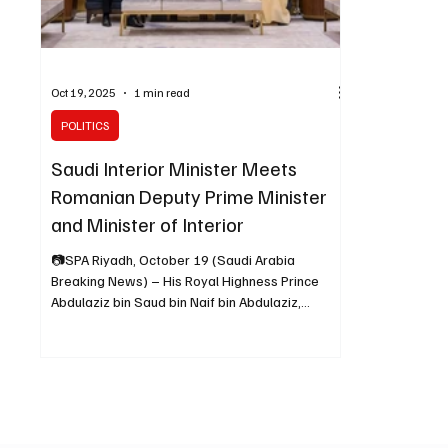
Oct 19, 2025
1 min read
POLITICS
Saudi Interior Minister Meets
Romanian Deputy Prime Minister
and Minister of Interior
📷SPA Riyadh, October 19 (Saudi Arabia
Breaking News) – His Royal Highness Prince
Abdulaziz bin Saud bin Naif bin Abdulaziz,
Minister of Interior, received H.E. Catalin Predoiu,
Deputy Prime Minister and Minister of Interior of
the Republic of Romania, at his office in Riyadh on
Sunday, the Saudi Press Agency (SPA) reported.
During the meeting, the two sides discussed
ways to enhance security cooperation between