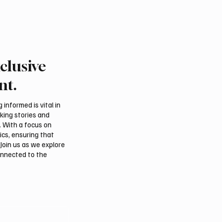
clusive
nt.
informed is vital in
aking stories and
. With a focus on
ics, ensuring that
Join us as we explore
onnected to the