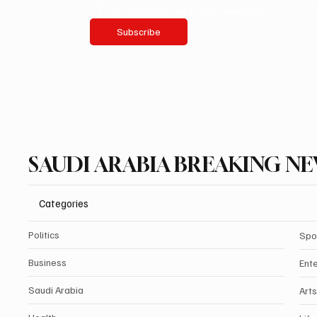
Yes, subscribe me to your newsletter.
Subscribe
SAUDI ARABIA BREAKING N
Categories
Politics
Spo
Business
Ent
Saudi Arabia
Arts