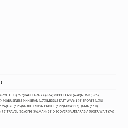
gs
830 posts
757 posts
634 posts
630 posts
526 posts
0)
POLITICS
(757)
SAUDI ARABIA
(634)
MIDDLE EAST
(630)
NEWS
(526)
490 posts
444 posts
173 posts
145 posts
138 posts
(490)
BUSINESS
(444)
IRAN
(173)
MIDDLE EAST WAR
(145)
SPORTS
(138)
126 posts
125 posts
122 posts
117 posts
110 posts
(126)
UAE
(125)
SAUDI CROWN PRINCE
(122)
MBS
(117)
QATAR
(110)
93 posts
82 posts
81 posts
80 posts
76 posts
(93)
TRAVEL
(82)
KING SALMAN
(81)
DISCOVER SAUDI ARABIA
(80)
KUWAIT
(76)