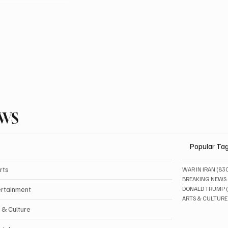
EWS
Popular Ta
rts
WAR IN IRAN
(83
BREAKING NEWS
ertainment
DONALD TRUMP
ARTS & CULTURE
 & Culture