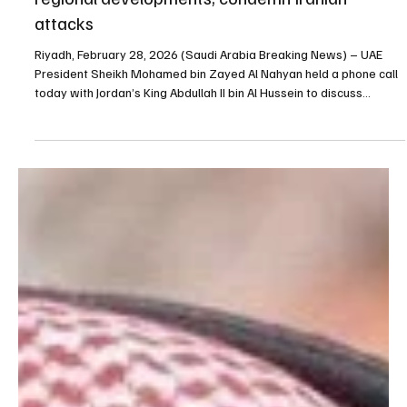
Feb 28
1 min read
NEWS
UAE President, Jordan’s King Abdullah discuss
regional developments, condemn Iranian
attacks
Riyadh, February 28, 2026 (Saudi Arabia Breaking News) – UAE
President Sheikh Mohamed bin Zayed Al Nahyan held a phone call
today with Jordan’s King Abdullah II bin Al Hussein to discuss