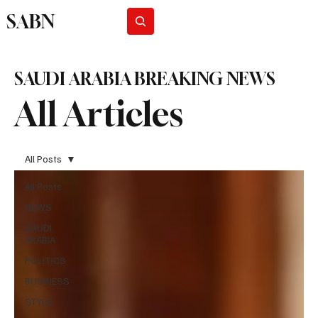
SABN
Subscribe
SAUDI ARABIA BREAKING NEWS
All Articles
All Posts
All Posts
NEWS
SAUDI
ARABIA
POLITICS
BUSINESS
STYLE