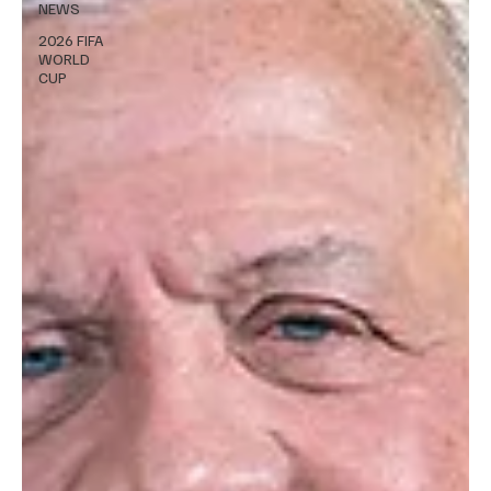
NEWS
2026 FIFA
WORLD
CUP