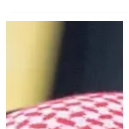
Feb 5
1 min read
NEWS
Crown Prince Mohammed bin Salman sends
condolences to Jordan’s King Abdullah II over
death of former premier Ahmad Obeidat
SPA RIYADH, February 5, 2026 (Saudi Arabia Breaking News) – His