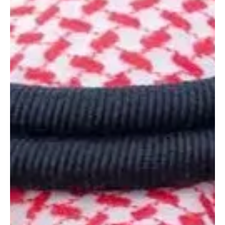
Royal Highness Prince Mohammed bin Salman bin Abdulaziz Al
Saud, Crown Prince and Prime Minister, sent a message of
condolence and sympathy to King Abdullah II bin Al-Hussein of
Jordan following the death of former prime minister Ahmad
Obeidat. The Crown Prince conveyed condolences to King Abdullah
II and to the family of the deceased, and prayed for mercy and
forgiveness for Obeidat and for patience and solace f