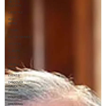
ARTS &
CULTURE
LIFESTYLE
WELL +
BEING
TRAVEL
ENTERTAINMENT
SPORTS
EUROPE
WORLD
MIDDLE
EAST
EVENTS
DISCOVER
SAUDI
ARABIA
POLITICS
BREAKING