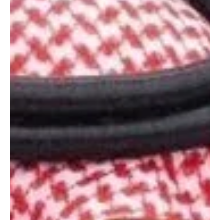
regional developments, including Iranian attacks targeting the UAE,
Jordan and other countries. The two leaders condemned the
attacks and said they carry serious implications for regional
security and stability, describing them as a violation of state
sovereignty, international law and the Ch