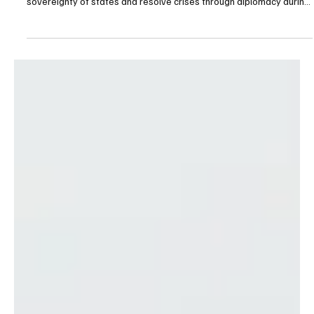
King Abdullah II Calls for Diplomacy and Respect
for Sovereignty in Phone Call With German
President
Riyadh, March 11, 2026 (Saudi Arabia Breaking News) — His
Majesty King Abdullah II stressed the need to respect the
sovereignty of states and resolve crises through diplomacy during
a phone call Tuesday with Frank-Walter Steinmeier. The Jordanian
monarch said his country continues to take all necessary measures
to protect its security, sovereignty and the safety of its citizens.
During the call, King Abdullah II also warned against exploiting the
ongoing regional conflict to