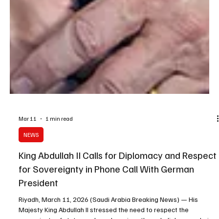
Mar 11
1 min read
NEWS