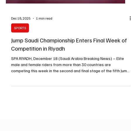
Dec 18, 2025
1 min read
SPORTS
Jump Saudi Championship Enters Final Week of
Competition in Riyadh
SPA RIYADH, December 18 (Saudi Arabia Breaking News) – Elite
male and female riders from more than 30 countries are
competing this week in the second and final stage of the fifth Jump
Saudi championship at the Jump Saudi Arena in Al Janadryah. The
competition, which runs over three days, includes two-star and
five-star events and forms part of Saudi Arabia’s annual
equestrian calendar. The championship is organised by the Saudi
Arabian Equestrian Federation and is classified