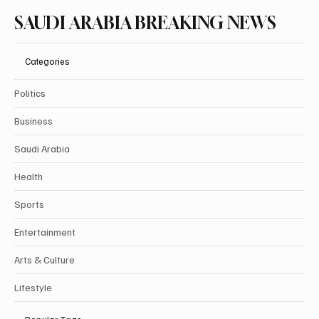
SAUDI ARABIA BREAKING NEWS
Categories
Politics
Business
Saudi Arabia
Health
Sports
Entertainment
Arts & Culture
Lifestyle