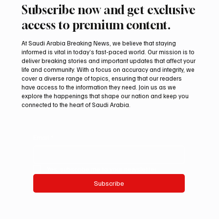
Subscribe now and get exclusive
access to premium content.
At Saudi Arabia Breaking News, we believe that staying
informed is vital in today’s fast-paced world. Our mission is to
deliver breaking stories and important updates that affect your
life and community. With a focus on accuracy and integrity, we
cover a diverse range of topics, ensuring that our readers
have access to the information they need. Join us as we
explore the happenings that shape our nation and keep you
connected to the heart of Saudi Arabia.
Email
*
Yes, subscribe me to your newsletter.
Subscribe