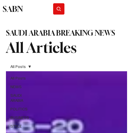
SABN
Subscribe
SAUDI ARABIA BREAKING NEWS
All Articles
All Posts
All Posts
NEWS
SAUDI
ARABIA
POLITICS
BUSINESS
STYLE