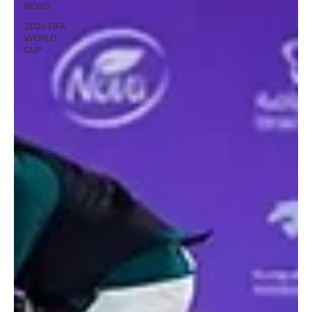
NEWS
2026 FIFA
WORLD
CUP