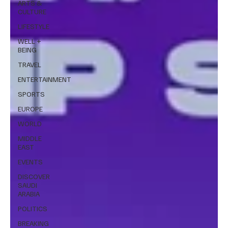
ARTS &
CULTURE
LIFESTYLE
WELL +
BEING
TRAVEL
ENTERTAINMENT
SPORTS
EUROPE
WORLD
MIDDLE
EAST
EVENTS
DISCOVER
SAUDI
ARABIA
POLITICS
BREAKING