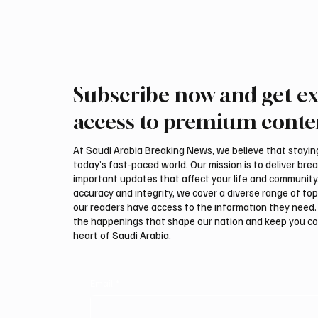
Subscribe now and get ex
access to premium conte
At Saudi Arabia Breaking News, we believe that staying 
today’s fast-paced world. Our mission is to deliver bre
important updates that affect your life and community
accuracy and integrity, we cover a diverse range of top
our readers have access to the information they need. 
the happenings that shape our nation and keep you c
heart of Saudi Arabia.
Email
*