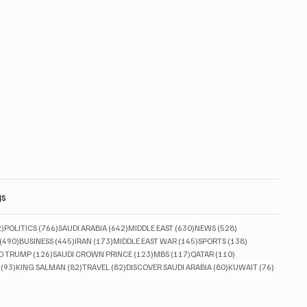
gs
832 posts
766 posts
642 posts
630 posts
528 posts
2)
POLITICS
(766)
SAUDI ARABIA
(642)
MIDDLE EAST
(630)
NEWS
(528)
490 posts
445 posts
173 posts
145 posts
138 posts
(490)
BUSINESS
(445)
IRAN
(173)
MIDDLE EAST WAR
(145)
SPORTS
(138)
ts
126 posts
123 posts
117 posts
110 posts
D TRUMP
(126)
SAUDI CROWN PRINCE
(123)
MBS
(117)
QATAR
(110)
93 posts
82 posts
82 posts
80 posts
76 posts
(93)
KING SALMAN
(82)
TRAVEL
(82)
DISCOVER SAUDI ARABIA
(80)
KUWAIT
(76)