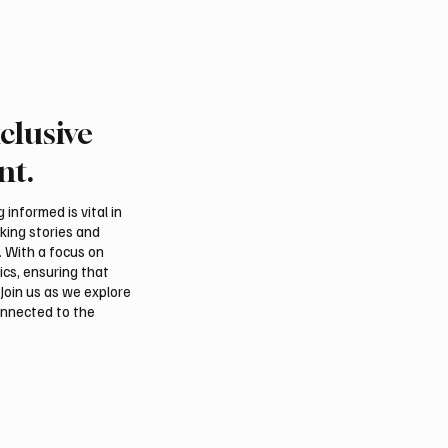
clusive
nt.
informed is vital in
aking stories and
. With a focus on
ics, ensuring that
Join us as we explore
onnected to the