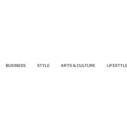
Health
Sports
Entertainment
Arts & Culture
Lifestyle
War I
BUSINESS
STYLE
ARTS & CULTURE
LIFESTYL
AST
EVENTS
DISCOVER SAUDI ARABIA
POLITICS