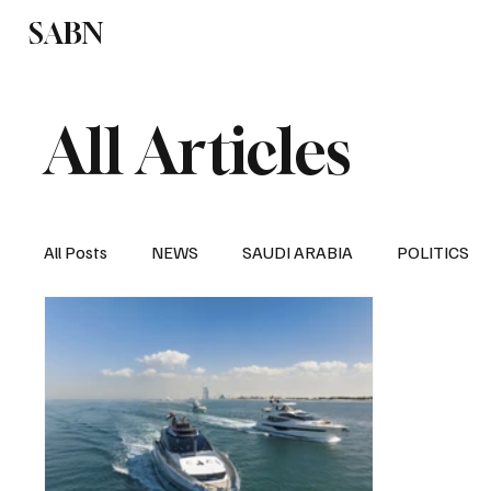
SABN
Politics
Business
Saudi Arabia
All Articles
All Posts
NEWS
SAUDI ARABIA
POLITICS
SPORTS
EUROPE
WORLD
MIDDLE E