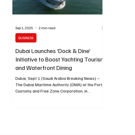
Sep 1, 2025
2 min read
BUSINESS
Dubai Launches ‘Dock & Dine’
Initiative to Boost Yachting Tourism
and Waterfront Dining
Dubai, Sept 1 (Saudi Arabia Breaking News) –
The Dubai Maritime Authority (DMA) at the Ports,
Customs and Free Zone Corporation, in...