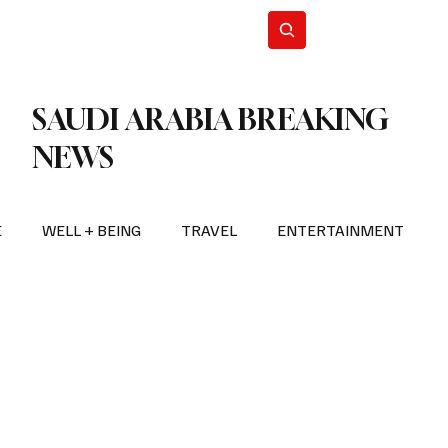
n Iran
WorldCup2026
Subscribe
SAUDI ARABIA BREAKING
NEWS
E
WELL + BEING
TRAVEL
ENTERTAINMENT
BREAKING NEWS
2026 FIFA WORLD CUP