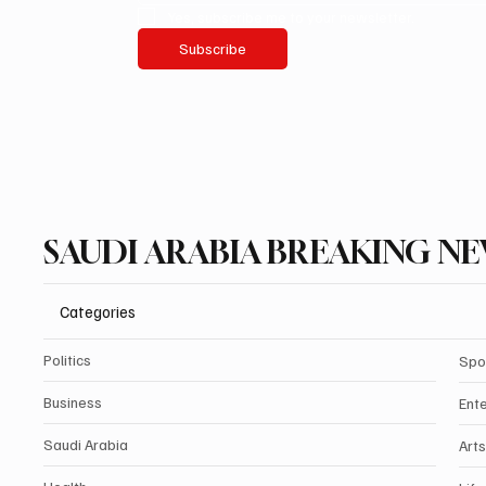
Yes, subscribe me to your newsletter.
Subscribe
SAUDI ARABIA BREAKING N
Categories
Politics
Spo
Business
Ent
Saudi Arabia
Arts