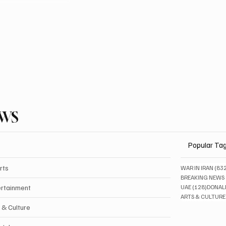
EWS
Popular Ta
rts
WAR IN IRAN
(83
BREAKING NEWS
128 pos
ertainment
UAE
(128)
DONAL
ARTS & CULTURE
 & Culture