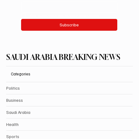
Yes, subscribe me to your newsletter.
Subscribe
SAUDI ARABIA BREAKING NEWS
Categories
Politics
Business
Saudi Arabia
Health
Sports