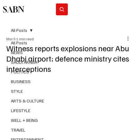
SABN
Subscribe
All Posts
Mar 5
1 min read
All Posts
Witness reports explosions near Abu
NEWS
Dhabi airport; defence ministry cites
SAUDI ARABIA
interceptions
POLITICS
BUSINESS
STYLE
ARTS & CULTURE
LIFESTYLE
WELL + BEING
TRAVEL
ENTERTAINMENT