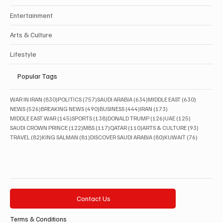
Entertainment
Arts & Culture
Lifestyle
Popular Tags
830 posts
757 posts
634 posts
630 posts
WAR IN IRAN
(830)
POLITICS
(757)
SAUDI ARABIA
(634)
MIDDLE EAST
(630)
526 posts
490 posts
444 posts
173 posts
NEWS
(526)
BREAKING NEWS
(490)
BUSINESS
(444)
IRAN
(173)
145 posts
138 posts
126 posts
125 posts
MIDDLE EAST WAR
(145)
SPORTS
(138)
DONALD TRUMP
(126)
UAE
(125)
122 posts
117 posts
110 posts
93 posts
SAUDI CROWN PRINCE
(122)
MBS
(117)
QATAR
(110)
ARTS & CULTURE
(93)
82 posts
81 posts
80 posts
76 posts
TRAVEL
(82)
KING SALMAN
(81)
DISCOVER SAUDI ARABIA
(80)
KUWAIT
(76)
Contact Us
Terms & Conditions