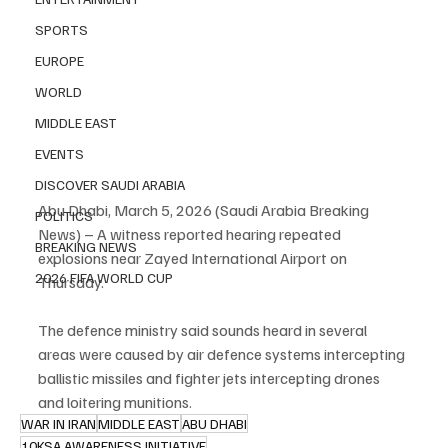
SPORTS
EUROPE
WORLD
MIDDLE EAST
EVENTS
DISCOVER SAUDI ARABIA
Abu Dhabi, March 5, 2026 (Saudi Arabia Breaking 
POLITICS
News) – A witness reported hearing repeated 
BREAKING NEWS
explosions near Zayed International Airport on 
2026 FIFA WORLD CUP
Thursday.
The defence ministry said sounds heard in several 
areas were caused by air defence systems intercepting 
ballistic missiles and fighter jets intercepting drones 
and loitering munitions.
WAR IN IRAN
MIDDLE EAST
ABU DHABI
10KSA AWARENESS INITIATIVE