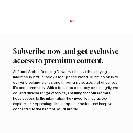
Subscribe now and get exclusive
access to premium content.
At Saudi Arabia Breaking News, we believe that staying
informed is vital in today’s fast-paced world. Our mission is to
deliver breaking stories and important updates that affect your
life and community. With a focus on accuracy and integrity, we
Northern Borders Deputy Governor
cover a diverse range of topics, ensuring that our readers
Launches “Our Summer Is Northern 2026”
have access to the information they need. Join us as we
Festival
explore the happenings that shape our nation and keep you
connected to the heart of Saudi Arabia.
Email
*