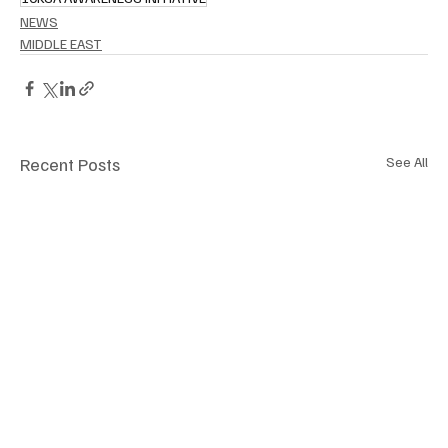
NEWS
MIDDLE EAST
Recent Posts
See All