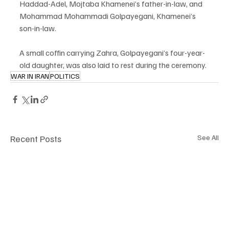
Haddad-Adel, Mojtaba Khamenei’s father-in-law, and 
Mohammad Mohammadi Golpayegani, Khamenei’s 
son-in-law.
A small coffin carrying Zahra, Golpayegani’s four-year-
old daughter, was also laid to rest during the ceremony.
WAR IN IRAN
POLITICS
Recent Posts
See All