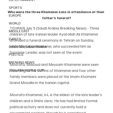
SPORTS
Who were the three Khamenei sons in attendance at their 
EUROPE
father’s funeral?
WORLD
TEHRAN, July 5 (Saudi Arabia Breaking News) - Three 
MIDDLE EAST
children of late Iranian leader Ayatollah Ali Khamenei 
EVENTS
attended a funeral ceremony in Tehran on Sunday, 
while Mojtaba Khamenei, who succeeded him as 
DISCOVER SAUDI ARABIA
Supreme Leader, was not seen at the event.
POLITICS
BREAKING NEWS
Mostafa, Masoud and Meysam Khamenei were seen 
mourning as the coffins of Khamenei and four other 
2026 FIFA WORLD CUP
family members were placed at the Imam Khomeini 
Grand Mosalla in the Iranian capital.
Mostafa Khamenei, 64, is the eldest of the late leader’s 
children and a Shiite cleric. He has had limited formal 
political activity and does not currently hold a 
government position, though he is considered 