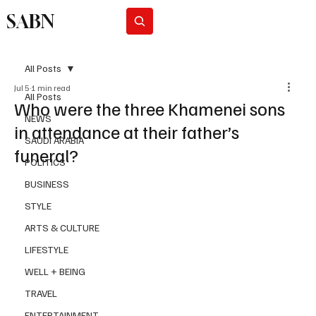
SABN
Subscribe
All Posts
Jul 5
1 min read
All Posts
Who were the three Khamenei sons
NEWS
in attendance at their father’s
SAUDI ARABIA
funeral?
POLITICS
BUSINESS
STYLE
ARTS & CULTURE
LIFESTYLE
WELL + BEING
TRAVEL
ENTERTAINMENT