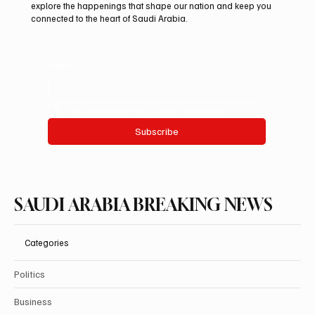
Minister Muhammad Shehbaz Sharif
explore the happenings that shape our nation and keep you
connected to the heart of Saudi Arabia.
Review Bilateral Relations
Email
*
Yes, subscribe me to your newsletter.
Subscribe
SAUDI ARABIA BREAKING NEWS
Categories
Politics
Business