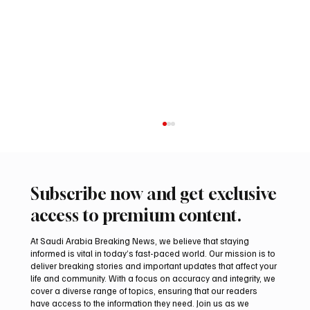
Subscribe now and get exclusive
access to premium content.
At Saudi Arabia Breaking News, we believe that staying
informed is vital in today’s fast-paced world. Our mission is to
deliver breaking stories and important updates that affect your
life and community. With a focus on accuracy and integrity, we
Saudi Crown Prince Mohammed bin Salman
cover a diverse range of topics, ensuring that our readers
bin Abdulaziz Al Saud and Pakistan Prime
have access to the information they need. Join us as we