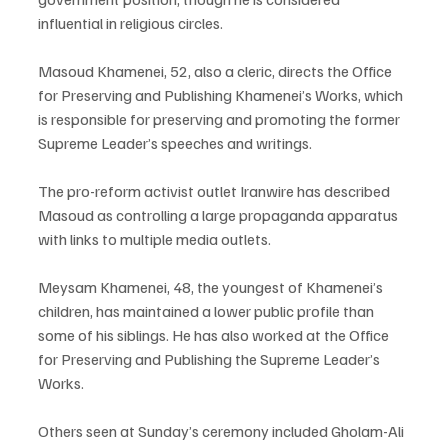
influential in religious circles.
Masoud Khamenei, 52, also a cleric, directs the Office 
for Preserving and Publishing Khamenei’s Works, which 
is responsible for preserving and promoting the former 
Supreme Leader’s speeches and writings.
The pro-reform activist outlet Iranwire has described 
Masoud as controlling a large propaganda apparatus 
with links to multiple media outlets.
Meysam Khamenei, 48, the youngest of Khamenei’s 
children, has maintained a lower public profile than 
some of his siblings. He has also worked at the Office 
for Preserving and Publishing the Supreme Leader’s 
Works.
Others seen at Sunday’s ceremony included Gholam-Ali 