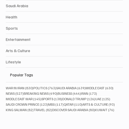
Saudi Arabia
Health
Sports
Entertainment
Arts & Culture
Lifestyle
Popular Tags
830 posts
763 posts
639 posts
630 posts
WAR IN IRAN
(830)
POLITICS
(763)
SAUDI ARABIA
(639)
MIDDLE EAST
(630)
527 posts
490 posts
444 posts
173 posts
NEWS
(527)
BREAKING NEWS
(490)
BUSINESS
(444)
IRAN
(173)
145 posts
138 posts
126 posts
125 posts
MIDDLE EAST WAR
(145)
SPORTS
(138)
DONALD TRUMP
(126)
UAE
(125)
123 posts
117 posts
110 posts
93 posts
SAUDI CROWN PRINCE
(123)
MBS
(117)
QATAR
(110)
ARTS & CULTURE
(93)
82 posts
82 posts
80 posts
76 posts
KING SALMAN
(82)
TRAVEL
(82)
DISCOVER SAUDI ARABIA
(80)
KUWAIT
(76)