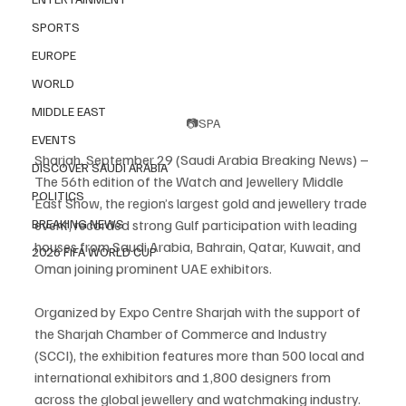
SPORTS
EUROPE
WORLD
MIDDLE EAST
📷SPA
EVENTS
Sharjah, September 29 (Saudi Arabia Breaking News) – 
DISCOVER SAUDI ARABIA
The 56th edition of the Watch and Jewellery Middle 
POLITICS
East Show, the region’s largest gold and jewellery trade 
event, recorded strong Gulf participation with leading 
BREAKING NEWS
houses from Saudi Arabia, Bahrain, Qatar, Kuwait, and 
2026 FIFA WORLD CUP
Oman joining prominent UAE exhibitors.
Organized by Expo Centre Sharjah with the support of 
the Sharjah Chamber of Commerce and Industry 
(SCCI), the exhibition features more than 500 local and 
international exhibitors and 1,800 designers from 
across the global jewellery and watchmaking industry.