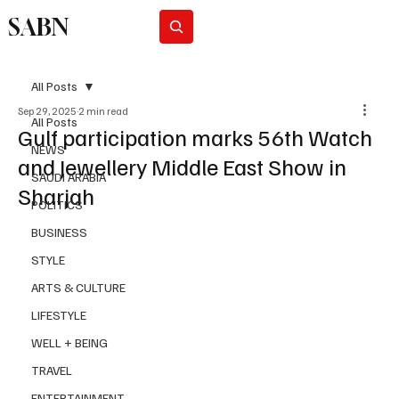
SABN
Subscribe
All Posts
Sep 29, 2025
2 min read
All Posts
Gulf participation marks 56th Watch
NEWS
and Jewellery Middle East Show in
SAUDI ARABIA
Sharjah
POLITICS
BUSINESS
STYLE
ARTS & CULTURE
LIFESTYLE
WELL + BEING
TRAVEL
ENTERTAINMENT