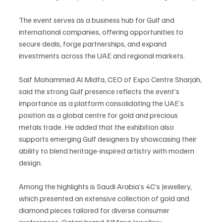
The event serves as a business hub for Gulf and 
international companies, offering opportunities to 
secure deals, forge partnerships, and expand 
investments across the UAE and regional markets.
Saif Mohammed Al Midfa, CEO of Expo Centre Sharjah, 
said the strong Gulf presence reflects the event’s 
importance as a platform consolidating the UAE’s 
position as a global centre for gold and precious 
metals trade. He added that the exhibition also 
supports emerging Gulf designers by showcasing their 
ability to blend heritage-inspired artistry with modern 
design.
Among the highlights is Saudi Arabia’s 4C’s Jewellery, 
which presented an extensive collection of gold and 
diamond pieces tailored for diverse consumer 
preferences. Qatari brand AlMasa Jewellery 