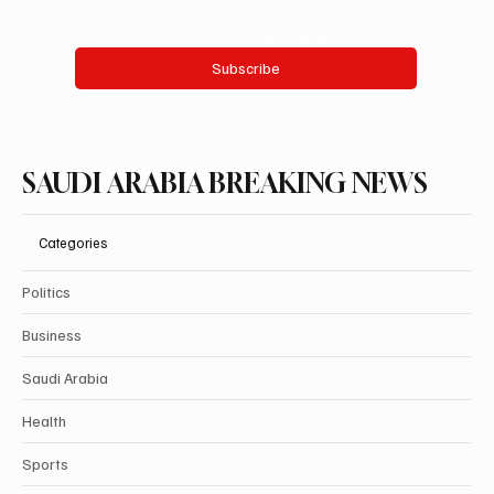
Yes, subscribe me to your newsletter.
Subscribe
SAUDI ARABIA BREAKING NEWS
Categories
Politics
Business
Saudi Arabia
Health
Sports