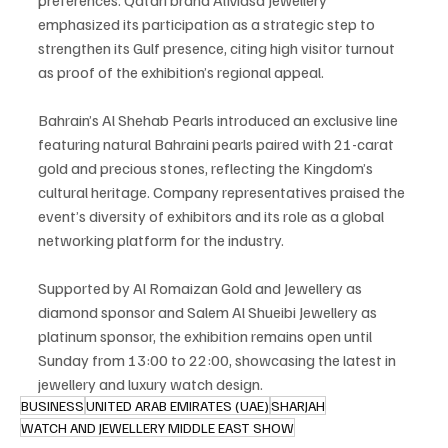
emphasized its participation as a strategic step to 
strengthen its Gulf presence, citing high visitor turnout 
as proof of the exhibition’s regional appeal.
Bahrain’s Al Shehab Pearls introduced an exclusive line 
featuring natural Bahraini pearls paired with 21-carat 
gold and precious stones, reflecting the Kingdom’s 
cultural heritage. Company representatives praised the 
event’s diversity of exhibitors and its role as a global 
networking platform for the industry.
Supported by Al Romaizan Gold and Jewellery as 
diamond sponsor and Salem Al Shueibi Jewellery as 
platinum sponsor, the exhibition remains open until 
Sunday from 13:00 to 22:00, showcasing the latest in 
jewellery and luxury watch design.
BUSINESS
UNITED ARAB EMIRATES (UAE)
SHARJAH
WATCH AND JEWELLERY MIDDLE EAST SHOW