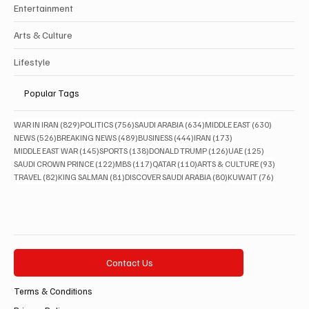
Entertainment
Arts & Culture
Lifestyle
Popular Tags
829 posts
756 posts
634 posts
630 posts
WAR IN IRAN
(829)
POLITICS
(756)
SAUDI ARABIA
(634)
MIDDLE EAST
(630)
526 posts
489 posts
444 posts
173 posts
NEWS
(526)
BREAKING NEWS
(489)
BUSINESS
(444)
IRAN
(173)
145 posts
138 posts
126 posts
125 posts
MIDDLE EAST WAR
(145)
SPORTS
(138)
DONALD TRUMP
(126)
UAE
(125)
122 posts
117 posts
110 posts
93 posts
SAUDI CROWN PRINCE
(122)
MBS
(117)
QATAR
(110)
ARTS & CULTURE
(93)
82 posts
81 posts
80 posts
76 posts
TRAVEL
(82)
KING SALMAN
(81)
DISCOVER SAUDI ARABIA
(80)
KUWAIT
(76)
Contact Us
Terms & Conditions