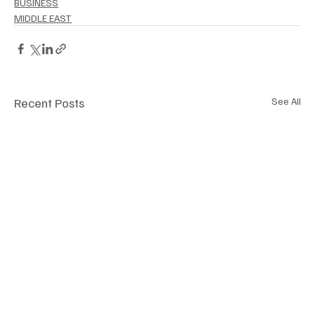
BUSINESS
MIDDLE EAST
Recent Posts
See All