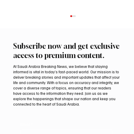
Subscribe now and get exclusive
access to premium content.
At Saudi Arabia Breaking News, we believe that staying
informed is vital in today’s fast-paced world. Our mission is to
deliver breaking stories and important updates that affect your
life and community. With a focus on accuracy and integrity, we
Aramco Second-Quarter Net Profit Rises
cover a diverse range of topics, ensuring that our readers
44% to $32.69 Billion
have access to the information they need. Join us as we
explore the happenings that shape our nation and keep you
connected to the heart of Saudi Arabia.
Email
*