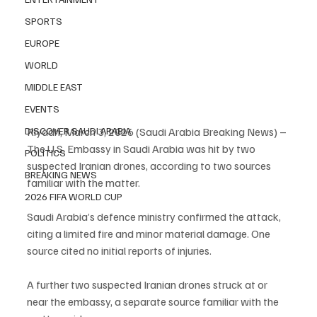
SPORTS
EUROPE
WORLD
MIDDLE EAST
EVENTS
DISCOVER SAUDI ARABIA
Riyadh, March 3, 2026 (Saudi Arabia Breaking News) – 
The U.S. Embassy in Saudi Arabia was hit by two 
POLITICS
suspected Iranian drones, according to two sources 
BREAKING NEWS
familiar with the matter.
2026 FIFA WORLD CUP
Saudi Arabia’s defence ministry confirmed the attack, 
citing a limited fire and minor material damage. One 
source cited no initial reports of injuries.
A further two suspected Iranian drones struck at or 
near the embassy, a separate source familiar with the 