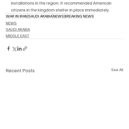
installations in the region. It recommended American 
citizens in the kingdom shelter in place immediately.
WAR IN IRAN
SAUDI ARABIA
NEWS
BREAKING NEWS
NEWS
SAUDI ARABIA
MIDDLE EAST
Recent Posts
See All