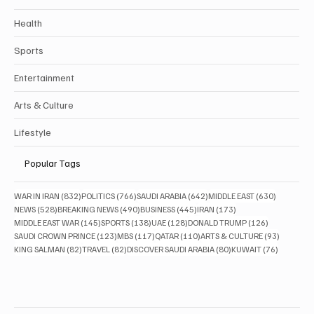
Health
Sports
Entertainment
Arts & Culture
Lifestyle
Popular Tags
832 posts
766 posts
642 posts
630 posts
WAR IN IRAN
(832)
POLITICS
(766)
SAUDI ARABIA
(642)
MIDDLE EAST
(630)
528 posts
490 posts
445 posts
173 posts
NEWS
(528)
BREAKING NEWS
(490)
BUSINESS
(445)
IRAN
(173)
145 posts
138 posts
128 posts
126 posts
MIDDLE EAST WAR
(145)
SPORTS
(138)
UAE
(128)
DONALD TRUMP
(126)
123 posts
117 posts
110 posts
93 posts
SAUDI CROWN PRINCE
(123)
MBS
(117)
QATAR
(110)
ARTS & CULTURE
(93)
82 posts
82 posts
80 posts
76 posts
KING SALMAN
(82)
TRAVEL
(82)
DISCOVER SAUDI ARABIA
(80)
KUWAIT
(76)