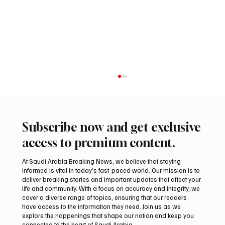
Subscribe now and get exclusive
access to premium content.
At Saudi Arabia Breaking News, we believe that staying
informed is vital in today’s fast-paced world. Our mission is to
deliver breaking stories and important updates that affect your
life and community. With a focus on accuracy and integrity, we
Two JW Falcons Sell for SAR 540,000 at
cover a diverse range of topics, ensuring that our readers
International Falcon Breeders Auction 2026
have access to the information they need. Join us as we
explore the happenings that shape our nation and keep you
connected to the heart of Saudi Arabia.