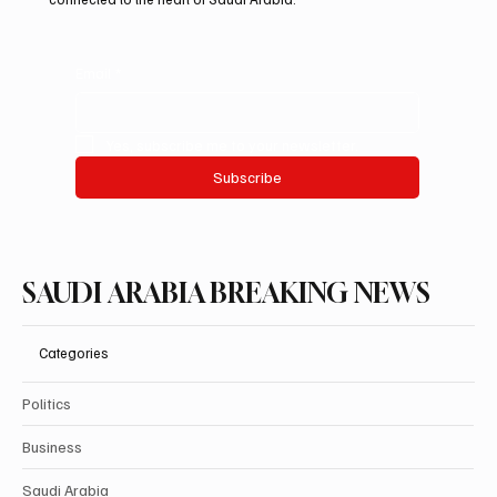
Email
*
Yes, subscribe me to your newsletter.
Subscribe
SAUDI ARABIA BREAKING NEWS
Categories
Politics
Business
Saudi Arabia