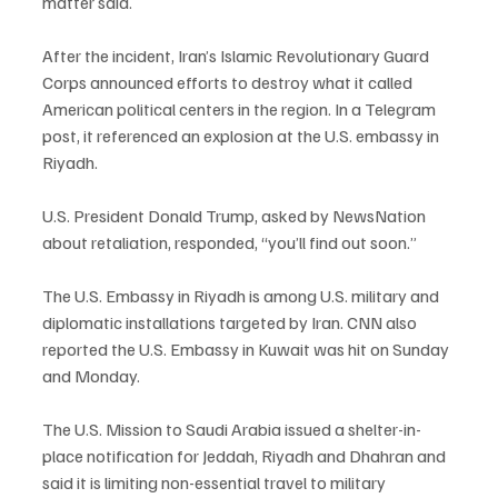
matter said.
After the incident, Iran’s Islamic Revolutionary Guard 
Corps announced efforts to destroy what it called 
American political centers in the region. In a Telegram 
post, it referenced an explosion at the U.S. embassy in 
Riyadh.
U.S. President Donald Trump, asked by NewsNation 
about retaliation, responded, “you’ll find out soon.”
The U.S. Embassy in Riyadh is among U.S. military and 
diplomatic installations targeted by Iran. CNN also 
reported the U.S. Embassy in Kuwait was hit on Sunday 
and Monday.
The U.S. Mission to Saudi Arabia issued a shelter-in-
place notification for Jeddah, Riyadh and Dhahran and 
said it is limiting non-essential travel to military 