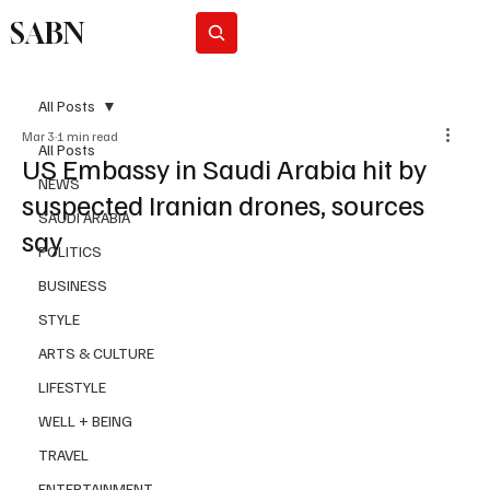
SABN
Subscribe
All Posts
Mar 3
1 min read
All Posts
US Embassy in Saudi Arabia hit by
NEWS
suspected Iranian drones, sources
SAUDI ARABIA
say
POLITICS
BUSINESS
STYLE
ARTS & CULTURE
LIFESTYLE
WELL + BEING
TRAVEL
ENTERTAINMENT