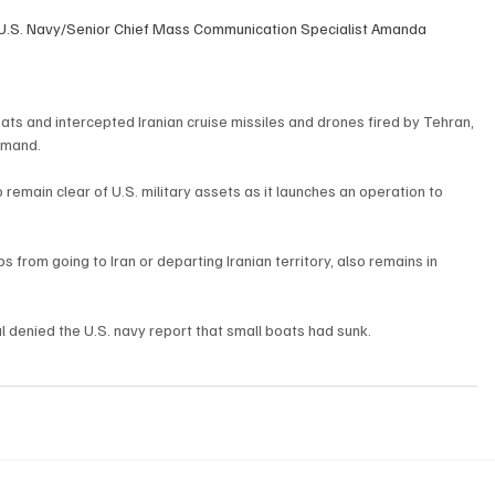
 U.S. Navy/Senior Chief Mass Communication Specialist Amanda 
oats and intercepted Iranian cruise missiles and drones fired by Tehran, 
mmand.
 remain clear of U.S. military assets as it launches an operation to 
s from going to Iran or departing Iranian territory, also remains in 
ial denied the U.S. navy report that small boats had sunk.