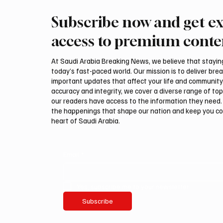
Subscribe now and get ex
ZATCA urges businesses to
KSrelie
submit July withholding tax
Health 
access to premium conte
returns by Aug. 10
At Saudi Arabia Breaking News, we believe that staying 
today’s fast-paced world. Our mission is to deliver bre
important updates that affect your life and community
accuracy and integrity, we cover a diverse range of top
our readers have access to the information they need. 
the happenings that shape our nation and keep you c
heart of Saudi Arabia.
Email
*
Yes, subscribe me to your newsletter.
Subscribe