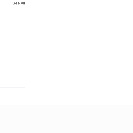
See All