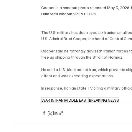
Cooper in a handout photo released May 3, 2026.
Dunford/Handout via REUTERS
The U.S. military has destroyed six Iranian small b
U.S. Admiral Brad Cooper, the head of Central Co
Cooper said he "strongly advised" Iranian forces to
free up shipping through the Strait of Hormuz.
He said a U.S. blockade of Iran, which prevents ship
effect and was exceeding expectations.
In response, Iranian state TV citing a military offic
WAR IN IRAN
MIDDLE EAST
BREAKING NEWS