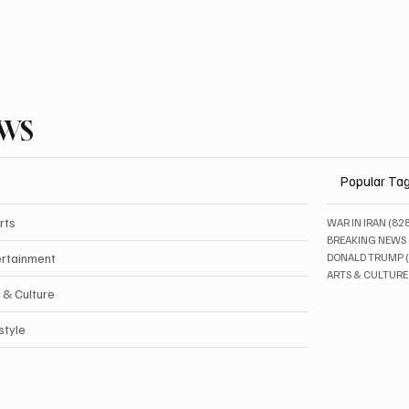
EWS
Popular Ta
rts
WAR IN IRAN
(82
BREAKING NEWS
ertainment
DONALD TRUMP
ARTS & CULTURE
 & Culture
style