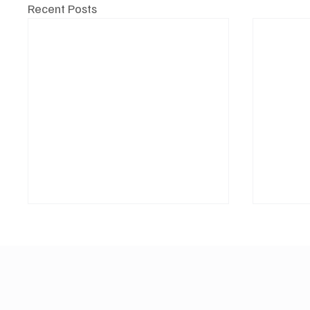
Recent Posts