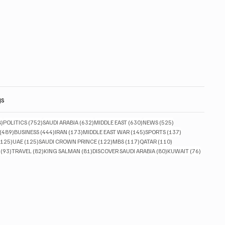
gs
828 posts
752 posts
632 posts
630 posts
525 posts
8)
POLITICS
(752)
SAUDI ARABIA
(632)
MIDDLE EAST
(630)
NEWS
(525)
489 posts
444 posts
173 posts
145 posts
137 posts
(489)
BUSINESS
(444)
IRAN
(173)
MIDDLE EAST WAR
(145)
SPORTS
(137)
125 posts
125 posts
122 posts
117 posts
110 posts
(125)
UAE
(125)
SAUDI CROWN PRINCE
(122)
MBS
(117)
QATAR
(110)
93 posts
82 posts
81 posts
80 posts
76 posts
(93)
TRAVEL
(82)
KING SALMAN
(81)
DISCOVER SAUDI ARABIA
(80)
KUWAIT
(76)