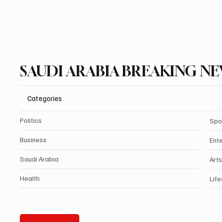
SAUDI ARABIA BREAKING N
Categories
Politics
Spo
Business
Ent
Saudi Arabia
Arts
Health
Life