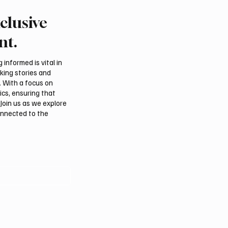
clusive
f to Rehabilitate 11
Riyadh Air Launches Fir
Facilities in Yemen
Flights to Mumbai
nt.
informed is vital in
aking stories and
. With a focus on
ics, ensuring that
Join us as we explore
onnected to the