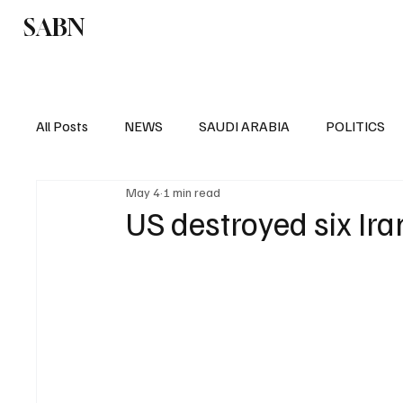
SABN
Politics
Business
Saudi Arabia
All Posts
NEWS
SAUDI ARABIA
POLITICS
May 4
1 min read
SPORTS
EUROPE
WORLD
MIDDLE E
US destroyed six Ira