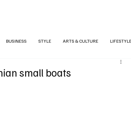
Health
Sports
Entertainment
Arts & Culture
Lifestyle
War I
BUSINESS
STYLE
ARTS & CULTURE
LIFESTYL
AST
EVENTS
DISCOVER SAUDI ARABIA
POLITICS
nian small boats