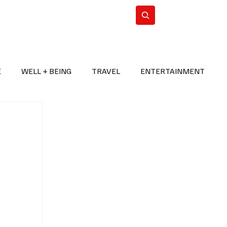
n Iran
WorldCup2026
Subscribe
E
WELL + BEING
TRAVEL
ENTERTAINMENT
BREAKING NEWS
2026 FIFA WORLD CUP