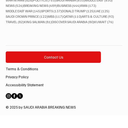
WAR IN IRAN
(828)
POLITICS
(753)
SAUDI ARABIA
(633)
MIDDLE EAST
(630)
526 posts
489 posts
444 posts
173 posts
NEWS
(526)
BREAKING NEWS
(489)
BUSINESS
(444)
IRAN
(173)
145 posts
137 posts
125 posts
125 posts
MIDDLE EAST WAR
(145)
SPORTS
(137)
DONALD TRUMP
(125)
UAE
(125)
122 posts
117 posts
110 posts
93 posts
SAUDI CROWN PRINCE
(122)
MBS
(117)
QATAR
(110)
ARTS & CULTURE
(93)
82 posts
81 posts
80 posts
76 posts
TRAVEL
(82)
KING SALMAN
(81)
DISCOVER SAUDI ARABIA
(80)
KUWAIT
(76)
Contact Us
Terms & Conditions
Privacy Policy
Accessibility Statement
© 2025 by SAUDI ARABIA BREAKING NEWS