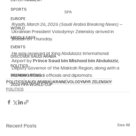
SPORTS
SPA
EUROPE
Riyadh, March 26, 2026 (Saudi Arabia Breaking News)
 – 
WORLD
Ukrainian President Volodymyr Zelenskiy arrived in 
MIDDLE EAST
Jeddah on Thursday.
EVENTS
He was received at King Abdulaziz International 
DISCOVER SAUDI ARABIA
Airport by 
Prince Saud bin Mishaal bin Abdulaziz
, 
POLITICS
Deputy Governor of the Makkah Region, along with a 
number of Saudi officials and diplomats.
BREAKING NEWS
POLITICS
SAUDI ARABIA
UKRAINE
VOLODYMYR ZELENSKIY
2026 FIFA WORLD CUP
POLITICS
Recent Posts
See All