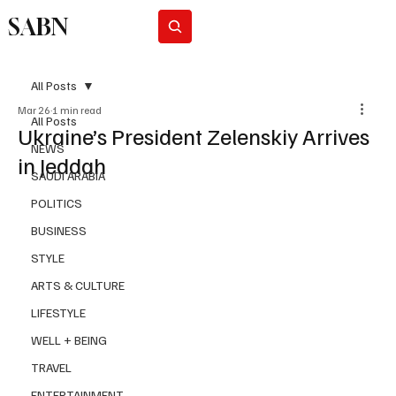
SABN
Subscribe
All Posts
Mar 26
1 min read
All Posts
Ukraine’s President Zelenskiy Arrives
NEWS
in Jeddah
SAUDI ARABIA
POLITICS
BUSINESS
STYLE
ARTS & CULTURE
LIFESTYLE
WELL + BEING
TRAVEL
ENTERTAINMENT