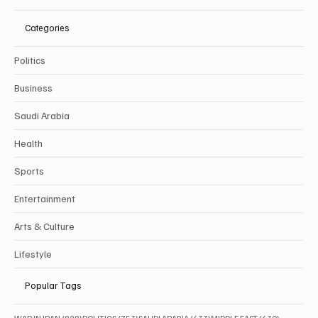
Categories
Politics
Business
Saudi Arabia
Health
Sports
Entertainment
Arts & Culture
Lifestyle
Popular Tags
828 posts
753 posts
633 posts
630 posts