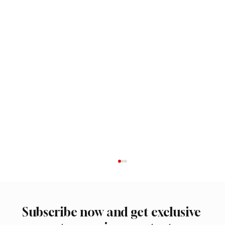
Subscribe now and get exclusive