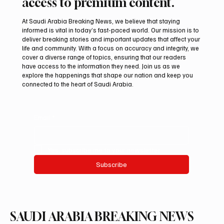
access to premium content.
At Saudi Arabia Breaking News, we believe that staying
informed is vital in today’s fast-paced world. Our mission is to
deliver breaking stories and important updates that affect your
life and community. With a focus on accuracy and integrity, we
Eight foreign ministers call for civilian
cover a diverse range of topics, ensuring that our readers
protection and aid access in Gaza
have access to the information they need. Join us as we
explore the happenings that shape our nation and keep you
connected to the heart of Saudi Arabia.
Email
*
Yes, subscribe me to your newsletter.
Subscribe
SAUDI ARABIA BREAKING NEWS