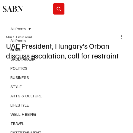
SABN
Subscribe
All Posts
Mar 1
1 min read
All Posts
UAE President, Hungary’s Orban
NEWS
discuss escalation, call for restraint
SAUDI ARABIA
POLITICS
BUSINESS
STYLE
ARTS & CULTURE
LIFESTYLE
WELL + BEING
TRAVEL
ENTERTAINMENT