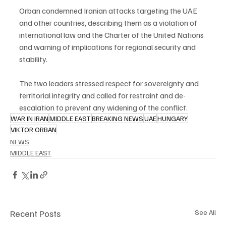
Orban condemned Iranian attacks targeting the UAE 
and other countries, describing them as a violation of 
international law and the Charter of the United Nations 
and warning of implications for regional security and 
stability.
The two leaders stressed respect for sovereignty and 
territorial integrity and called for restraint and de-
escalation to prevent any widening of the conflict.
WAR IN IRAN
MIDDLE EAST
BREAKING NEWS
UAE
HUNGARY
VIKTOR ORBAN
NEWS
MIDDLE EAST
Recent Posts
See All