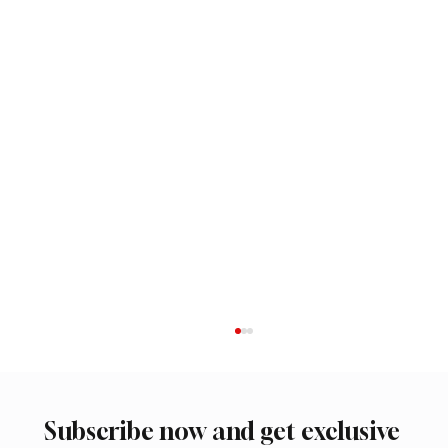
Subscribe now and get exclusive