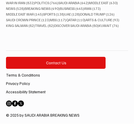
832 posts
766 posts
642 posts
630 posts
WAR IN IRAN
(832)
POLITICS
(766)
SAUDI ARABIA
(642)
MIDDLE EAST
(630)
528 posts
490 posts
445 posts
173 posts
NEWS
(528)
BREAKING NEWS
(490)
BUSINESS
(445)
IRAN
(173)
145 posts
138 posts
128 posts
126 posts
MIDDLE EAST WAR
(145)
SPORTS
(138)
UAE
(128)
DONALD TRUMP
(126)
123 posts
117 posts
110 posts
93 posts
SAUDI CROWN PRINCE
(123)
MBS
(117)
QATAR
(110)
ARTS & CULTURE
(93)
82 posts
82 posts
80 posts
76 posts
KING SALMAN
(82)
TRAVEL
(82)
DISCOVER SAUDI ARABIA
(80)
KUWAIT
(76)
Contact Us
Terms & Conditions
Privacy Policy
Accessibility Statement
© 2025 by SAUDI ARABIA BREAKING NEWS