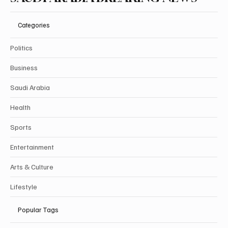
Categories
Politics
Business
Saudi Arabia
Health
Sports
Entertainment
Arts & Culture
Lifestyle
Popular Tags