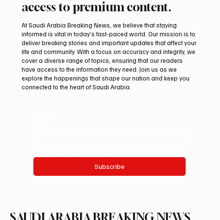
access to premium content.
At Saudi Arabia Breaking News, we believe that staying
informed is vital in today’s fast-paced world. Our mission is to
deliver breaking stories and important updates that affect your
life and community. With a focus on accuracy and integrity, we
Two JW Falcons Sell for SAR 540,000 at
cover a diverse range of topics, ensuring that our readers
International Falcon Breeders Auction 2026
have access to the information they need. Join us as we
explore the happenings that shape our nation and keep you
connected to the heart of Saudi Arabia.
Email
*
Yes, subscribe me to your newsletter.
Subscribe
SAUDI ARABIA BREAKING NEWS