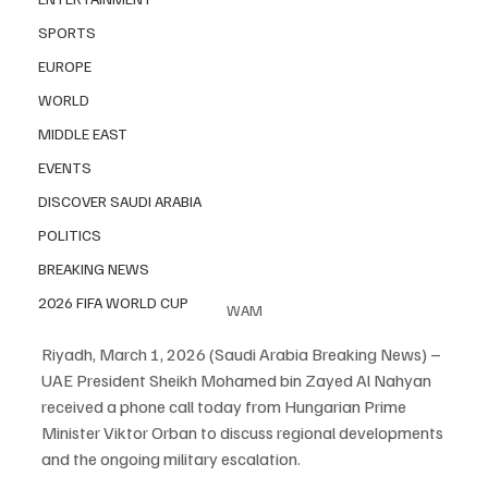
SPORTS
EUROPE
WORLD
MIDDLE EAST
EVENTS
DISCOVER SAUDI ARABIA
POLITICS
BREAKING NEWS
2026 FIFA WORLD CUP
WAM
Riyadh, March 1, 2026 (Saudi Arabia Breaking News) – 
UAE President Sheikh Mohamed bin Zayed Al Nahyan 
received a phone call today from Hungarian Prime 
Minister Viktor Orban to discuss regional developments 
and the ongoing military escalation.