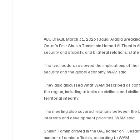
ABU DHABI, March 31, 2026 (Saudi Arabia Breakin
Qatar’s Emir Sheikh Tamim bin Hamad Al Thani in Ab
security and stability, and bilateral relations, s
The two leaders reviewed the implications of the mi
security and the global economy, WAM said.
They also discussed what WAM described as continu
the region, including attacks on civilians and civili
territorial integrity.
The meeting also covered relations between the U
interests and development priorities, WAM said.
Sheikh Tamim arrived in the UAE earlier on Tuesd
number of senior officials, according to WAM.