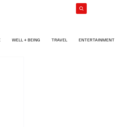
n Iran
WorldCup2026
Subscribe
E
WELL + BEING
TRAVEL
ENTERTAINMENT
BREAKING NEWS
2026 FIFA WORLD CUP