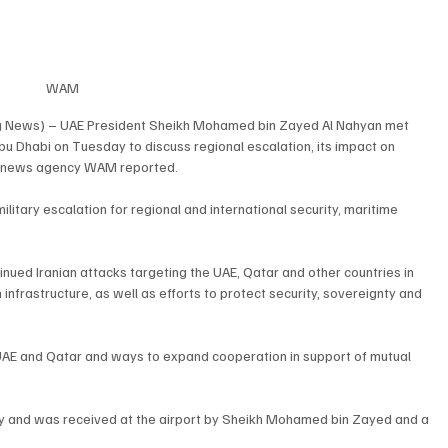
WAM
g News) – UAE President Sheikh Mohamed bin Zayed Al Nahyan met 
u Dhabi on Tuesday to discuss regional escalation, its impact on 
tate news agency WAM reported.
litary escalation for regional and international security, maritime 
ed Iranian attacks targeting the UAE, Qatar and other countries in 
an infrastructure, as well as efforts to protect security, sovereignty and 
AE and Qatar and ways to expand cooperation in support of mutual 
ay and was received at the airport by Sheikh Mohamed bin Zayed and a 