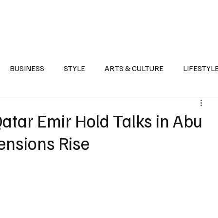
Health
Sports
Entertainment
Arts & Culture
Lifestyle
War I
BUSINESS
STYLE
ARTS & CULTURE
LIFESTYL
AST
EVENTS
DISCOVER SAUDI ARABIA
POLITICS
atar Emir Hold Talks in Abu
ensions Rise