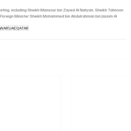
meeting, including Sheikh Mansour bin Zayed Al Nahyan, Sheikh Tahnoon 
 Foreign Minister Sheikh Mohammed bin Abdulrahman bin Jassim Al 
 WAR
UAE
QATAR