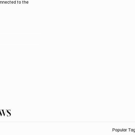
onnected to the
EWS
Popular Ta