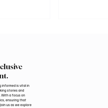
clusive
Crown Prince
Makkah Joint Defense 
ed bin Salman bin
Adopts Three-Nation M
nt.
iz Al Saud and Pakistan
Security Agreement
Minister Muhammad
informed is vital in
z Sharif Review
aking stories and
al Relations
. With a focus on
ics, ensuring that
Join us as we explore