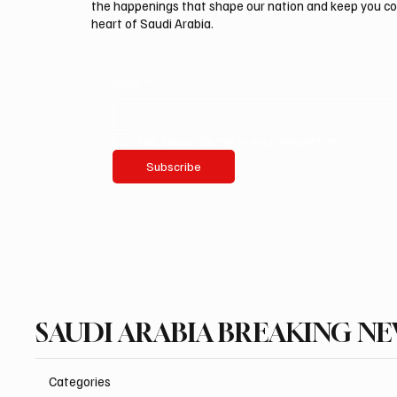
the happenings that shape our nation and keep you c
heart of Saudi Arabia.
Email
*
Yes, subscribe me to your newsletter.
Subscribe
SAUDI ARABIA BREAKING N
Categories