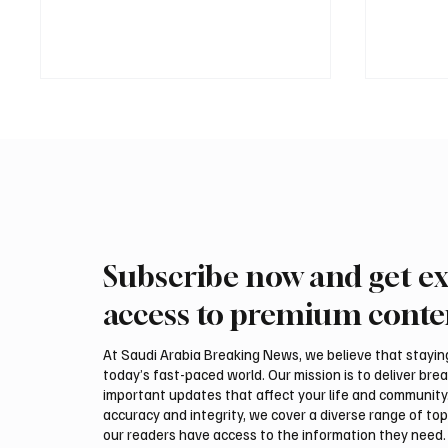
Subscribe now and get ex
Saudi Crown Prince
Saudi 
Mohammed bin Salman bin
Mohamm
access to premium conte
Abdulaziz Al Saud and Turkish
Abdulaz
President Recep Tayyip
Prime 
At Saudi Arabia Breaking News, we believe that staying 
Erdoğan Review Bilateral
Shehba
today’s fast-paced world. Our mission is to deliver bre
Relations
Bilater
important updates that affect your life and community
accuracy and integrity, we cover a diverse range of top
our readers have access to the information they need. 