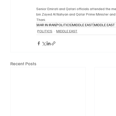
Senior Emirati and Qatari officials attended the 
bin Zayed Al Nahyan and Qatar Prime Minister and
Thani.
WAR IN IRAN
POLITICS
MIDDLE EAST
MIDDLE EAST
POLITICS
MIDDLE EAST
Recent Posts