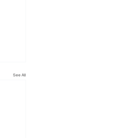
See All