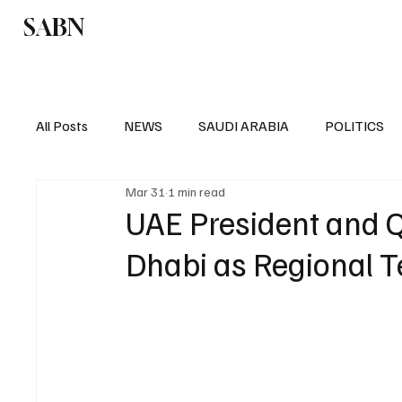
SABN
Politics
Business
Saudi Arabia
All Posts
NEWS
SAUDI ARABIA
POLITICS
Mar 31
1 min read
SPORTS
EUROPE
WORLD
MIDDLE E
UAE President and Q
Dhabi as Regional T