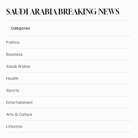
SAUDI ARABIA BREAKING NEWS
Categories
Politics
Business
Saudi Arabia
Health
Sports
Entertainment
Arts & Culture
Lifestyle