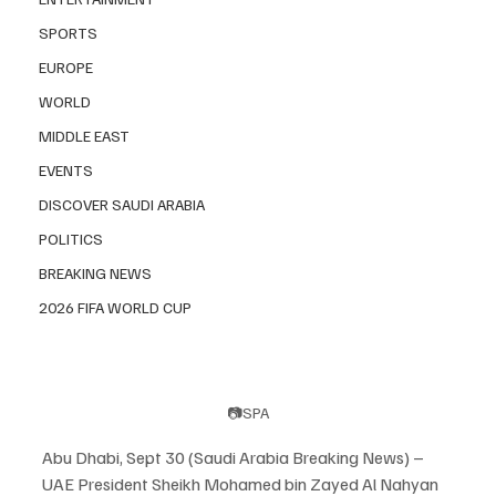
SPORTS
EUROPE
WORLD
MIDDLE EAST
EVENTS
DISCOVER SAUDI ARABIA
POLITICS
BREAKING NEWS
2026 FIFA WORLD CUP
📷SPA
Abu Dhabi, Sept 30 (Saudi Arabia Breaking News) – 
UAE President Sheikh Mohamed bin Zayed Al Nahyan 