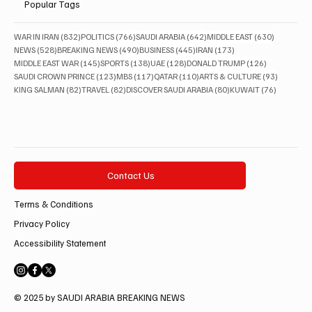
Popular Tags
832 posts
766 posts
642 posts
630 posts
WAR IN IRAN
(832)
POLITICS
(766)
SAUDI ARABIA
(642)
MIDDLE EAST
(630)
528 posts
490 posts
445 posts
173 posts
NEWS
(528)
BREAKING NEWS
(490)
BUSINESS
(445)
IRAN
(173)
145 posts
138 posts
128 posts
126 posts
MIDDLE EAST WAR
(145)
SPORTS
(138)
UAE
(128)
DONALD TRUMP
(126)
123 posts
117 posts
110 posts
93 posts
SAUDI CROWN PRINCE
(123)
MBS
(117)
QATAR
(110)
ARTS & CULTURE
(93)
82 posts
82 posts
80 posts
76 posts
KING SALMAN
(82)
TRAVEL
(82)
DISCOVER SAUDI ARABIA
(80)
KUWAIT
(76)
Contact Us
Terms & Conditions
Privacy Policy
Accessibility Statement
© 2025 by SAUDI ARABIA BREAKING NEWS