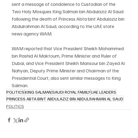
sent a message of condolence to Custodian of the 
Two Holy Mosques King Salman bin Abdulaziz Al Saud 
following the death of Princess Abta bint Abdulaziz bin 
Abdulrahman Al Saud, according to the UAE state 
news agency WAM.
WAM reported that Vice President Sheikh Mohammed 
bin Rashid Al Maktoum, Prime Minister and Ruler of 
Dubai, and Vice President Sheikh Mansour bin Zayed Al 
Nahyan, Deputy Prime Minister and Chairman of the 
Presidential Court, also sent similar messages to King 
Salman.
POLITICS
KING SALMAN
SAUDI ROYAL FAMILY
UAE LEADERS
PRINCESS ABTA BINT ABDULAZIZ BIN ABDULRAHMAN AL SAUD
POLITICS