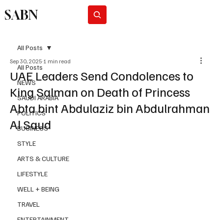
SABN
Subscribe
All Posts
Sep 30, 2025
1 min read
All Posts
UAE Leaders Send Condolences to
NEWS
King Salman on Death of Princess
SAUDI ARABIA
Abta bint Abdulaziz bin Abdulrahman
POLITICS
Al Saud
BUSINESS
STYLE
ARTS & CULTURE
LIFESTYLE
WELL + BEING
TRAVEL
ENTERTAINMENT