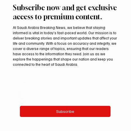
Subscribe now and get exclusive
access to premium content.
At Saudi Arabia Breaking News, we believe that staying
informed is vital in today’s fast-paced world. Our mission is to
deliver breaking stories and important updates that affect your
life and community. With a focus on accuracy and integrity, we
UAE Condemns Iranian Missile Attack on
cover a diverse range of topics, ensuring that our readers
ADNOC-Affiliated Carrier
have access to the information they need. Join us as we
explore the happenings that shape our nation and keep you
connected to the heart of Saudi Arabia.
Email
*
Yes, subscribe me to your newsletter.
Subscribe