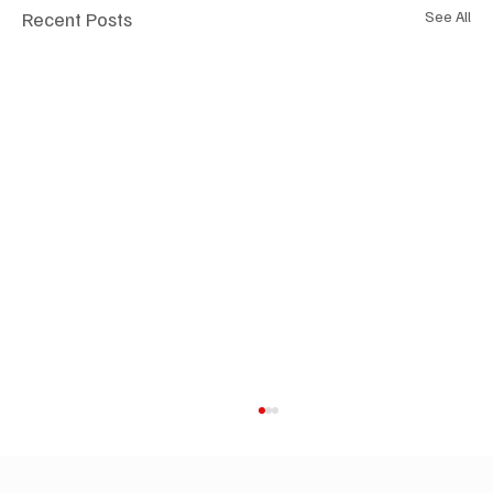
Recent Posts
See All