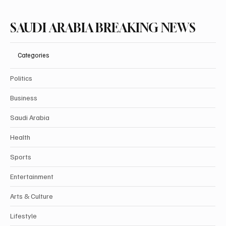
SAUDI ARABIA BREAKING NEWS
Categories
Politics
Business
Saudi Arabia
Health
Sports
Entertainment
Arts & Culture
Lifestyle