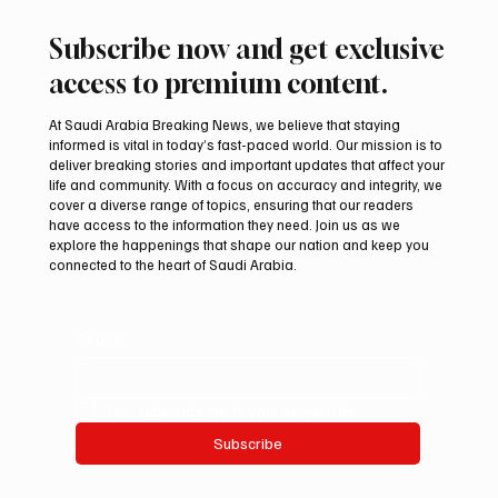
Subscribe now and get exclusive
access to premium content.
At Saudi Arabia Breaking News, we believe that staying
informed is vital in today’s fast-paced world. Our mission is to
deliver breaking stories and important updates that affect your
life and community. With a focus on accuracy and integrity, we
Romanian falcon farm RO FARM makes
cover a diverse range of topics, ensuring that our readers
debut at International Falcon Breeders
have access to the information they need. Join us as we
Auction
explore the happenings that shape our nation and keep you
connected to the heart of Saudi Arabia.
Email
*
Yes, subscribe me to your newsletter.
Subscribe