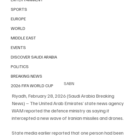
SPORTS
EUROPE
WORLD
MIDDLE EAST
EVENTS
DISCOVER SAUDI ARABIA
POLITICS
BREAKING NEWS
SABN
2026 FIFA WORLD CUP
Riyadh, February 28, 2026 (Saudi Arabia Breaking 
News) – The United Arab Emirates’ state news agency 
WAM reported the defence ministry as saying it 
intercepted a new wave of Iranian missiles and drones.
State media earlier reported that one person had been 