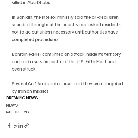
killed in Abu Dhabi.
In Bahrain, the interior ministry said the all-clear siren 
sounded throughout the country and asked residents 
not to go out unless necessary until authorities have 
completed procedures.
Bahrain earlier confirmed an attack inside its territory 
and said a service centre of the U.S. Fifth Fleet had 
been struck.
Several Gulf Arab states have said they were targeted 
by Iranian missiles.
BREAKING NEWS
NEWS
MIDDLE EAST