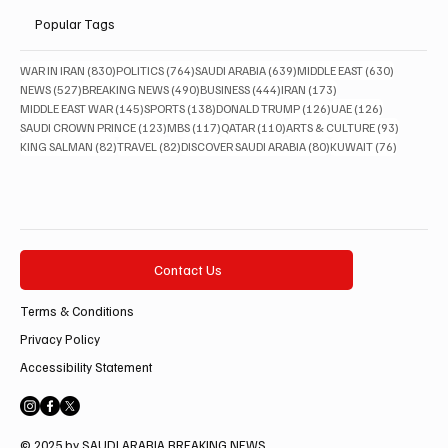
Popular Tags
830 posts
764 posts
639 posts
630 posts
WAR IN IRAN
(830)
POLITICS
(764)
SAUDI ARABIA
(639)
MIDDLE EAST
(630)
527 posts
490 posts
444 posts
173 posts
NEWS
(527)
BREAKING NEWS
(490)
BUSINESS
(444)
IRAN
(173)
145 posts
138 posts
126 posts
126 posts
MIDDLE EAST WAR
(145)
SPORTS
(138)
DONALD TRUMP
(126)
UAE
(126)
123 posts
117 posts
110 posts
93 posts
SAUDI CROWN PRINCE
(123)
MBS
(117)
QATAR
(110)
ARTS & CULTURE
(93)
82 posts
82 posts
80 posts
76 posts
KING SALMAN
(82)
TRAVEL
(82)
DISCOVER SAUDI ARABIA
(80)
KUWAIT
(76)
Contact Us
Terms & Conditions
Privacy Policy
Accessibility Statement
© 2025 by SAUDI ARABIA BREAKING NEWS