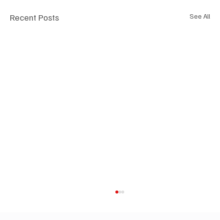
Recent Posts
See All