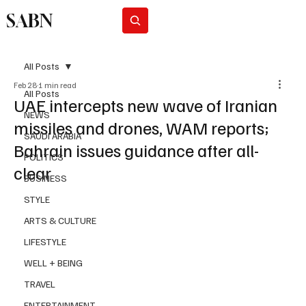
SABN
Subscribe
All Posts
Feb 28
1 min read
All Posts
UAE intercepts new wave of Iranian
NEWS
missiles and drones, WAM reports;
SAUDI ARABIA
Bahrain issues guidance after all-
POLITICS
clear
BUSINESS
STYLE
ARTS & CULTURE
LIFESTYLE
WELL + BEING
TRAVEL
ENTERTAINMENT