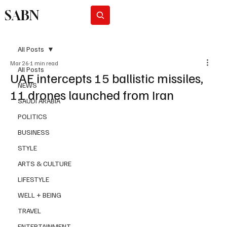
SABN
Subscribe
All Posts
Mar 26
1 min read
All Posts
UAE intercepts 15 ballistic missiles,
NEWS
11 drones launched from Iran
SAUDI ARABIA
POLITICS
BUSINESS
STYLE
ARTS & CULTURE
LIFESTYLE
WELL + BEING
TRAVEL
ENTERTAINMENT