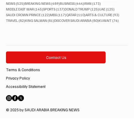
525 posts
489 posts
444 posts
173 posts
NEWS
(525)
BREAKING NEWS
(489)
BUSINESS
(444)
IRAN
(173)
145 posts
137 posts
125 posts
125 posts
MIDDLE EAST WAR
(145)
SPORTS
(137)
DONALD TRUMP
(125)
UAE
(125)
122 posts
117 posts
110 posts
93 posts
SAUDI CROWN PRINCE
(122)
MBS
(117)
QATAR
(110)
ARTS & CULTURE
(93)
82 posts
81 posts
80 posts
76 posts
TRAVEL
(82)
KING SALMAN
(81)
DISCOVER SAUDI ARABIA
(80)
KUWAIT
(76)
Contact Us
Terms & Conditions
Privacy Policy
Accessibility Statement
© 2025 by SAUDI ARABIA BREAKING NEWS