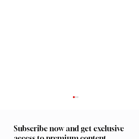
Subscribe now and get exclusive
access to premium content.