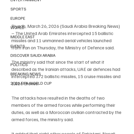
SPORTS
EUROPE
Riyadh, March 26, 2026 (Saudi Arabia Breaking News) 
WORLD
– The United Arab Emirates intercepted 15 ballistic 
MIDDLE EAST
missiles and 11 unmanned aerial vehicles launched 
EVENTS
from Iran on Thursday, the Ministry of Defence said.
DISCOVER SAUDI ARABIA
The ministry said that since the start of what it 
POLITICS
described as the Iranian attacks, UAE air defences had 
BREAKING NEWS
intercepted 372 ballistic missiles, 15 cruise missiles and 
2026 FIFA WORLD CUP
1,826 drones.
The attacks have resulted in the deaths of two 
members of the armed forces while performing their 
duties, as well as a Moroccan civilian contracted by the 
armed forces, the ministry said.
It added that eight other people of Pakistani, Nepali, 