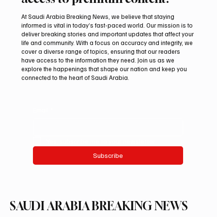
At Saudi Arabia Breaking News, we believe that staying
informed is vital in today’s fast-paced world. Our mission is to
deliver breaking stories and important updates that affect your
life and community. With a focus on accuracy and integrity, we
Suspected drone strike hits LNG facility at
cover a diverse range of topics, ensuring that our readers
Egyptian port
have access to the information they need. Join us as we
explore the happenings that shape our nation and keep you
connected to the heart of Saudi Arabia.
Email
*
Yes, subscribe me to your newsletter.
Subscribe
SAUDI ARABIA BREAKING NEWS