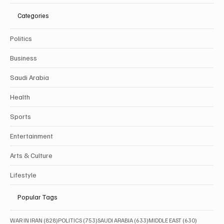
Categories
Politics
Business
Saudi Arabia
Health
Sports
Entertainment
Arts & Culture
Lifestyle
Popular Tags
828 posts
753 posts
633 posts
630 posts
WAR IN IRAN
(828)
POLITICS
(753)
SAUDI ARABIA
(633)
MIDDLE EAST
(630)