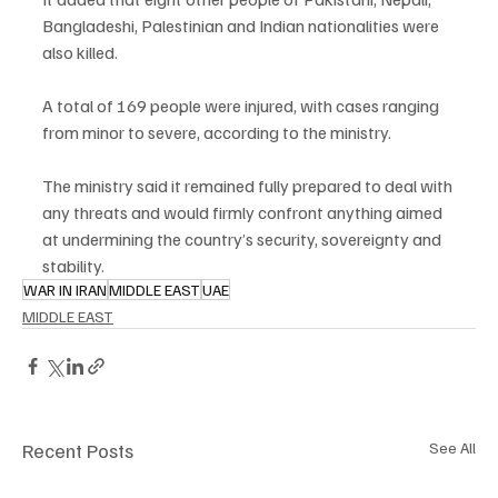
Bangladeshi, Palestinian and Indian nationalities were 
also killed.
A total of 169 people were injured, with cases ranging 
from minor to severe, according to the ministry.
The ministry said it remained fully prepared to deal with 
any threats and would firmly confront anything aimed 
at undermining the country’s security, sovereignty and 
stability.
WAR IN IRAN
MIDDLE EAST
UAE
MIDDLE EAST
Recent Posts
See All