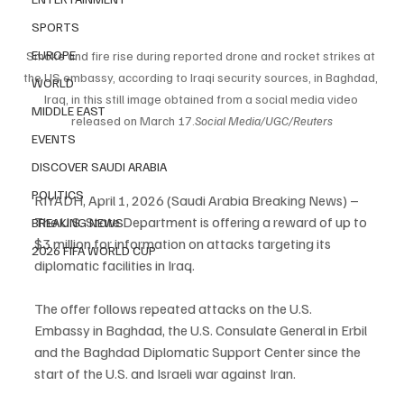
SPORTS
EUROPE
Smoke and fire rise during reported drone and rocket strikes at 
the US embassy, according to Iraqi security sources, in Baghdad, 
WORLD
Iraq, in this still image obtained from a social media video 
MIDDLE EAST
released on March 
17.
Social
 Media/UGC/Reuters
EVENTS
DISCOVER SAUDI ARABIA
POLITICS
RIYADH, April 1, 2026 (Saudi Arabia Breaking News) – 
The U.S. State Department is offering a reward of up to 
BREAKING NEWS
$3 million for information on attacks targeting its 
2026 FIFA WORLD CUP
diplomatic facilities in Iraq.
The offer follows repeated attacks on the U.S. 
Embassy in Baghdad, the U.S. Consulate General in Erbil 
and the Baghdad Diplomatic Support Center since the 
start of the U.S. and Israeli war against Iran.