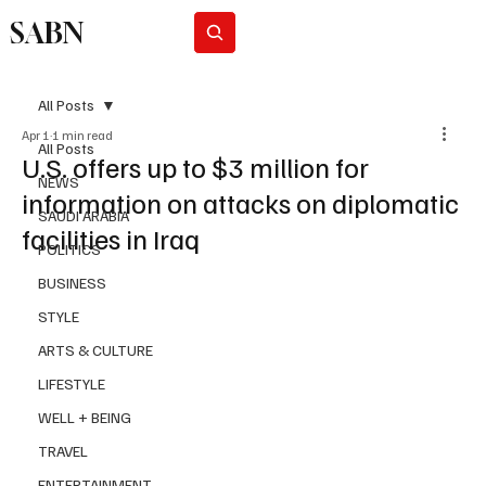
SABN
Subscribe
All Posts
Apr 1
1 min read
All Posts
U.S. offers up to $3 million for
NEWS
information on attacks on diplomatic
SAUDI ARABIA
facilities in Iraq
POLITICS
BUSINESS
STYLE
ARTS & CULTURE
LIFESTYLE
WELL + BEING
TRAVEL
ENTERTAINMENT