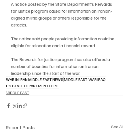
A notice posted by the State Department’s Rewards 
for Justice program called for information on Iranian-
aligned militia groups or others responsible for the 
attacks.
The notice said people providing information could be 
eligible for relocation and a financial reward.
The Rewards for Justice program has also offered a 
number of bounties for information on Iranian 
leadership since the start of the war.
WAR IN IRAN
MIDDLE EAST
NEWS
MIDDLE EAST WAR
IRAQ
US STATE DEPARTMENT
EBRIL
MIDDLE EAST
Recent Posts
See All