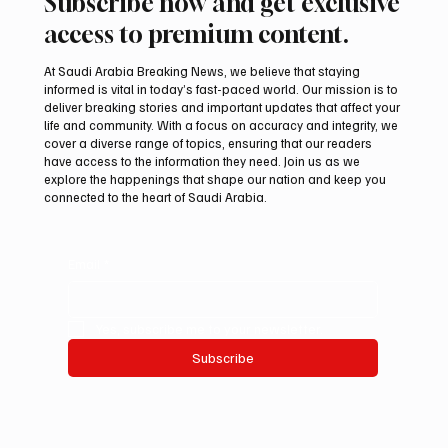
Subscribe now and get exclusive
access to premium content.
At Saudi Arabia Breaking News, we believe that staying
informed is vital in today’s fast-paced world. Our mission is to
deliver breaking stories and important updates that affect your
life and community. With a focus on accuracy and integrity, we
Suspected drone strike hits LNG facility at
cover a diverse range of topics, ensuring that our readers
Egyptian port
have access to the information they need. Join us as we
explore the happenings that shape our nation and keep you
connected to the heart of Saudi Arabia.
Email
*
Yes, subscribe me to your newsletter.
Subscribe