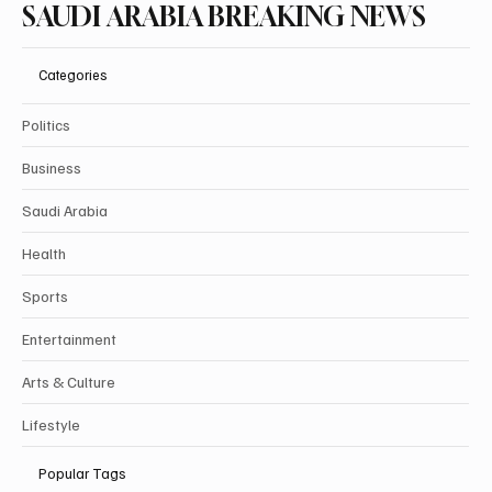
SAUDI ARABIA BREAKING NEWS
Categories
Politics
Business
Saudi Arabia
Health
Sports
Entertainment
Arts & Culture
Lifestyle
Popular Tags