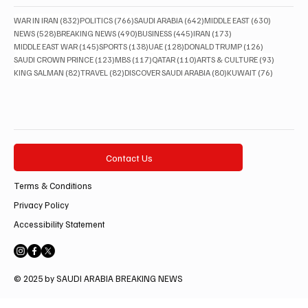
832 posts
766 posts
642 posts
630 posts
WAR IN IRAN
(832)
POLITICS
(766)
SAUDI ARABIA
(642)
MIDDLE EAST
(630)
528 posts
490 posts
445 posts
173 posts
NEWS
(528)
BREAKING NEWS
(490)
BUSINESS
(445)
IRAN
(173)
145 posts
138 posts
128 posts
126 posts
MIDDLE EAST WAR
(145)
SPORTS
(138)
UAE
(128)
DONALD TRUMP
(126)
123 posts
117 posts
110 posts
93 posts
SAUDI CROWN PRINCE
(123)
MBS
(117)
QATAR
(110)
ARTS & CULTURE
(93)
82 posts
82 posts
80 posts
76 posts
KING SALMAN
(82)
TRAVEL
(82)
DISCOVER SAUDI ARABIA
(80)
KUWAIT
(76)
Contact Us
Terms & Conditions
Privacy Policy
Accessibility Statement
© 2025 by SAUDI ARABIA BREAKING NEWS