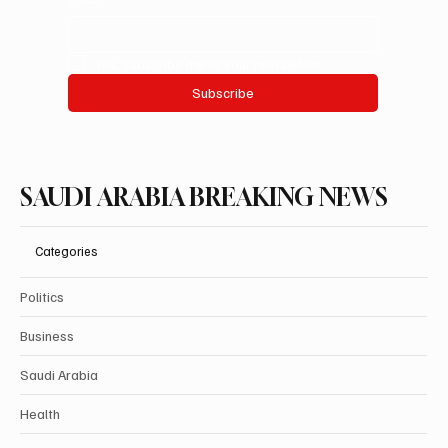
Yes, subscribe me to your newsletter.
Subscribe
SAUDI ARABIA BREAKING NEWS
Categories
Politics
Business
Saudi Arabia
Health