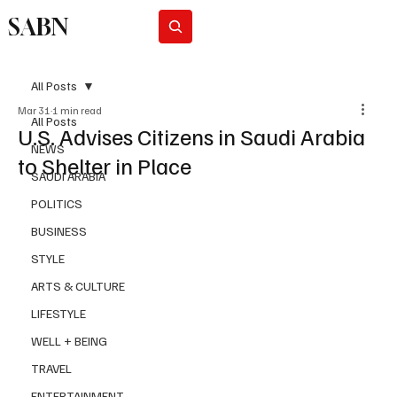
SABN
Subscribe
All Posts
Mar 31
1 min read
All Posts
U.S. Advises Citizens in Saudi Arabia
NEWS
to Shelter in Place
SAUDI ARABIA
POLITICS
BUSINESS
STYLE
ARTS & CULTURE
LIFESTYLE
WELL + BEING
TRAVEL
ENTERTAINMENT