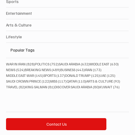
Sports
Entertainment
Arts & Culture
Lifestyle
Popular Tags
828 posts
752 posts
632 posts
630 posts
WAR IN IRAN
(828)
POLITICS
(752)
SAUDI ARABIA
(632)
MIDDLE EAST
(630)
524 posts
489 posts
443 posts
173 posts
NEWS
(524)
BREAKING NEWS
(489)
BUSINESS
(443)
IRAN
(173)
145 posts
137 posts
125 posts
125 posts
MIDDLE EAST WAR
(145)
SPORTS
(137)
DONALD TRUMP
(125)
UAE
(125)
122 posts
117 posts
110 posts
93 posts
SAUDI CROWN PRINCE
(122)
MBS
(117)
QATAR
(110)
ARTS & CULTURE
(93)
82 posts
81 posts
80 posts
76 posts
TRAVEL
(82)
KING SALMAN
(81)
DISCOVER SAUDI ARABIA
(80)
KUWAIT
(76)
Contact Us