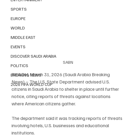
SPORTS
EUROPE
WORLD
MIDDLE EAST
EVENTS
DISCOVER SAUDI ARABIA
SABN
POLITICS
RIYADH, March 31, 2026 (Saudi Arabia Breaking 
BREAKING NEWS
News) – The U.S. State Department advised U.S. 
2026 FIFA WORLD CUP
citizens in Saudi Arabia to shelter in place until further 
notice, citing reports of threats against locations 
where American citizens gather.
The department said it was tracking reports of threats 
involving hotels, U.S. businesses and educational 
institutions.