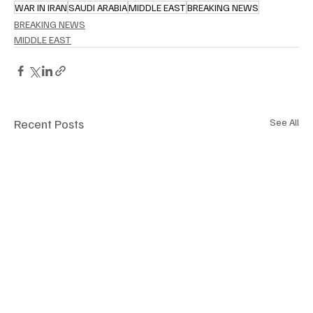
WAR IN IRAN
SAUDI ARABIA
MIDDLE EAST
BREAKING NEWS
BREAKING NEWS
MIDDLE EAST
Recent Posts
See All