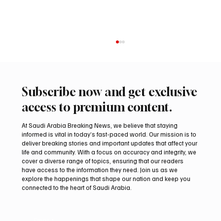
Subscribe now and get exclusive
access to premium content.
At Saudi Arabia Breaking News, we believe that staying
informed is vital in today’s fast-paced world. Our mission is to
deliver breaking stories and important updates that affect your
life and community. With a focus on accuracy and integrity, we
Regional assessments link Houthis, Iraqi
cover a diverse range of topics, ensuring that our readers
groups to Saudi oil attacks
have access to the information they need. Join us as we
explore the happenings that shape our nation and keep you
connected to the heart of Saudi Arabia.
Email
*