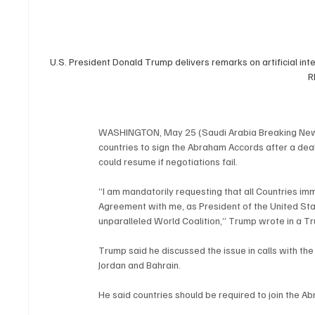
U.S. President Donald Trump delivers remarks on artificial inte
R
WASHINGTON, May 25 (Saudi Arabia Breaking News)
countries to sign the Abraham Accords after a deal 
could resume if negotiations fail.
“I am mandatorily requesting that all Countries imm
Agreement with me, as President of the United Stat
unparalleled World Coalition,” Trump wrote in a T
Trump said he discussed the issue in calls with the
Jordan and Bahrain.
He said countries should be required to join the Ab