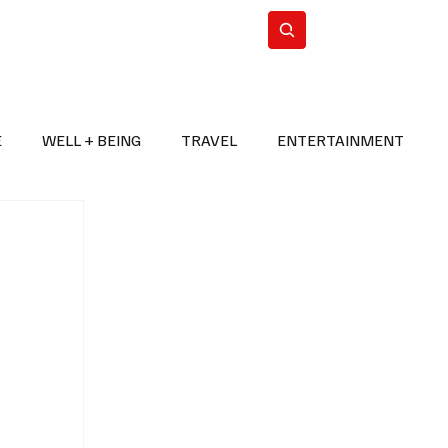
n Iran
WorldCup2026
Subscribe
E
WELL + BEING
TRAVEL
ENTERTAINMENT
BREAKING NEWS
2026 FIFA WORLD CUP