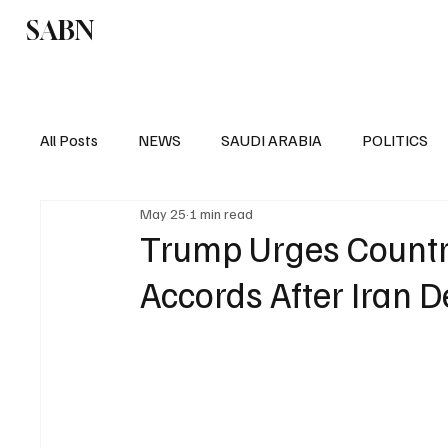
SABN
Politics
Business
Saudi Arabia
All Posts
NEWS
SAUDI ARABIA
POLITICS
May 25
1 min read
SPORTS
EUROPE
WORLD
MIDDLE E
Trump Urges Countr
Accords After Iran D