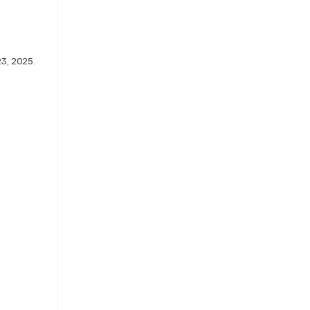
23, 2025. 