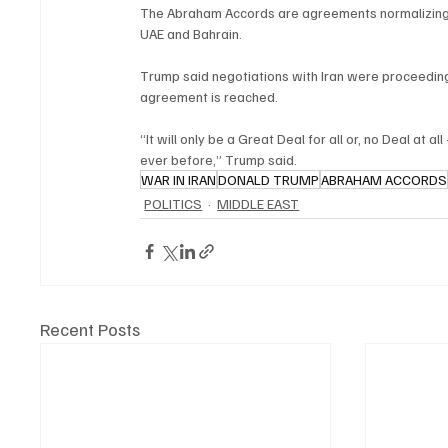
The Abraham Accords are agreements normalizing re
UAE and Bahrain.
Trump said negotiations with Iran were proceeding 
agreement is reached.
“It will only be a Great Deal for all or, no Deal at 
ever before,” Trump said.
WAR IN IRAN
DONALD TRUMP
ABRAHAM ACCORDS
POLITICS
MIDDLE EAST
Recent Posts