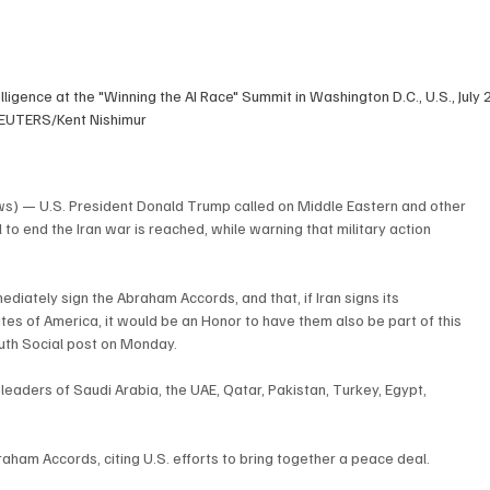
lligence at the "Winning the AI Race" Summit in Washington D.C., U.S., July 
EUTERS/Kent Nishimur
 — U.S. President Donald Trump called on Middle Eastern and other 
to end the Iran war is reached, while warning that military action 
ediately sign the Abraham Accords, and that, if Iran signs its 
es of America, it would be an Honor to have them also be part of this 
ruth Social post on Monday.
 leaders of Saudi Arabia, the UAE, Qatar, Pakistan, Turkey, Egypt, 
raham Accords, citing U.S. efforts to bring together a peace deal.