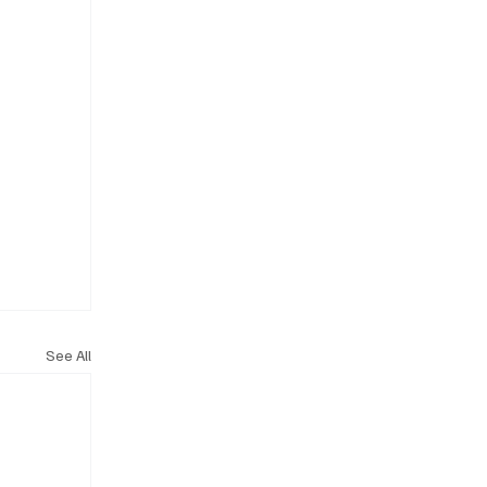
See All