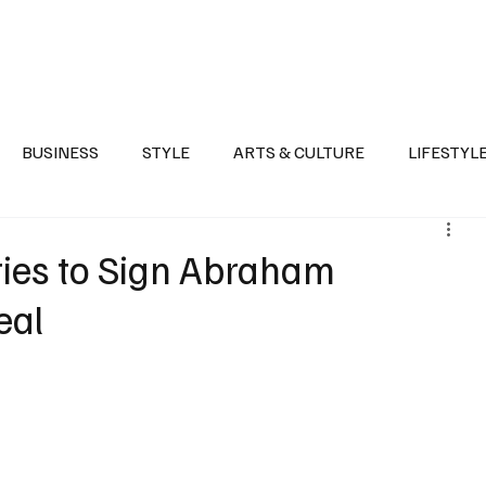
Health
Sports
Entertainment
Arts & Culture
Lifestyle
War I
BUSINESS
STYLE
ARTS & CULTURE
LIFESTYL
AST
EVENTS
DISCOVER SAUDI ARABIA
POLITICS
ies to Sign Abraham
eal