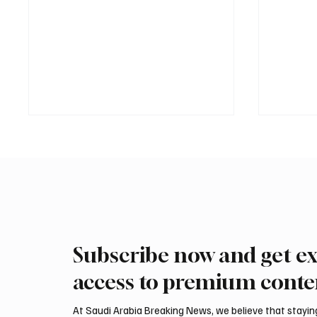
Subscribe now and get ex
Eight foreign ministers call for
Saudi, 
civilian protection and aid
discuss 
access to premium conte
access in Gaza
Amma
At Saudi Arabia Breaking News, we believe that staying 