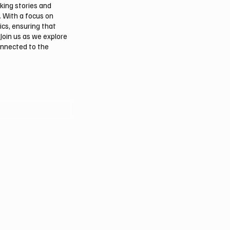
aking stories and
. With a focus on
ics, ensuring that
Join us as we explore
onnected to the