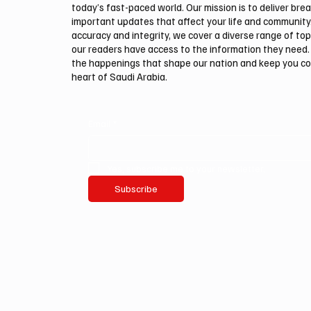
today’s fast-paced world. Our mission is to deliver bre
important updates that affect your life and community
accuracy and integrity, we cover a diverse range of top
our readers have access to the information they need. 
the happenings that shape our nation and keep you c
heart of Saudi Arabia.
Email
*
Yes, subscribe me to your newsletter.
Subscribe