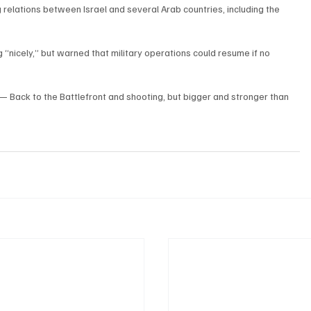
lations between Israel and several Arab countries, including the 
“nicely,” but warned that military operations could resume if no 
all — Back to the Battlefront and shooting, but bigger and stronger than 