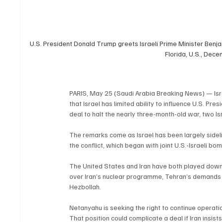
U.S. President Donald Trump greets Israeli Prime Minister Benj
Florida, U.S., Dec
PARIS, May 25 (Saudi Arabia Breaking News) — Isr
that Israel has limited ability to influence U.S. P
deal to halt the nearly three-month-old war, two Isr
The remarks come as Israel has been largely sideli
the conflict, which began with joint U.S.-Israeli b
The United States and Iran have both played down
over Iran’s nuclear programme, Tehran’s demands fo
Hezbollah.
Netanyahu is seeking the right to continue operatio
That position could complicate a deal if Iran insists 