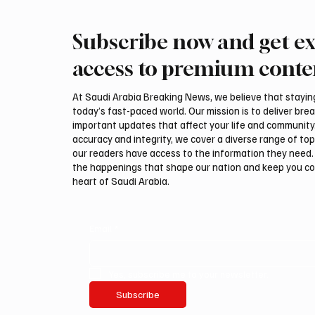
Subscribe now and get ex
Saudi Crown Prince
Saudi 
Mohammed bin Salman bin
Mohamm
access to premium conte
Abdulaziz Al Saud and Turkish
Abdulaz
President Recep Tayyip
Prime 
At Saudi Arabia Breaking News, we believe that staying 
Erdoğan Review Bilateral
Shehba
today’s fast-paced world. Our mission is to deliver bre
Relations
Bilater
important updates that affect your life and community
accuracy and integrity, we cover a diverse range of top
our readers have access to the information they need. 
the happenings that shape our nation and keep you c
heart of Saudi Arabia.
Email
*
Yes, subscribe me to your newsletter.
Subscribe