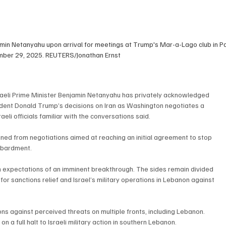
amin Netanyahu upon arrival for meetings at Trump's Mar-a-Lago club in P
ember 29, 2025. REUTERS/Jonathan Ernst
aeli Prime Minister Benjamin Netanyahu has privately acknowledged 
resident Donald Trump’s decisions on Iran as Washington negotiates a 
aeli officials familiar with the conversations said.
ned from negotiations aimed at reaching an initial agreement to stop 
ombardment.
 expectations of an imminent breakthrough. The sides remain divided 
r sanctions relief and Israel’s military operations in Lebanon against 
ns against perceived threats on multiple fronts, including Lebanon. 
on a full halt to Israeli military action in southern Lebanon.