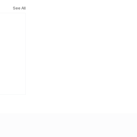
See All