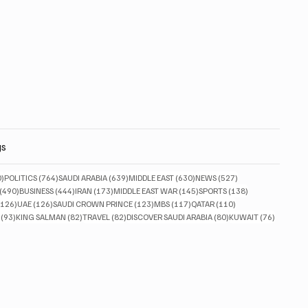
gs
830 posts
764 posts
639 posts
630 posts
527 posts
0)
POLITICS
(764)
SAUDI ARABIA
(639)
MIDDLE EAST
(630)
NEWS
(527)
490 posts
444 posts
173 posts
145 posts
138 posts
(490)
BUSINESS
(444)
IRAN
(173)
MIDDLE EAST WAR
(145)
SPORTS
(138)
126 posts
126 posts
123 posts
117 posts
110 posts
(126)
UAE
(126)
SAUDI CROWN PRINCE
(123)
MBS
(117)
QATAR
(110)
93 posts
82 posts
82 posts
80 posts
76 posts
(93)
KING SALMAN
(82)
TRAVEL
(82)
DISCOVER SAUDI ARABIA
(80)
KUWAIT
(76)