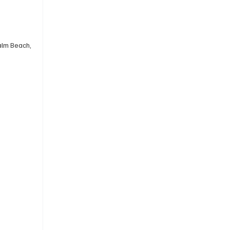
alm Beach, 