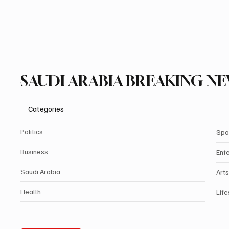
SAUDI ARABIA BREAKING N
Categories
Politics
Spo
Business
Ent
Saudi Arabia
Arts
Health
Life