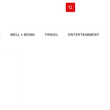
n Iran
WorldCup2026
Subscribe
E
WELL + BEING
TRAVEL
ENTERTAINMENT
BREAKING NEWS
2026 FIFA WORLD CUP