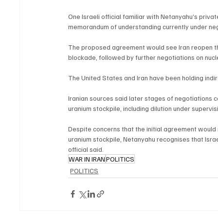
One Israeli official familiar with Netanyahu’s priv
memorandum of understanding currently under neg
The proposed agreement would see Iran reopen the S
blockade, followed by further negotiations on nucle
The United States and Iran have been holding indi
Iranian sources said later stages of negotiations 
uranium stockpile, including dilution under supervi
Despite concerns that the initial agreement would 
uranium stockpile, Netanyahu recognises that Israe
official said.
WAR IN IRAN
POLITICS
POLITICS