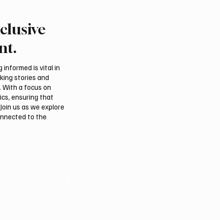
clusive
Crown Prince
Makkah Joint Defense 
ed bin Salman bin
Adopts Three-Nation M
nt.
iz Al Saud and Pakistan
Security Agreement
Minister Muhammad
informed is vital in
z Sharif Review
aking stories and
al Relations
. With a focus on
ics, ensuring that
Join us as we explore
onnected to the