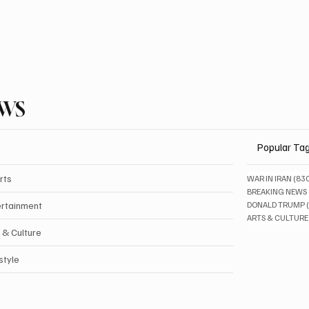
EWS
Popular Ta
rts
WAR IN IRAN
(83
BREAKING NEWS
ertainment
DONALD TRUMP
ARTS & CULTURE
 & Culture
style