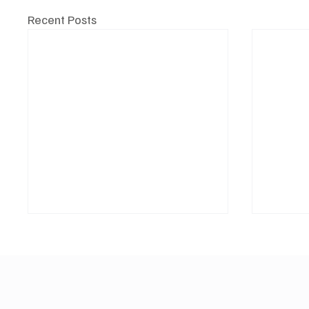
Recent Posts