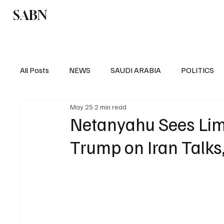
SABN
Politics
Business
Saudi Arabia
All Posts
NEWS
SAUDI ARABIA
POLITICS
May 25
2 min read
SPORTS
EUROPE
WORLD
MIDDLE E
Netanyahu Sees Limi
Trump on Iran Talks