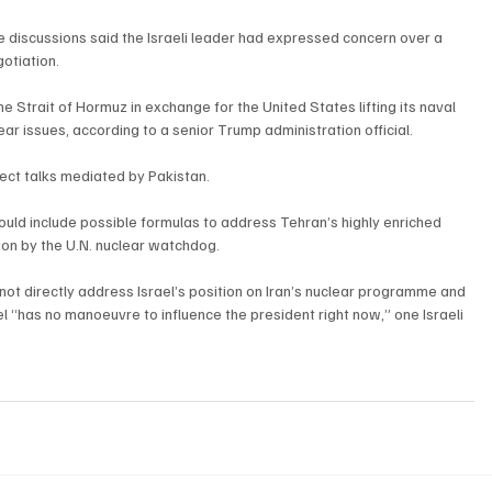
ate discussions said the Israeli leader had expressed concern over a 
otiation.
trait of Hormuz in exchange for the United States lifting its naval 
ar issues, according to a senior Trump administration official.
rect talks mediated by Pakistan.
could include possible formulas to address Tehran’s highly enriched 
sion by the U.N. nuclear watchdog.
not directly address Israel’s position on Iran’s nuclear programme and 
l “has no manoeuvre to influence the president right now,” one Israeli 