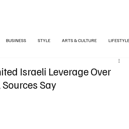
Health
Sports
Entertainment
Arts & Culture
Lifestyle
War I
BUSINESS
STYLE
ARTS & CULTURE
LIFESTYL
AST
EVENTS
DISCOVER SAUDI ARABIA
POLITICS
ted Israeli Leverage Over
, Sources Say