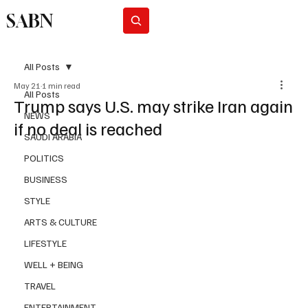
SABN
Subscribe
All Posts
May 21
1 min read
All Posts
Trump says U.S. may strike Iran again
NEWS
if no deal is reached
SAUDI ARABIA
POLITICS
BUSINESS
STYLE
ARTS & CULTURE
LIFESTYLE
WELL + BEING
TRAVEL
ENTERTAINMENT