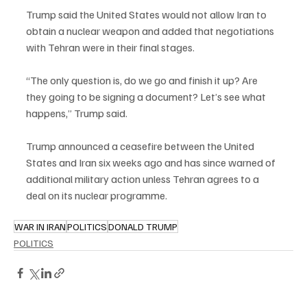
Trump said the United States would not allow Iran to 
obtain a nuclear weapon and added that negotiations 
with Tehran were in their final stages.
“The only question is, do we go and finish it up? Are 
they going to be signing a document? Let’s see what 
happens,” Trump said.
Trump announced a ceasefire between the United 
States and Iran six weeks ago and has since warned of 
additional military action unless Tehran agrees to a 
deal on its nuclear programme.
WAR IN IRAN
POLITICS
DONALD TRUMP
POLITICS