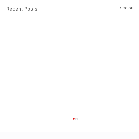
Recent Posts
See All