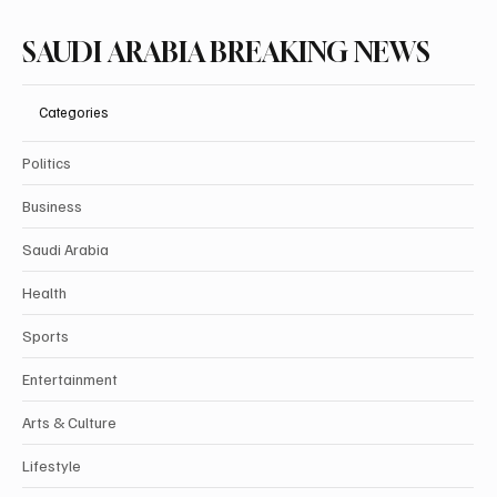
SAUDI ARABIA BREAKING NEWS
Categories
Politics
Business
Saudi Arabia
Health
Sports
Entertainment
Arts & Culture
Lifestyle