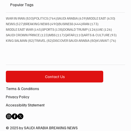
Popular Tags
830 posts
764 posts
639 posts
630 posts
WAR IN IRAN
(830)
POLITICS
(764)
SAUDI ARABIA
(639)
MIDDLE EAST
(630)
527 posts
490 posts
444 posts
173 posts
NEWS
(527)
BREAKING NEWS
(490)
BUSINESS
(444)
IRAN
(173)
145 posts
138 posts
126 posts
126 posts
MIDDLE EAST WAR
(145)
SPORTS
(138)
DONALD TRUMP
(126)
UAE
(126)
123 posts
117 posts
110 posts
93 posts
SAUDI CROWN PRINCE
(123)
MBS
(117)
QATAR
(110)
ARTS & CULTURE
(93)
82 posts
82 posts
80 posts
76 posts
KING SALMAN
(82)
TRAVEL
(82)
DISCOVER SAUDI ARABIA
(80)
KUWAIT
(76)
Contact Us
Terms & Conditions
Privacy Policy
Accessibility Statement
© 2025 by SAUDI ARABIA BREAKING NEWS