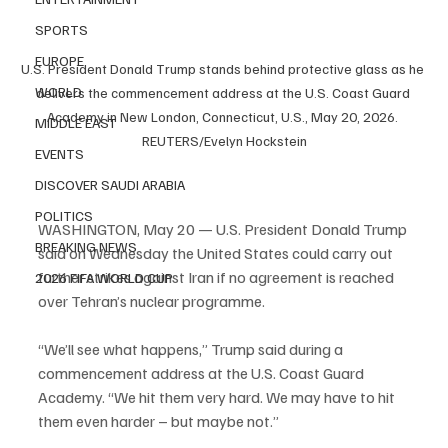
SPORTS
EUROPE
U.S. President Donald Trump stands behind protective glass as he 
WORLD
delivers the commencement address at the U.S. Coast Guard 
Academy in New London, Connecticut, U.S., May 20, 2026. 
MIDDLE EAST
REUTERS/Evelyn Hockstein
EVENTS
DISCOVER SAUDI ARABIA
POLITICS
WASHINGTON, May 20 — U.S. President Donald Trump 
BREAKING NEWS
said on Wednesday the United States could carry out 
further strikes against Iran if no agreement is reached 
2026 FIFA WORLD CUP
over Tehran’s nuclear programme.
“We’ll see what happens,” Trump said during a 
commencement address at the U.S. Coast Guard 
Academy. “We hit them very hard. We may have to hit 
them even harder – but maybe not.”