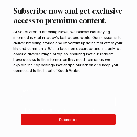
Subscribe now and get exclusive
access to premium content.
At Saudi Arabia Breaking News, we believe that staying
informed is vital in today’s fast-paced world. Our mission is to
deliver breaking stories and important updates that affect your
life and community. With a focus on accuracy and integrity, we
Saudi Crown Prince Mohammed bin Salman
cover a diverse range of topics, ensuring that our readers
bin Abdulaziz Al Saud and Pakistan Prime
have access to the information they need. Join us as we
Minister Muhammad Shehbaz Sharif
explore the happenings that shape our nation and keep you
connected to the heart of Saudi Arabia.
Review Bilateral Relations
Email
*
Yes, subscribe me to your newsletter.
Subscribe