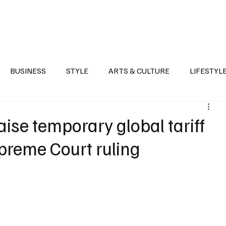
Health
Sports
Entertainment
Arts & Culture
Lifestyle
War I
BUSINESS
STYLE
ARTS & CULTURE
LIFESTYL
AST
EVENTS
DISCOVER SAUDI ARABIA
POLITICS
aise temporary global tariff
upreme Court ruling