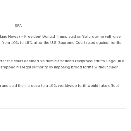
SPA
king News) – President Donald Trump said on Saturday he will raise 
 from 10% to 15% after the U.S. Supreme Court ruled against tariffs 
r the court deemed his administration’s reciprocal tariffs illegal. In a 
tepped his legal authority by imposing broad tariffs without clear 
ing and said the increase to a 15% worldwide tariff would take effect 