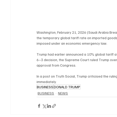
Washington, February 21, 2026 (Saudi Arabia Brea
the temporary global tariff rate on imported goods
imposed under an economic emergency law.
Trump had earlier announced a 10% global tariff afte
6–3 decision, the Supreme Court ruled Trump overs
approval from Congress.
In a post on Truth Social, Trump criticised the rul
immediately.
BUSINESS
DONALD TRUMP
BUSINESS
NEWS