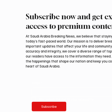
Subscribe now and get ex
Ireland Falcon Brings Around
Romani
200 Falcons to International
FARM m
access to premium conte
Falcon Breeders Auction
Interna
Auction
At Saudi Arabia Breaking News, we believe that staying 
today’s fast-paced world. Our mission is to deliver bre
important updates that affect your life and community
accuracy and integrity, we cover a diverse range of top
our readers have access to the information they need. 
the happenings that shape our nation and keep you c
heart of Saudi Arabia.
Email
*
Yes, subscribe me to your newsletter.
Subscribe