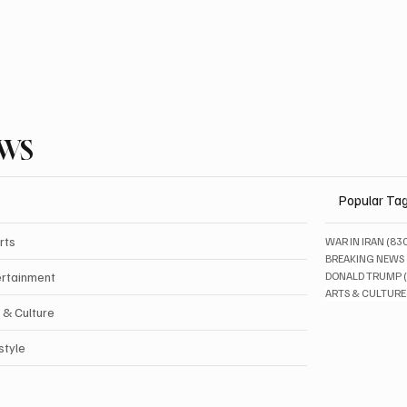
EWS
Popular Ta
rts
WAR IN IRAN
(83
BREAKING NEWS
ertainment
DONALD TRUMP
ARTS & CULTURE
 & Culture
style