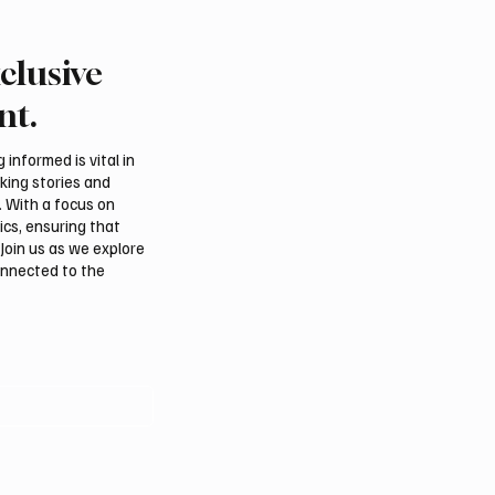
clusive
an falcon farm RO
International Falcon Br
akes debut at
Auction to Open August 
nt.
tional Falcon Breeders
Malham
informed is vital in
aking stories and
. With a focus on
ics, ensuring that
Join us as we explore
onnected to the