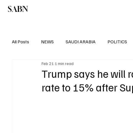
SABN
Politics
Business
Saudi Arabia
All Posts
NEWS
SAUDI ARABIA
POLITICS
Feb 21
1 min read
SPORTS
EUROPE
WORLD
MIDDLE E
Trump says he will r
rate to 15% after S