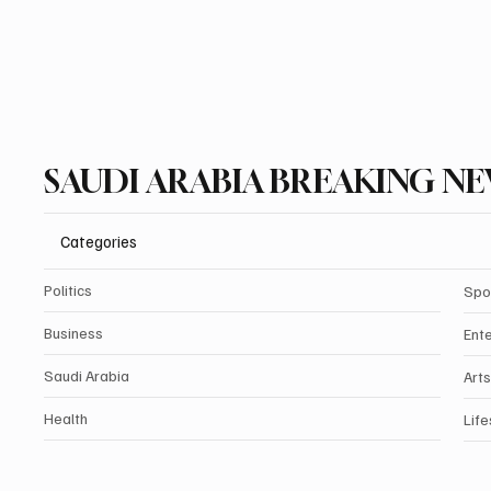
SAUDI ARABIA BREAKING N
Categories
Politics
Spo
Business
Ent
Saudi Arabia
Arts
Health
Life