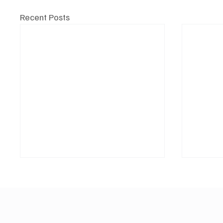
Recent Posts