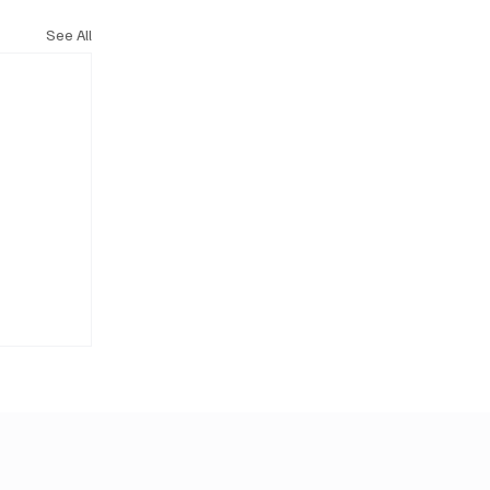
See All