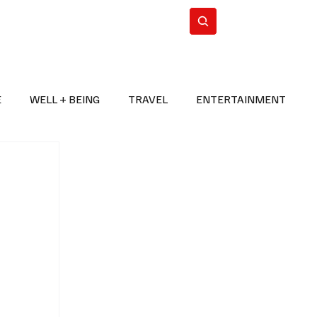
n Iran
WorldCup2026
Subscribe
E
WELL + BEING
TRAVEL
ENTERTAINMENT
BREAKING NEWS
2026 FIFA WORLD CUP