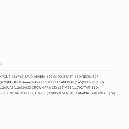
gs
830 posts
764 posts
639 posts
630 posts
527 posts
0)
POLITICS
(764)
SAUDI ARABIA
(639)
MIDDLE EAST
(630)
NEWS
(527)
490 posts
444 posts
173 posts
145 posts
138 posts
(490)
BUSINESS
(444)
IRAN
(173)
MIDDLE EAST WAR
(145)
SPORTS
(138)
126 posts
126 posts
123 posts
117 posts
110 posts
(126)
UAE
(126)
SAUDI CROWN PRINCE
(123)
MBS
(117)
QATAR
(110)
93 posts
82 posts
82 posts
80 posts
76 posts
(93)
KING SALMAN
(82)
TRAVEL
(82)
DISCOVER SAUDI ARABIA
(80)
KUWAIT
(76)