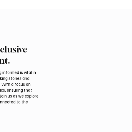
clusive
Crown Prince
Makkah Joint Defense 
ed bin Salman bin
Adopts Three-Nation M
nt.
iz Al Saud and Pakistan
Security Agreement
Minister Muhammad
informed is vital in
z Sharif Review
aking stories and
al Relations
. With a focus on
ics, ensuring that
Join us as we explore
onnected to the