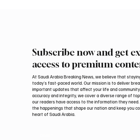
Subscribe now and get ex
Saudi Crown Prince
Saudi 
Mohammed bin Salman bin
Mohamm
access to premium conte
Abdulaziz Al Saud and Turkish
Abdulaz
President Recep Tayyip
Prime 
At Saudi Arabia Breaking News, we believe that staying 
Erdoğan Review Bilateral
Shehba
today’s fast-paced world. Our mission is to deliver bre
Relations
Bilater
important updates that affect your life and community
accuracy and integrity, we cover a diverse range of top
our readers have access to the information they need. 
the happenings that shape our nation and keep you c
heart of Saudi Arabia.
Email
*