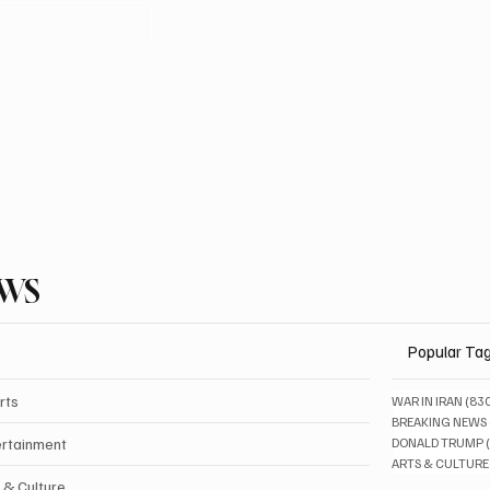
EWS
Popular Ta
rts
WAR IN IRAN
(83
BREAKING NEWS
ertainment
DONALD TRUMP
ARTS & CULTURE
 & Culture