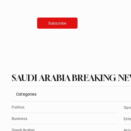
Yes, subscribe me to your newsletter.
Subscribe
SAUDI ARABIA BREAKING N
Categories
Politics
Spo
Business
Ent
Saudi Arabia
Arts