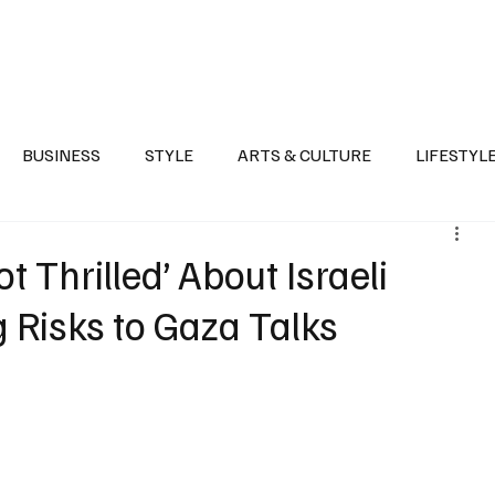
Health
Sports
Entertainment
Arts & Culture
Lifestyle
War I
BUSINESS
STYLE
ARTS & CULTURE
LIFESTYL
AST
EVENTS
DISCOVER SAUDI ARABIA
POLITICS
 Thrilled’ About Israeli
ng Risks to Gaza Talks