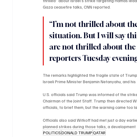
thrilled” about Israel’s strike targeting Hamas lea
Gaza ceasefire talks, CNN reported.
“I’m not thrilled about the
situation. But I will say t
are not thrilled about th
reporters Tuesday evening
The remarks highlighted the fragile state of Trump
Israeli Prime Minister Benjamin Netanyahu, and his e
U.S. officials said Trump was informed of the strike
Chairman of the Joint Staff. Trump then directed W
officials, to brief them, but the warning came too la
Officials also said Witkoff had met just a day earl
planned strikes during those talks, a development 
POLITICS
DONALD TRUMP
QATAR