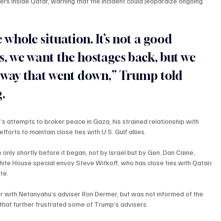
ders inside Qatar, warning that the incident could jeopardize ongoing 
 whole situation. It’s not a good 
his, we want the hostages back, but we 
e way that went down,” Trump told 
.
’s attempts to broker peace in Gaza, his strained relationship with 
fforts to maintain close ties with U.S. Gulf allies.
 only shortly before it began, not by Israel but by Gen. Dan Caine, 
hite House special envoy Steve Witkoff, who has close ties with Qatari 
te.
ier with Netanyahu’s adviser Ron Dermer, but was not informed of the 
that further frustrated some of Trump’s advisers.