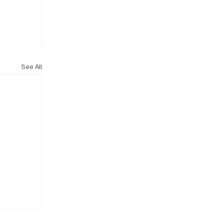
See All