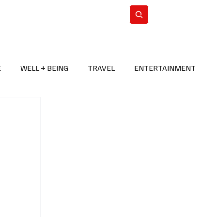
n Iran
WorldCup2026
Subscribe
E
WELL + BEING
TRAVEL
ENTERTAINMENT
BREAKING NEWS
2026 FIFA WORLD CUP