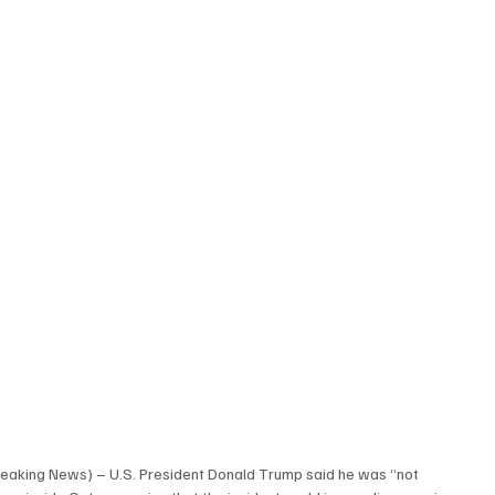
eaking News) – U.S. President Donald Trump said he was “not 