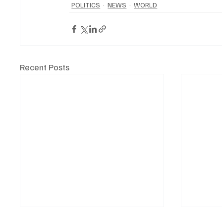
POLITICS
NEWS
WORLD
Recent Posts