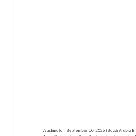
Washington, September 10, 2025 (Saudi Arabia Br