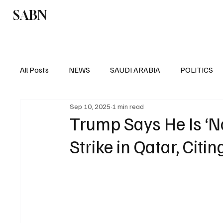
SABN
Politics
Business
Saudi Arabia
All Posts
NEWS
SAUDI ARABIA
POLITICS
Sep 10, 2025
1 min read
SPORTS
EUROPE
WORLD
MIDDLE E
Trump Says He Is ‘Not
Strike in Qatar, Citi