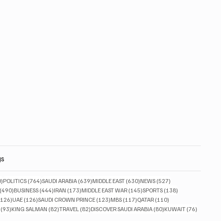
gs
830 posts
764 posts
639 posts
630 posts
527 posts
0)
POLITICS
(764)
SAUDI ARABIA
(639)
MIDDLE EAST
(630)
NEWS
(527)
490 posts
444 posts
173 posts
145 posts
138 posts
(490)
BUSINESS
(444)
IRAN
(173)
MIDDLE EAST WAR
(145)
SPORTS
(138)
126 posts
126 posts
123 posts
117 posts
110 posts
(126)
UAE
(126)
SAUDI CROWN PRINCE
(123)
MBS
(117)
QATAR
(110)
93 posts
82 posts
82 posts
80 posts
76 posts
(93)
KING SALMAN
(82)
TRAVEL
(82)
DISCOVER SAUDI ARABIA
(80)
KUWAIT
(76)