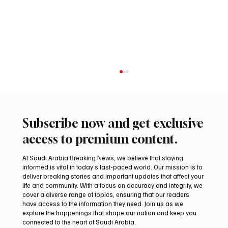
Subscribe now and get exclusive
access to premium content.
At Saudi Arabia Breaking News, we believe that staying
informed is vital in today’s fast-paced world. Our mission is to
deliver breaking stories and important updates that affect your
life and community. With a focus on accuracy and integrity, we
UAE Condemns Iranian Missile Attack on
cover a diverse range of topics, ensuring that our readers
ADNOC-Affiliated Carrier
have access to the information they need. Join us as we
explore the happenings that shape our nation and keep you
connected to the heart of Saudi Arabia.