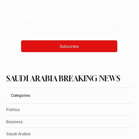
Email
*
Yes, subscribe me to your newsletter.
Subscribe
SAUDI ARABIA BREAKING NEWS
Categories
Politics
Business
Saudi Arabia