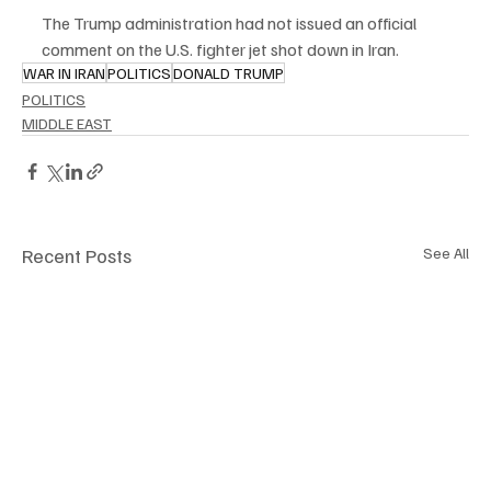
The Trump administration had not issued an official 
comment on the U.S. fighter jet shot down in Iran.
WAR IN IRAN
POLITICS
DONALD TRUMP
POLITICS
MIDDLE EAST
Recent Posts
See All