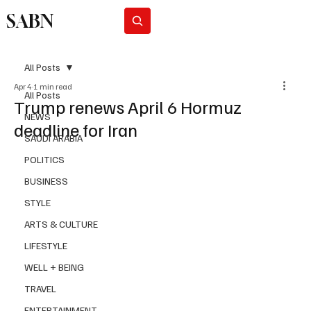
SABN
Subscribe
All Posts
Apr 4
1 min read
All Posts
Trump renews April 6 Hormuz
NEWS
deadline for Iran
SAUDI ARABIA
POLITICS
BUSINESS
STYLE
ARTS & CULTURE
LIFESTYLE
WELL + BEING
TRAVEL
ENTERTAINMENT