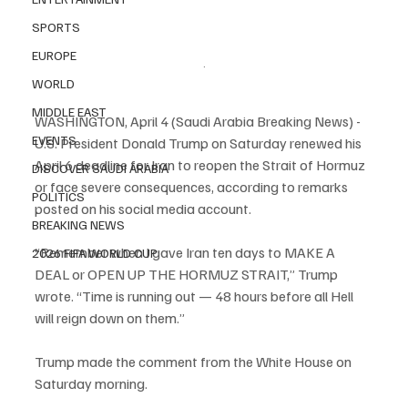
SPORTS
EUROPE
.
WORLD
MIDDLE EAST
WASHINGTON, April 4 (Saudi Arabia Breaking News) - 
EVENTS
U.S. President Donald Trump on Saturday renewed his 
April 6 deadline for Iran to reopen the Strait of Hormuz 
DISCOVER SAUDI ARABIA
or face severe consequences, according to remarks 
POLITICS
posted on his social media account.
BREAKING NEWS
“Remember when I gave Iran ten days to MAKE A 
2026 FIFA WORLD CUP
DEAL or OPEN UP THE HORMUZ STRAIT,” Trump 
wrote. “Time is running out — 48 hours before all Hell 
will reign down on them.”
Trump made the comment from the White House on 
Saturday morning.