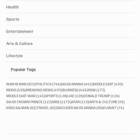
Health
Sports
Entertainment
Arts & Culture
Lifestyle
Popular Tags
832 posts
766 posts
642 posts
630 posts
WAR IN IRAN
(832)
POLITICS
(766)
SAUDI ARABIA
(642)
MIDDLE EAST
(630)
528 posts
490 posts
445 posts
173 posts
NEWS
(528)
BREAKING NEWS
(490)
BUSINESS
(445)
IRAN
(173)
145 posts
138 posts
128 posts
126 posts
MIDDLE EAST WAR
(145)
SPORTS
(138)
UAE
(128)
DONALD TRUMP
(126)
123 posts
117 posts
110 posts
93 posts
SAUDI CROWN PRINCE
(123)
MBS
(117)
QATAR
(110)
ARTS & CULTURE
(93)
82 posts
82 posts
80 posts
76 posts
KING SALMAN
(82)
TRAVEL
(82)
DISCOVER SAUDI ARABIA
(80)
KUWAIT
(76)