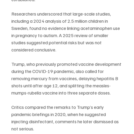
Researchers underscored that large-scale studies, 
including a 2024 analysis of 2.5 million children in 
Sweden, found no evidence linking acetaminophen use 
in pregnancy to autism. A 2025 review of smaller 
studies suggested potential risks but was not 
considered conclusive.
Trump, who previously promoted vaccine development 
during the COVID-19 pandemic, also called for 
removing mercury from vaccines, delaying hepatitis B 
shots until after age 12, and splitting the measles-
mumps-rubella vaccine into three separate doses.
Critics compared the remarks to Trump’s early 
pandemic briefings in 2020, when he suggested 
injecting disinfectant, comments he later dismissed as 
not serious.