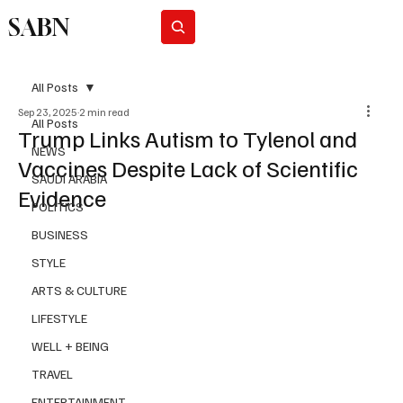
SABN
Subscribe
All Posts
Sep 23, 2025
2 min read
All Posts
Trump Links Autism to Tylenol and
NEWS
Vaccines Despite Lack of Scientific
SAUDI ARABIA
Evidence
POLITICS
BUSINESS
STYLE
ARTS & CULTURE
LIFESTYLE
WELL + BEING
TRAVEL
ENTERTAINMENT