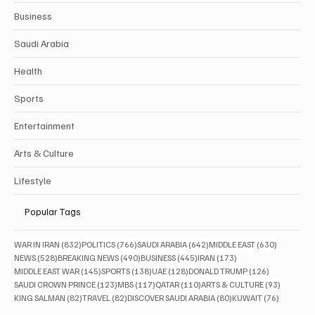
Business
Saudi Arabia
Health
Sports
Entertainment
Arts & Culture
Lifestyle
Popular Tags
832 posts
766 posts
642 posts
630 posts
WAR IN IRAN
(832)
POLITICS
(766)
SAUDI ARABIA
(642)
MIDDLE EAST
(630)
528 posts
490 posts
445 posts
173 posts
NEWS
(528)
BREAKING NEWS
(490)
BUSINESS
(445)
IRAN
(173)
145 posts
138 posts
128 posts
126 posts
MIDDLE EAST WAR
(145)
SPORTS
(138)
UAE
(128)
DONALD TRUMP
(126)
123 posts
117 posts
110 posts
93 posts
SAUDI CROWN PRINCE
(123)
MBS
(117)
QATAR
(110)
ARTS & CULTURE
(93)
82 posts
82 posts
80 posts
76 posts
KING SALMAN
(82)
TRAVEL
(82)
DISCOVER SAUDI ARABIA
(80)
KUWAIT
(76)