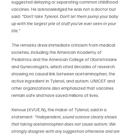
suggested delaying or separating common childhood 
vaccines. He acknowledged he was not a doctor but 
said: 
“Don’t take Tylenol. Don’t let them pump your baby 
up with the largest pile of stuff you’ve ever seen in your 
life.”
The remarks drew immediate criticism from medical 
societies, including the American Academy of 
Pediatrics and the American College of Obstetricians 
and Gynecologists, which cited decades of research 
showing no causal link between acetaminophen, the 
active ingredient in Tylenol, and autism. UNICEF and 
other organizations also emphasized that vaccines 
remain safe and have saved millions of lives.
Kenvue (KVUE.N), the maker of Tylenol, said in a 
statement: 
“Independent, sound science clearly shows 
that taking acetaminophen does not cause autism. We 
strongly disagree with any suggestion otherwise and are 