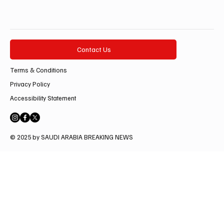
Contact Us
Terms & Conditions
Privacy Policy
Accessibility Statement
© 2025 by SAUDI ARABIA BREAKING NEWS