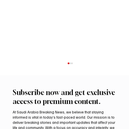
Subscribe now and get exclusive
access to premium content.
At Saudi Arabia Breaking News, we believe that staying
informed is vital in today’s fast-paced world. Our mission is to
deliver breaking stories and important updates that affect your
life and community. With a focus on accuracy and integrity, we