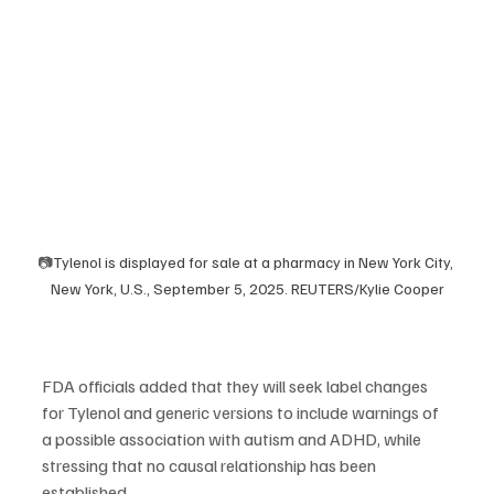
📷
Tylenol is displayed for sale at a pharmacy in New York City, 
New York, U.S., September 5, 2025. REUTERS/Kylie Cooper
FDA officials added that they will seek label changes 
for Tylenol and generic versions to include warnings of 
a possible association with autism and ADHD, while 
stressing that no causal relationship has been 
established.