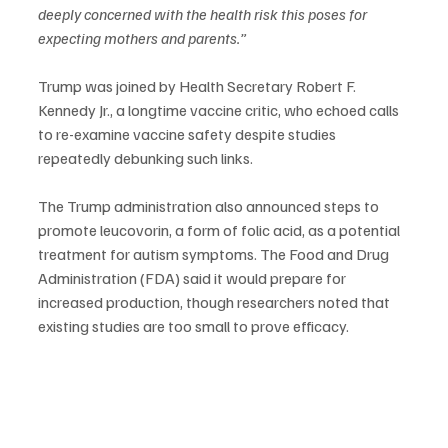
deeply concerned with the health risk this poses for 
expecting mothers and parents.”
Trump was joined by Health Secretary Robert F. 
Kennedy Jr., a longtime vaccine critic, who echoed calls 
to re-examine vaccine safety despite studies 
repeatedly debunking such links.
The Trump administration also announced steps to 
promote leucovorin, a form of folic acid, as a potential 
treatment for autism symptoms. The Food and Drug 
Administration (FDA) said it would prepare for 
increased production, though researchers noted that 
existing studies are too small to prove efficacy.