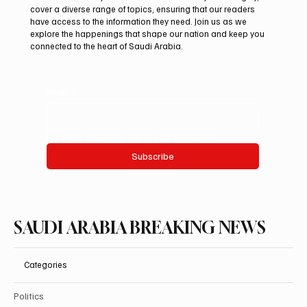
Two JW Falcons Sell for SAR 540,000 at
cover a diverse range of topics, ensuring that our readers
International Falcon Breeders Auction 2026
have access to the information they need. Join us as we
explore the happenings that shape our nation and keep you
connected to the heart of Saudi Arabia.
Email
*
Yes, subscribe me to your newsletter.
Subscribe
SAUDI ARABIA BREAKING NEWS
Categories
Politics