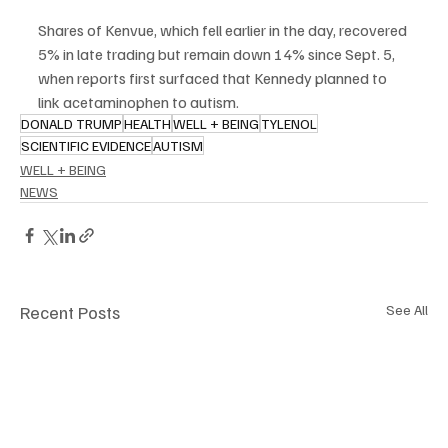
Shares of Kenvue, which fell earlier in the day, recovered 
5% in late trading but remain down 14% since Sept. 5, 
when reports first surfaced that Kennedy planned to 
link acetaminophen to autism.
DONALD TRUMP
HEALTH
WELL + BEING
TYLENOL
SCIENTIFIC EVIDENCE
AUTISM
WELL + BEING
NEWS
Recent Posts
See All