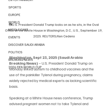
SPORTS
EUROPE
WORLD
📷
U.S. President Donald Trump looks on as he sits, in the Oval 
MIDDLE EAST
Office at the White House in Washington, D.C., U.S., September 19, 
2025. REUTERS/Ken Cedeno
EVENTS
DISCOVER SAUDI ARABIA
POLITICS
Washington, Sept 23, 2025 (Saudi Arabia 
BREAKING NEWS
Breaking News)
 – U.S. President Donald Trump on 
2026 FIFA WORLD CUP
Monday linked autism to childhood vaccines and the 
use of the painkiller Tylenol during pregnancy, claims 
widely rejected by medical experts as lacking scientific 
basis.
Speaking at a White House news conference, Trump 
advised pregnant women not to take Tylenol and 