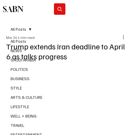
SABN
Subscribe
All Posts
Mar 26
1 min read
All Posts
Trump extends Iran deadline to April
NEWS
6 as talks progress
SAUDI ARABIA
POLITICS
BUSINESS
STYLE
ARTS & CULTURE
LIFESTYLE
WELL + BEING
TRAVEL
ENTERTAINMENT