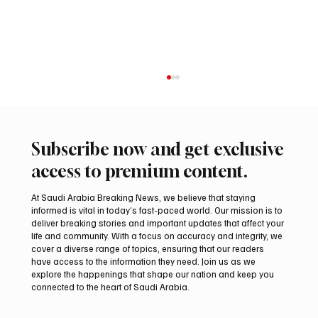
Subscribe now and get exclusive
access to premium content.
At Saudi Arabia Breaking News, we believe that staying
informed is vital in today’s fast-paced world. Our mission is to
deliver breaking stories and important updates that affect your
life and community. With a focus on accuracy and integrity, we
Iran warns Gulf infrastructure could be hit
cover a diverse range of topics, ensuring that our readers
after any U.S. attack, sources say
have access to the information they need. Join us as we
explore the happenings that shape our nation and keep you
connected to the heart of Saudi Arabia.