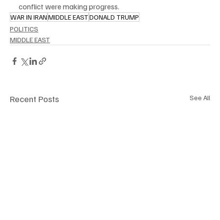
conflict were making progress.
WAR IN IRAN
MIDDLE EAST
DONALD TRUMP
POLITICS
MIDDLE EAST
Recent Posts
See All