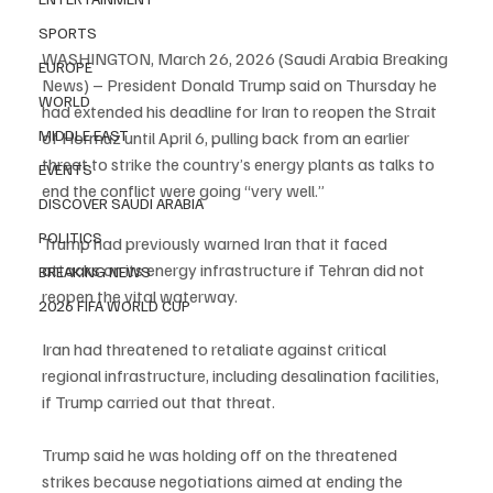
SPORTS
WASHINGTON, March 26, 2026 (Saudi Arabia Breaking 
EUROPE
News) – President Donald Trump said on Thursday he 
WORLD
had extended his deadline for Iran to reopen the Strait 
MIDDLE EAST
of Hormuz until April 6, pulling back from an earlier 
threat to strike the country’s energy plants as talks to 
EVENTS
end the conflict were going “very well.”
DISCOVER SAUDI ARABIA
POLITICS
Trump had previously warned Iran that it faced 
attacks on its energy infrastructure if Tehran did not 
BREAKING NEWS
reopen the vital waterway.
2026 FIFA WORLD CUP
Iran had threatened to retaliate against critical 
regional infrastructure, including desalination facilities, 
if Trump carried out that threat.
Trump said he was holding off on the threatened 
strikes because negotiations aimed at ending the 