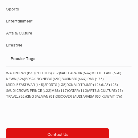
Sports
Entertainment
Arts & Culture
Lifestyle
Popular Tags
830 posts
757 posts
634 posts
630 posts
WAR IN IRAN
(830)
POLITICS
(757)
SAUDI ARABIA
(634)
MIDDLE EAST
(630)
526 posts
490 posts
444 posts
173 posts
NEWS
(526)
BREAKING NEWS
(490)
BUSINESS
(444)
IRAN
(173)
145 posts
138 posts
126 posts
125 posts
MIDDLE EAST WAR
(145)
SPORTS
(138)
DONALD TRUMP
(126)
UAE
(125)
122 posts
117 posts
110 posts
93 posts
SAUDI CROWN PRINCE
(122)
MBS
(117)
QATAR
(110)
ARTS & CULTURE
(93)
82 posts
81 posts
80 posts
76 posts
TRAVEL
(82)
KING SALMAN
(81)
DISCOVER SAUDI ARABIA
(80)
KUWAIT
(76)
Contact Us