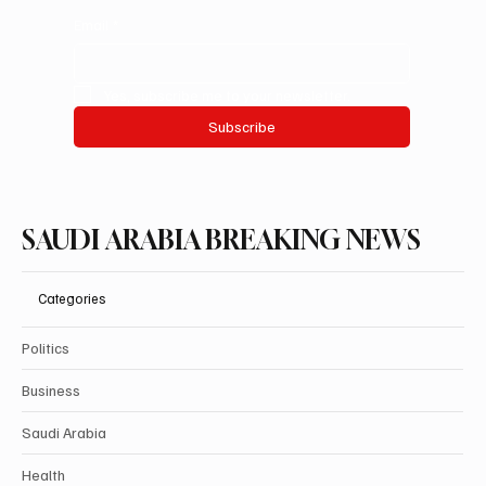
Email
*
Yes, subscribe me to your newsletter.
Subscribe
SAUDI ARABIA BREAKING NEWS
Categories
Politics
Business
Saudi Arabia
Health