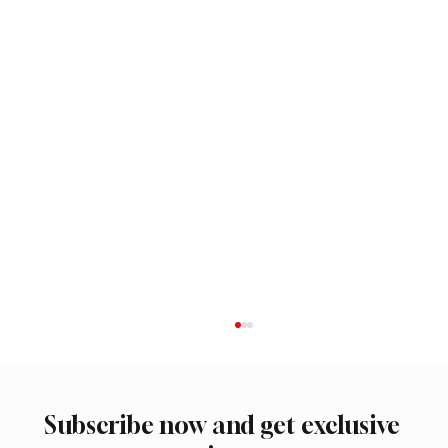
Subscribe now and get exclusive