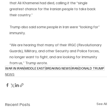
that Ali Khamenei had died, calling it the “single 
greatest chance for the Iranian people to take back 
their country.”
Trump also said some people in Iran were “looking for” 
immunity.
“We are hearing that many of their IRGC (Revolutionary 
Guards), Military, and other Security and Police forces, 
no longer want to fight, and are looking for Immunity 
from us,” Trump wrote.
WAR IN IRAN
MIDDLE EAST
BREAKING NEWS
IRAN
DONALD TRUMP
NEWS
Recent Posts
See All