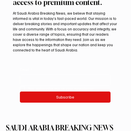
access to premium content.
At Saudi Arabia Breaking News, we believe that staying
informed is vital in today’s fast-paced world. Our mission is to
deliver breaking stories and important updates that affect your
life and community. With a focus on accuracy and integrity, we
Northern Borders Deputy Governor
cover a diverse range of topics, ensuring that our readers
Launches “Our Summer Is Northern 2026”
have access to the information they need. Join us as we
Festival
explore the happenings that shape our nation and keep you
connected to the heart of Saudi Arabia.
Email
*
Yes, subscribe me to your newsletter.
Subscribe
SAUDI ARABIA BREAKING NEWS