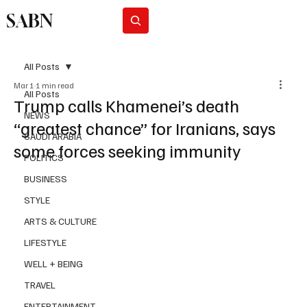
SABN
Subscribe
All Posts
Mar 1
1 min read
All Posts
Trump calls Khamenei’s death
NEWS
“greatest chance” for Iranians, says
SAUDI ARABIA
some forces seeking immunity
POLITICS
BUSINESS
STYLE
ARTS & CULTURE
LIFESTYLE
WELL + BEING
TRAVEL
ENTERTAINMENT