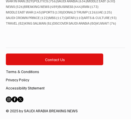
829 posts
756 posts
634 posts
630 posts
WAR IN IRAN
(829)
POLITICS
(756)
SAUDI ARABIA
(634)
MIDDLE EAST
(630)
526 posts
489 posts
444 posts
173 posts
NEWS
(526)
BREAKING NEWS
(489)
BUSINESS
(444)
IRAN
(173)
145 posts
138 posts
126 posts
125 posts
MIDDLE EAST WAR
(145)
SPORTS
(138)
DONALD TRUMP
(126)
UAE
(125)
122 posts
117 posts
110 posts
93 posts
SAUDI CROWN PRINCE
(122)
MBS
(117)
QATAR
(110)
ARTS & CULTURE
(93)
82 posts
81 posts
80 posts
76 posts
TRAVEL
(82)
KING SALMAN
(81)
DISCOVER SAUDI ARABIA
(80)
KUWAIT
(76)
Contact Us
Terms & Conditions
Privacy Policy
Accessibility Statement
© 2025 by SAUDI ARABIA BREAKING NEWS