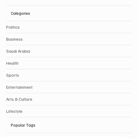
Categories
Politics
Business
Saudi Arabia
Health
Sports
Entertainment
Arts & Culture
Lifestyle
Popular Tags