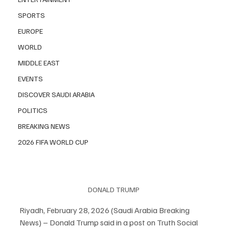
SPORTS
EUROPE
WORLD
MIDDLE EAST
EVENTS
DISCOVER SAUDI ARABIA
POLITICS
BREAKING NEWS
2026 FIFA WORLD CUP
DONALD TRUMP 
Riyadh, February 28, 2026 (Saudi Arabia Breaking 
News) – Donald Trump said in a post on Truth Social 