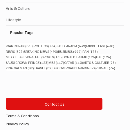
Arts & Culture
Lifestyle
Popular Tags
830 posts
764 posts
639 posts
630 posts
WAR IN IRAN
(830)
POLITICS
(764)
SAUDI ARABIA
(639)
MIDDLE EAST
(630)
527 posts
490 posts
444 posts
173 posts
NEWS
(527)
BREAKING NEWS
(490)
BUSINESS
(444)
IRAN
(173)
145 posts
138 posts
126 posts
126 posts
MIDDLE EAST WAR
(145)
SPORTS
(138)
DONALD TRUMP
(126)
UAE
(126)
123 posts
117 posts
110 posts
93 posts
SAUDI CROWN PRINCE
(123)
MBS
(117)
QATAR
(110)
ARTS & CULTURE
(93)
82 posts
82 posts
80 posts
76 posts
KING SALMAN
(82)
TRAVEL
(82)
DISCOVER SAUDI ARABIA
(80)
KUWAIT
(76)
Contact Us
Terms & Conditions
Privacy Policy