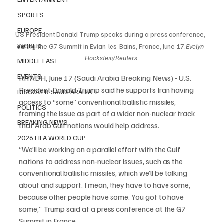
SPORTS
EUROPE
US President Donald Trump speaks during a press conference, 
WORLD
during the G7 Summit in Evian-les-Bains, France, June 17.
Evelyn 
Hockstein/Reuters
MIDDLE EAST
EVENTS
RIYADH, June 17 (Saudi Arabia Breaking News) - U.S. 
President Donald Trump said he supports Iran having 
DISCOVER SAUDI ARABIA
access to “some” conventional ballistic missiles, 
POLITICS
framing the issue as part of a wider non-nuclear track 
BREAKING NEWS
that Arab Gulf nations would help address.
2026 FIFA WORLD CUP
“We’ll be working on a parallel effort with the Gulf 
nations to address non-nuclear issues, such as the 
conventional ballistic missiles, which we’ll be talking 
about and support. I mean, they have to have some, 
because other people have some. You got to have 
some,” Trump said at a press conference at the G7 
Summit in France.