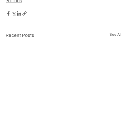
POLITICS
Recent Posts
See All