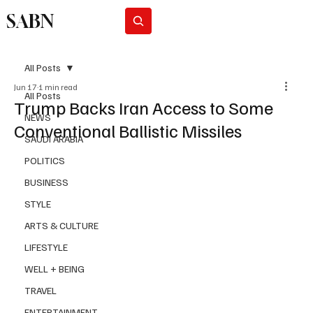
SABN
Subscribe
All Posts
Jun 17
1 min read
All Posts
Trump Backs Iran Access to Some
NEWS
Conventional Ballistic Missiles
SAUDI ARABIA
POLITICS
BUSINESS
STYLE
ARTS & CULTURE
LIFESTYLE
WELL + BEING
TRAVEL
ENTERTAINMENT