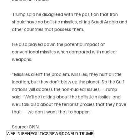
Trump said he disagreed with the position that Iran 
should have no ballistic missiles, citing Saudi Arabia and 
other countries that possess them.
He also played down the potential impact of 
conventional missiles when compared with nuclear 
weapons.
“Missiles aren’t the problem. Missiles, they hurt a little 
location, but they don’t blow up the planet. So the Gulf 
nations will address the non-nuclear issues,” Trump 
said. “We’ll be talking about the ballistic missiles, and 
we’ll talk also about the terrorist proxies that they have 
that — we don’t want that to happen.”
Source: CNN.
WAR IN IRAN
POLITICS
NEWS
DONALD TRUMP