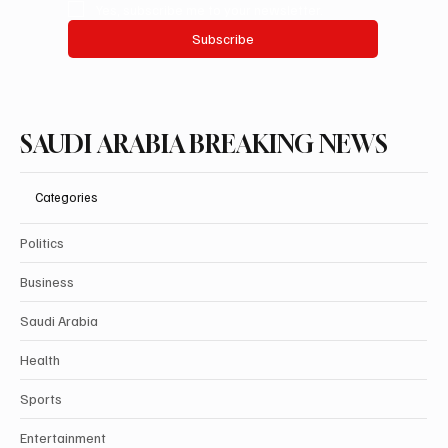
Yes, subscribe me to your newsletter.
Subscribe
SAUDI ARABIA BREAKING NEWS
Categories
Politics
Business
Saudi Arabia
Health
Sports
Entertainment