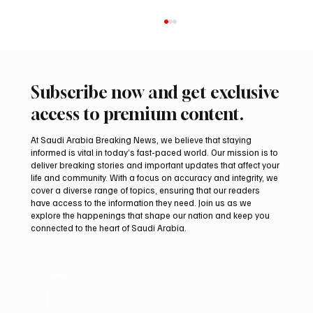
Subscribe now and get exclusive
access to premium content.
At Saudi Arabia Breaking News, we believe that staying
informed is vital in today’s fast-paced world. Our mission is to
deliver breaking stories and important updates that affect your
life and community. With a focus on accuracy and integrity, we
Saudi Crown Prince Mohammed bin Salman
cover a diverse range of topics, ensuring that our readers
bin Abdulaziz Al Saud and Pakistan Prime
have access to the information they need. Join us as we
Minister Muhammad Shehbaz Sharif
explore the happenings that shape our nation and keep you
connected to the heart of Saudi Arabia.
Review Bilateral Relations
Email
*