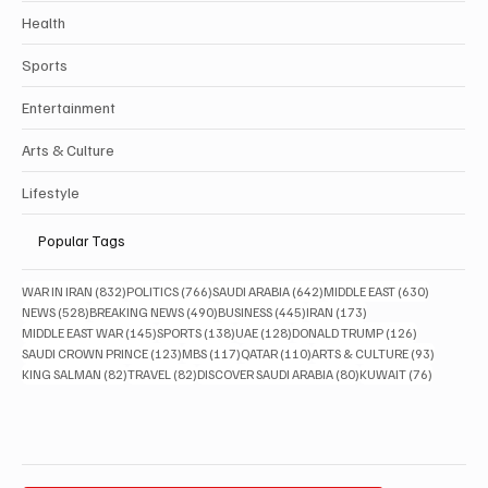
Health
Sports
Entertainment
Arts & Culture
Lifestyle
Popular Tags
832 posts
766 posts
642 posts
630 posts
WAR IN IRAN
(832)
POLITICS
(766)
SAUDI ARABIA
(642)
MIDDLE EAST
(630)
528 posts
490 posts
445 posts
173 posts
NEWS
(528)
BREAKING NEWS
(490)
BUSINESS
(445)
IRAN
(173)
145 posts
138 posts
128 posts
126 posts
MIDDLE EAST WAR
(145)
SPORTS
(138)
UAE
(128)
DONALD TRUMP
(126)
123 posts
117 posts
110 posts
93 posts
SAUDI CROWN PRINCE
(123)
MBS
(117)
QATAR
(110)
ARTS & CULTURE
(93)
82 posts
82 posts
80 posts
76 posts
KING SALMAN
(82)
TRAVEL
(82)
DISCOVER SAUDI ARABIA
(80)
KUWAIT
(76)