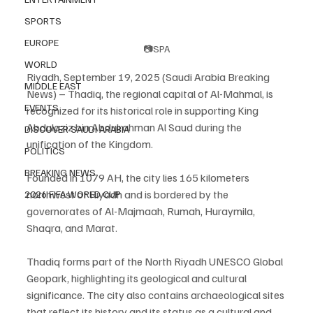
SPORTS
EUROPE
📷SPA
WORLD
Riyadh, September 19, 2025 (Saudi Arabia Breaking 
MIDDLE EAST
News) – Thadiq, the regional capital of Al-Mahmal, is 
EVENTS
recognized for its historical role in supporting King 
Abdulaziz bin Abdulrahman Al Saud during the 
DISCOVER SAUDI ARABIA
unification of the Kingdom.
POLITICS
BREAKING NEWS
Founded in 1079 AH, the city lies 165 kilometers 
northwest of Riyadh and is bordered by the 
2026 FIFA WORLD CUP
governorates of Al-Majmaah, Rumah, Huraymila, 
Shaqra, and Marat.
Thadiq forms part of the North Riyadh UNESCO Global 
Geopark, highlighting its geological and cultural 
significance. The city also contains archaeological sites 
that reflect its history and its status as a cultural and 