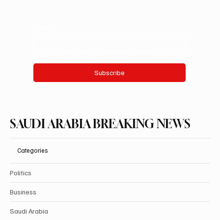
Email
*
Yes, subscribe me to your newsletter.
Subscribe
SAUDI ARABIA BREAKING NEWS
Categories
Politics
Business
Saudi Arabia