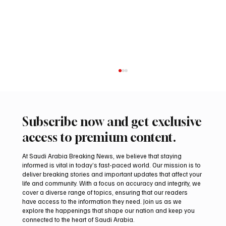
Subscribe now and get exclusive
access to premium content.
At Saudi Arabia Breaking News, we believe that staying
informed is vital in today’s fast-paced world. Our mission is to
deliver breaking stories and important updates that affect your
life and community. With a focus on accuracy and integrity, we
Saudi Arabia received more than 19.5
cover a diverse range of topics, ensuring that our readers
million overseas Hajj and Umrah pilgrims in
have access to the information they need. Join us as we
2025
explore the happenings that shape our nation and keep you
connected to the heart of Saudi Arabia.