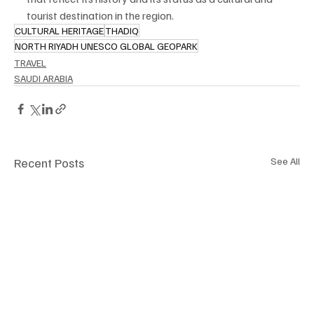
tourist destination in the region.
CULTURAL HERITAGE
THADIQ
NORTH RIYADH UNESCO GLOBAL GEOPARK
TRAVEL
SAUDI ARABIA
Recent Posts
See All