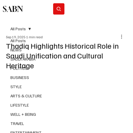
SABN
Subscribe
All Posts
Sep 19, 2025
1 min read
All Posts
Thadiq Highlights Historical Role in
NEWS
Saudi Unification and Cultural
SAUDI ARABIA
Heritage
POLITICS
BUSINESS
STYLE
ARTS & CULTURE
LIFESTYLE
WELL + BEING
TRAVEL
ENTERTAINMENT