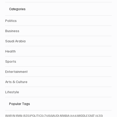
Categories
Politics
Business
Saudi Arabia
Health
Sports
Entertainment
Arts & Culture
Lifestyle
Popular Tags
835 posts
768 posts
646 posts
630 posts
WAR IN IRAN
(835)
POLITICS
(768)
SAUDI ARABIA
(646)
MIDDLE EAST
(630)