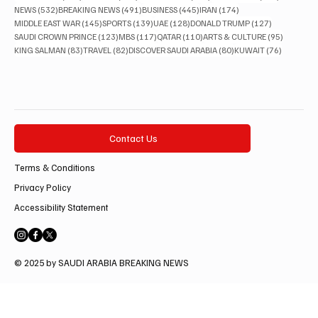
532 posts
491 posts
445 posts
174 posts
NEWS
(532)
BREAKING NEWS
(491)
BUSINESS
(445)
IRAN
(174)
145 posts
139 posts
128 posts
127 posts
MIDDLE EAST WAR
(145)
SPORTS
(139)
UAE
(128)
DONALD TRUMP
(127)
123 posts
117 posts
110 posts
95 posts
SAUDI CROWN PRINCE
(123)
MBS
(117)
QATAR
(110)
ARTS & CULTURE
(95)
83 posts
82 posts
80 posts
76 posts
KING SALMAN
(83)
TRAVEL
(82)
DISCOVER SAUDI ARABIA
(80)
KUWAIT
(76)
Contact Us
Terms & Conditions
Privacy Policy
Accessibility Statement
© 2025 by SAUDI ARABIA BREAKING NEWS