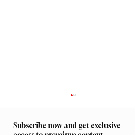
Subscribe now and get exclusive
access to premium content.