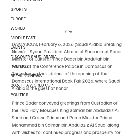
SPORTS
EUROPE
WORLD
SPA
MIDDLE EAST
DAMASCUS, February 6, 2026 (Saudi Arabia Breaking 
EVENTS
News) – Syrian President Ahmed al-Sharaa met Saudi 
DISCOVER SAUDI ARABIA
Minister of Culture Prince Bader bin Abdullah bin 
Farhan at the Conference Palace in Damascus on 
POLITICS
Thursday, on the sidelines of the opening of the 
BREAKING NEWS
Damascus International Book Fair 2026, where Saudi 
2026 FIFA WORLD CUP
Arabia is the guest of honor.
POLITICS
Prince Bader conveyed greetings from Custodian of 
the Two Holy Mosques King Salman bin Abdulaziz Al 
Saud and Crown Prince and Prime Minister Prince 
Mohammed bin Salman bin Abdulaziz Al Saud, along 
with wishes for continued progress and prosperity for 