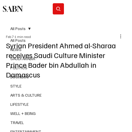
SABN
Subscribe
All Posts
Feb 7
1 min read
All Posts
Syrian President Ahmed al-Sharaa
NEWS
receives Saudi Culture Minister
SAUDI ARABIA
Prince Bader bin Abdullah in
POLITICS
Damascus
BUSINESS
STYLE
ARTS & CULTURE
LIFESTYLE
WELL + BEING
TRAVEL
ENTERTAINMENT