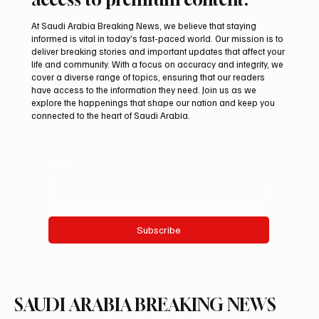
At Saudi Arabia Breaking News, we believe that staying
informed is vital in today’s fast-paced world. Our mission is to
deliver breaking stories and important updates that affect your
life and community. With a focus on accuracy and integrity, we
KAUST Scientists Find Corals Can Be Primed
cover a diverse range of topics, ensuring that our readers
to Resist Disease
have access to the information they need. Join us as we
explore the happenings that shape our nation and keep you
connected to the heart of Saudi Arabia.
Email
*
Yes, subscribe me to your newsletter.
Subscribe
SAUDI ARABIA BREAKING NEWS