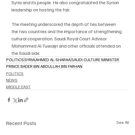
Syria and its people. He also congratulated the Syrian 
leadership on hosting the fair.
The meeting underscored the depth of ties between 
the two countries and the importance of strengthening 
cultural cooperation. Saudi Royal Court Advisor 
Mohammed Al-Tuwaijri and other officials attended on 
the Saudi side.
POLITICS
SYRIA
AHMED AL SHARAA
SAUDI CULTURE MINISTER
PRINCE BADER BIN ABDULLAH BIN FARHAN
POLITICS
NEWS
MIDDLE EAST
Recent Posts
See All