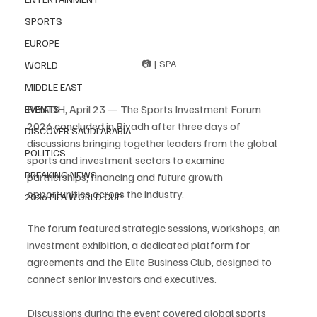
SPORTS
EUROPE
📷 | SPA
WORLD
MIDDLE EAST
RIYADH, April 23 — The Sports Investment Forum 
EVENTS
2026 concluded in Riyadh after three days of 
DISCOVER SAUDI ARABIA
discussions bringing together leaders from the global 
POLITICS
sports and investment sectors to examine 
BREAKING NEWS
partnerships, financing and future growth 
opportunities across the industry.
2026 FIFA WORLD CUP
The forum featured strategic sessions, workshops, an 
investment exhibition, a dedicated platform for 
agreements and the Elite Business Club, designed to 
connect senior investors and executives.
Discussions during the event covered global sports 