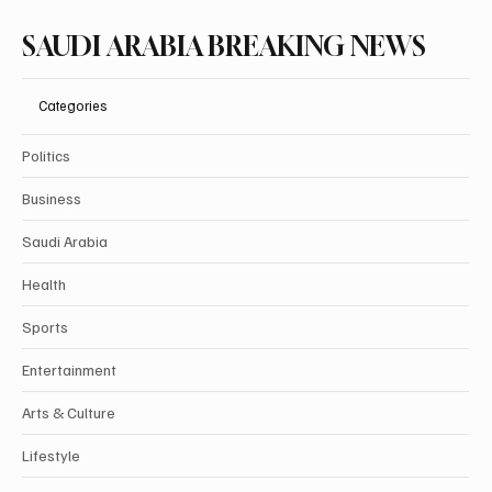
SAUDI ARABIA BREAKING NEWS
Categories
Politics
Business
Saudi Arabia
Health
Sports
Entertainment
Arts & Culture
Lifestyle