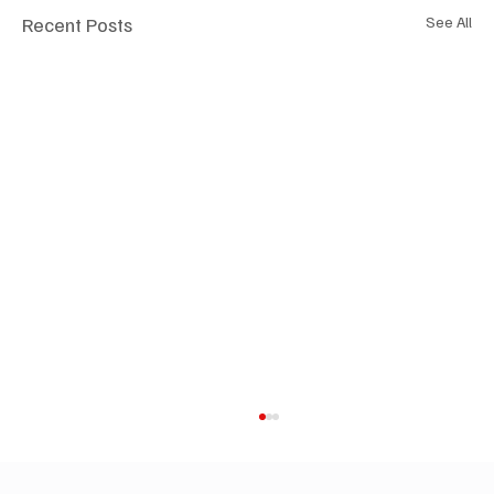
Recent Posts
See All