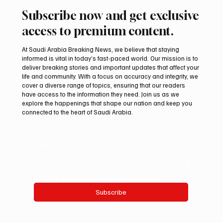
Subscribe now and get exclusive
access to premium content.
At Saudi Arabia Breaking News, we believe that staying
informed is vital in today’s fast-paced world. Our mission is to
deliver breaking stories and important updates that affect your
life and community. With a focus on accuracy and integrity, we
International Falcon Breeders Auction to
cover a diverse range of topics, ensuring that our readers
Open August 5 in Malham
have access to the information they need. Join us as we
explore the happenings that shape our nation and keep you
connected to the heart of Saudi Arabia.
Email
*
Yes, subscribe me to your newsletter.
Subscribe