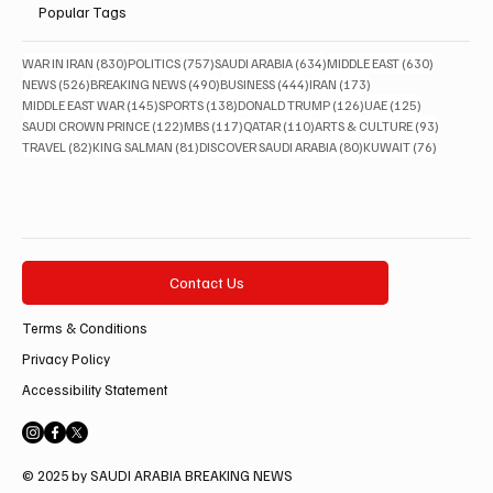
Popular Tags
830 posts
757 posts
634 posts
630 posts
WAR IN IRAN
(830)
POLITICS
(757)
SAUDI ARABIA
(634)
MIDDLE EAST
(630)
526 posts
490 posts
444 posts
173 posts
NEWS
(526)
BREAKING NEWS
(490)
BUSINESS
(444)
IRAN
(173)
145 posts
138 posts
126 posts
125 posts
MIDDLE EAST WAR
(145)
SPORTS
(138)
DONALD TRUMP
(126)
UAE
(125)
122 posts
117 posts
110 posts
93 posts
SAUDI CROWN PRINCE
(122)
MBS
(117)
QATAR
(110)
ARTS & CULTURE
(93)
82 posts
81 posts
80 posts
76 posts
TRAVEL
(82)
KING SALMAN
(81)
DISCOVER SAUDI ARABIA
(80)
KUWAIT
(76)
Contact Us
Terms & Conditions
Privacy Policy
Accessibility Statement
© 2025 by SAUDI ARABIA BREAKING NEWS