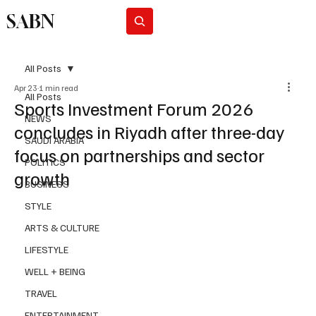
SABN
Subscribe
All Posts
Apr 23
1 min read
All Posts
Sports Investment Forum 2026
NEWS
concludes in Riyadh after three-day
SAUDI ARABIA
focus on partnerships and sector
POLITICS
growth
BUSINESS
STYLE
ARTS & CULTURE
LIFESTYLE
WELL + BEING
TRAVEL
ENTERTAINMENT