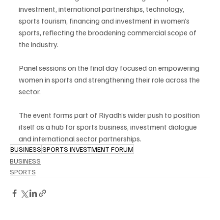
investment, international partnerships, technology, 
sports tourism, financing and investment in women’s 
sports, reflecting the broadening commercial scope of 
the industry.
Panel sessions on the final day focused on empowering 
women in sports and strengthening their role across the 
sector.
The event forms part of Riyadh’s wider push to position 
itself as a hub for sports business, investment dialogue 
and international sector partnerships.
BUSINESS
SPORTS INVESTMENT FORUM
BUSINESS
SPORTS