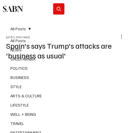
SABN
Subscribe
All Posts
Jul 8
1 min read
All Posts
Spain's says Trump's attacks are
NEWS
'business as usual'
SAUDI ARABIA
POLITICS
BUSINESS
STYLE
ARTS & CULTURE
LIFESTYLE
WELL + BEING
TRAVEL
ENTERTAINMENT