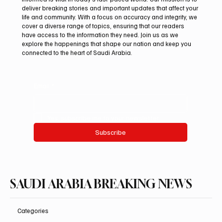
deliver breaking stories and important updates that affect your
life and community. With a focus on accuracy and integrity, we
Saudi Arabia Condemns Iranian Attack on
cover a diverse range of topics, ensuring that our readers
Emirati Tanker in Strait of Hormuz
have access to the information they need. Join us as we
explore the happenings that shape our nation and keep you
connected to the heart of Saudi Arabia.
Email
*
Yes, subscribe me to your newsletter.
Subscribe
SAUDI ARABIA BREAKING NEWS
Categories