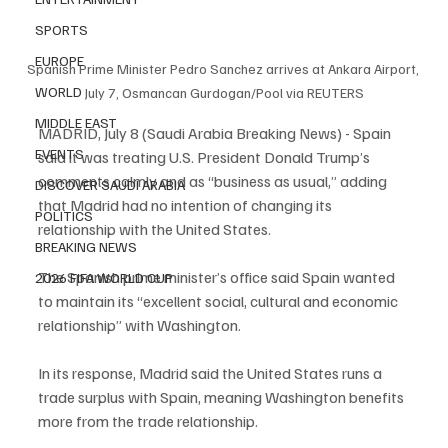
SPORTS
EUROPE
Spanish Prime Minister Pedro Sanchez arrives at Ankara Airport, 
WORLD
July 7, Osmancan Gurdogan/Pool via REUTERS
MIDDLE EAST
MADRID, July 8 (Saudi Arabia Breaking News) - Spain 
EVENTS
said it was treating U.S. President Donald Trump’s 
comments calmly and as “business as usual,” adding 
DISCOVER SAUDI ARABIA
that Madrid had no intention of changing its 
POLITICS
relationship with the United States.
BREAKING NEWS
The Spanish prime minister’s office said Spain wanted 
2026 FIFA WORLD CUP
to maintain its “excellent social, cultural and economic 
relationship” with Washington.
In its response, Madrid said the United States runs a 
trade surplus with Spain, meaning Washington benefits 
more from the trade relationship.