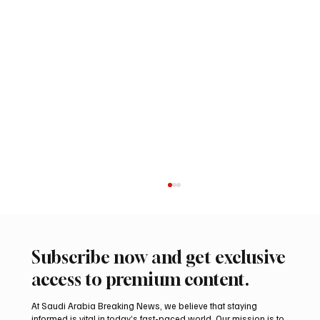
Subscribe now and get exclusive
access to premium content.
At Saudi Arabia Breaking News, we believe that staying
informed is vital in today’s fast-paced world. Our mission is to