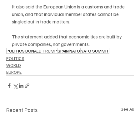
It also said the European Union is a customs and trade 
union, and that individual member states cannot be 
singled out in trade matters.
The statement added that economic ties are built by 
private companies, not governments.
POLITICS
DONALD TRUMP
SPAIN
NATO
NATO SUMMIT
POLITICS
WORLD
EUROPE
Recent Posts
See All