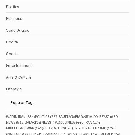
Politics
Business
Saudi Arabia
Health
Sports
Entertainment
Arts & Culture
Lifestyle
Popular Tags
834 posts
767 posts
645 posts
630 posts
WAR IN IRAN
(834)
POLITICS
(767)
SAUDI ARABIA
(645)
MIDDLE EAST
(630)
532 posts
491 posts
445 posts
174 posts
NEWS
(532)
BREAKING NEWS
(491)
BUSINESS
(445)
IRAN
(174)
145 posts
138 posts
128 posts
126 posts
MIDDLE EAST WAR
(145)
SPORTS
(138)
UAE
(128)
DONALD TRUMP
(126)
123 posts
117 posts
110 posts
93 posts
SAUDI CROWN PRINCE
(123)
MBS
(117)
QATAR
(110)
ARTS & CULTURE
(93)