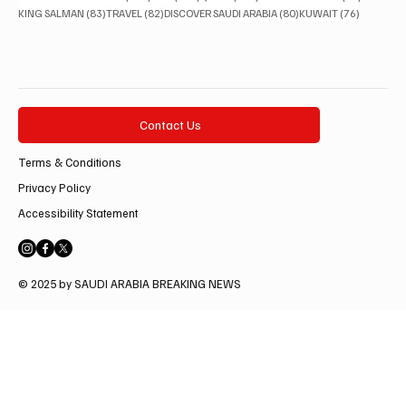
83 posts
82 posts
80 posts
76 posts
KING SALMAN
(83)
TRAVEL
(82)
DISCOVER SAUDI ARABIA
(80)
KUWAIT
(76)
Contact Us
Terms & Conditions
Privacy Policy
Accessibility Statement
© 2025 by SAUDI ARABIA BREAKING NEWS