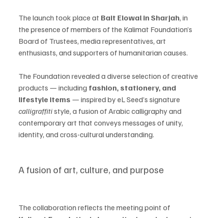
The launch took place at 
Bait Elowal in Sharjah
, in 
the presence of members of the Kalimat Foundation’s 
Board of Trustees, media representatives, art 
enthusiasts, and supporters of humanitarian causes.
The Foundation revealed a diverse selection of creative 
products — including 
fashion, stationery, and 
lifestyle items
 — inspired by eL Seed’s signature 
calligraffiti
 style, a fusion of Arabic calligraphy and 
contemporary art that conveys messages of unity, 
identity, and cross-cultural understanding.
A fusion of art, culture, and purpose
The collaboration reflects the meeting point of 