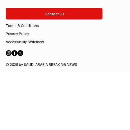
Contact Us
Terms & Conditions
Privacy Policy
Accessibility Statement
© 2025 by SAUDI ARABIA BREAKING NEWS