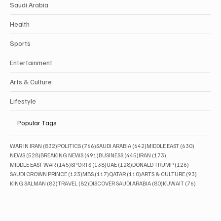
Saudi Arabia
Health
Sports
Entertainment
Arts & Culture
Lifestyle
Popular Tags
832 posts
766 posts
642 posts
630 posts
WAR IN IRAN
(832)
POLITICS
(766)
SAUDI ARABIA
(642)
MIDDLE EAST
(630)
528 posts
491 posts
445 posts
173 posts
NEWS
(528)
BREAKING NEWS
(491)
BUSINESS
(445)
IRAN
(173)
145 posts
138 posts
128 posts
126 posts
MIDDLE EAST WAR
(145)
SPORTS
(138)
UAE
(128)
DONALD TRUMP
(126)
123 posts
117 posts
110 posts
93 posts
SAUDI CROWN PRINCE
(123)
MBS
(117)
QATAR
(110)
ARTS & CULTURE
(93)
82 posts
82 posts
80 posts
76 posts
KING SALMAN
(82)
TRAVEL
(82)
DISCOVER SAUDI ARABIA
(80)
KUWAIT
(76)