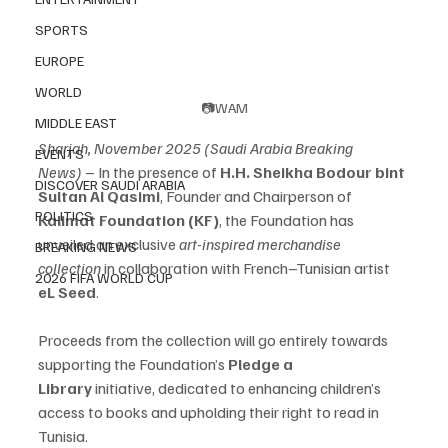
SPORTS
EUROPE
WORLD
📷WAM
MIDDLE EAST
Sharjah, November 2025 (Saudi Arabia Breaking 
EVENTS
News)
 – In the presence of 
H.H. Sheikha Bodour bint 
DISCOVER SAUDI ARABIA
Sultan Al Qasimi
, Founder and Chairperson of 
POLITICS
Kalimat Foundation (KF)
, the Foundation has 
unveiled an exclusive 
art-inspired merchandise 
BREAKING NEWS
collection
 in collaboration with French–Tunisian artist 
2026 FIFA WORLD CUP
eL Seed
.
Proceeds from the collection will go entirely towards 
supporting the Foundation’s 
Pledge a 
Library
 initiative, dedicated to enhancing children’s 
access to books and upholding their right to read in 
Tunisia.