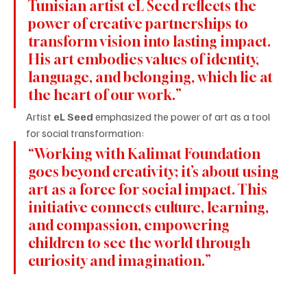
Tunisian artist eL Seed reflects the 
power of creative partnerships to 
transform vision into lasting impact. 
His art embodies values of identity, 
language, and belonging, which lie at 
the heart of our work.”
Artist 
eL Seed
 emphasized the power of art as a tool 
for social transformation:
“Working with Kalimat Foundation 
goes beyond creativity; it’s about using 
art as a force for social impact. This 
initiative connects culture, learning, 
and compassion, empowering 
children to see the world through 
curiosity and imagination.”