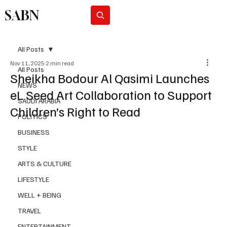
SABN
Subscribe
All Posts
Nov 11, 2025
2 min read
All Posts
Sheikha Bodour Al Qasimi Launches
NEWS
eL Seed Art Collaboration to Support
SAUDI ARABIA
Children’s Right to Read
POLITICS
BUSINESS
STYLE
ARTS & CULTURE
LIFESTYLE
WELL + BEING
TRAVEL
ENTERTAINMENT