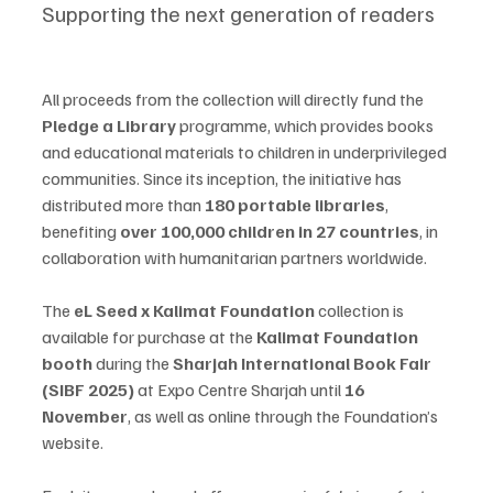
Supporting the next generation of readers
All proceeds from the collection will directly fund the 
Pledge a Library
 programme, which provides books 
and educational materials to children in underprivileged 
communities. Since its inception, the initiative has 
distributed more than 
180 portable libraries
, 
benefiting 
over 100,000 children in 27 countries
, in 
collaboration with humanitarian partners worldwide.
The 
eL Seed x Kalimat Foundation
 collection is 
available for purchase at the 
Kalimat Foundation 
booth
 during the 
Sharjah International Book Fair 
(SIBF 2025)
 at Expo Centre Sharjah until 
16 
November
, as well as online through the Foundation’s 
website.