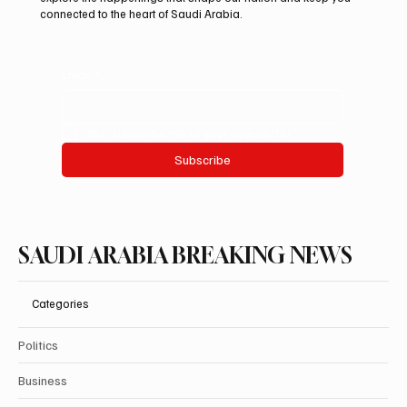
connected to the heart of Saudi Arabia.
Email
*
Yes, subscribe me to your newsletter.
Subscribe
SAUDI ARABIA BREAKING NEWS
Categories
Politics
Business