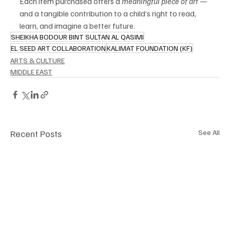
Each item purchased offers a 
meaningful piece of art
 — 
and a tangible contribution to a child’s right to read, 
learn, and imagine a better future.
SHEIKHA BODOUR BINT SULTAN AL QASIMI
EL SEED ART COLLABORATION
KALIMAT FOUNDATION (KF)
ARTS & CULTURE
MIDDLE EAST
Recent Posts
See All