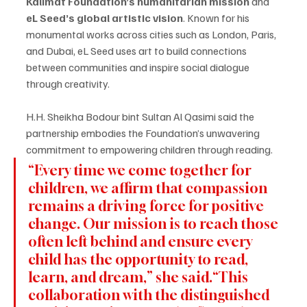
Kalimat Foundation’s humanitarian mission
 and 
eL Seed’s global artistic vision
. Known for his 
monumental works across cities such as London, Paris, 
and Dubai, eL Seed uses art to build connections 
between communities and inspire social dialogue 
through creativity.
H.H. Sheikha Bodour bint Sultan Al Qasimi said the 
partnership embodies the Foundation’s unwavering 
commitment to empowering children through reading.
“Every time we come together for 
children, we affirm that compassion 
remains a driving force for positive 
change. Our mission is to reach those 
often left behind and ensure every 
child has the opportunity to read, 
learn, and dream,” she said.“This 
collaboration with the distinguished 