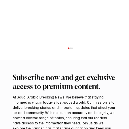
Subscribe now and get exclusive
access to premium content.
At Saudi Arabia Breaking News, we believe that staying
informed is vital in today’s fast-paced world. Our mission is to
deliver breaking stories and important updates that affect your
life and community. With a focus on accuracy and integrity, we
Suspected drone strike hits LNG facility at
cover a diverse range of topics, ensuring that our readers
Egyptian port
have access to the information they need. Join us as we
explore the happenings that shape our nation and keep you