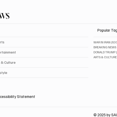
EWS
Popular Ta
rts
WAR IN IRAN
(83
BREAKING NEWS
ertainment
DONALD TRUMP
ARTS & CULTURE
 & Culture
style
cessibility Statement
© 2025 by S