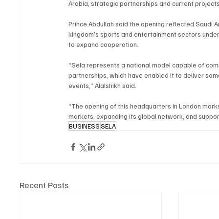
Arabia, strategic partnerships and current projects
Prince Abdullah said the opening reflected Saudi 
kingdom’s sports and entertainment sectors under V
to expand cooperation.
“Sela represents a national model capable of comp
partnerships, which have enabled it to deliver som
events,” Alalshikh said.
“The opening of this headquarters in London marks 
markets, expanding its global network, and support
BUSINESS
SELA
Recent Posts