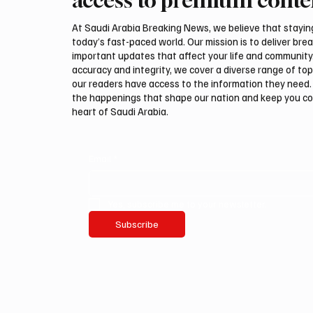
Security Agreement
Pact
At Saudi Arabia Breaking News, we believe that staying 
today’s fast-paced world. Our mission is to deliver bre
important updates that affect your life and community
accuracy and integrity, we cover a diverse range of top
our readers have access to the information they need. 
the happenings that shape our nation and keep you c
heart of Saudi Arabia.
Email
*
Yes, subscribe me to your newsletter.
Subscribe