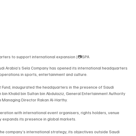
ters to support international expansion |📷SPA
udi Arabia’s Sela Company has opened its international headquarters 
operations in sports, entertainment and culture.
t Fund, inaugurated the headquarters in the presence of Saudi 
in Khalid bin Sultan bin Abdulaziz, General Entertainment Authority 
a Managing Director Rakan Al-Harthy.
ation with international event organisers, rights holders, venue 
 expands its presence in global markets.
he company’s international strategy, its objectives outside Saudi 