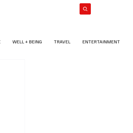
n Iran
WorldCup2026
Subscribe
E
WELL + BEING
TRAVEL
ENTERTAINMENT
BREAKING NEWS
2026 FIFA WORLD CUP