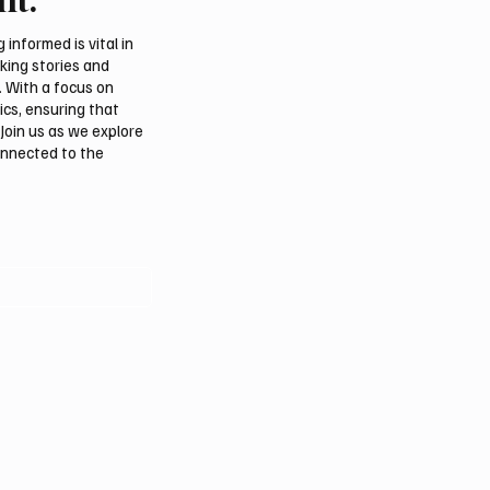
Over Death of Prince 
bin Saud bin Abdulaziz 
informed is vital in
Saud’s Mother
aking stories and
. With a focus on
ics, ensuring that
Join us as we explore
onnected to the