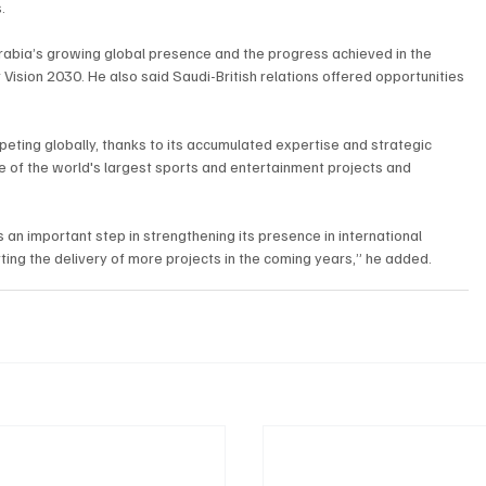
.
Arabia’s growing global presence and the progress achieved in the 
ision 2030. He also said Saudi-British relations offered opportunities 
eting globally, thanks to its accumulated expertise and strategic 
e of the world's largest sports and entertainment projects and 
an important step in strengthening its presence in international 
ing the delivery of more projects in the coming years,” he added.