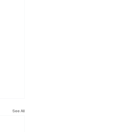
See All