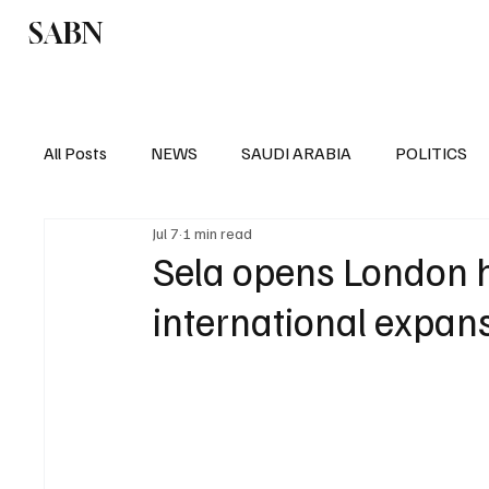
SABN
Politics
Business
Saudi Arabia
All Posts
NEWS
SAUDI ARABIA
POLITICS
Jul 7
1 min read
SPORTS
EUROPE
WORLD
MIDDLE E
Sela opens London 
international expan