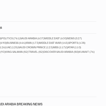
gs
830 posts
761 posts
637 posts
630 posts
527 posts
0)
POLITICS
(761)
SAUDI ARABIA
(637)
MIDDLE EAST
(630)
NEWS
(527)
490 posts
444 posts
173 posts
145 posts
138 posts
(490)
BUSINESS
(444)
IRAN
(173)
MIDDLE EAST WAR
(145)
SPORTS
(138)
126 posts
125 posts
123 posts
117 posts
110 posts
(126)
UAE
(125)
SAUDI CROWN PRINCE
(123)
MBS
(117)
QATAR
(110)
93 posts
82 posts
82 posts
80 posts
76 posts
(93)
KING SALMAN
(82)
TRAVEL
(82)
DISCOVER SAUDI ARABIA
(80)
KUWAIT
(76)
AUDI ARABIA BREAKING NEWS