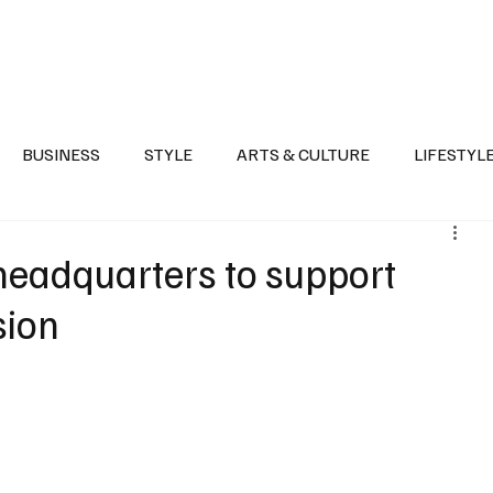
Health
Sports
Entertainment
Arts & Culture
Lifestyle
War I
BUSINESS
STYLE
ARTS & CULTURE
LIFESTYL
AST
EVENTS
DISCOVER SAUDI ARABIA
POLITICS
headquarters to support
sion