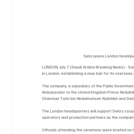
Sela opens London headquar
LONDON, July 7 (Saudi Arabia Breaking News) - Sa
in London, establishing a new hub for its overseas 
The company, a subsidiary of the Public Investmen
Ambassador to the United Kingdom Prince Abdullah b
Chairman Turki bin Abdulmohsen Alalshikh and Sel
The London headquarters will support Sela’s cooper
operators and production partners as the company
Officials attending the ceremony were briefed on t