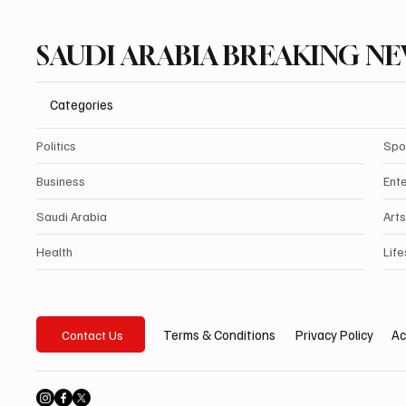
SAUDI ARABIA BREAKING N
Categories
Politics
Spo
Business
Ent
Saudi Arabia
Arts
Health
Life
Privacy Policy
Ac
Terms & Conditions
Contact Us