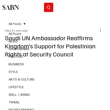
SABN
Subscribe
All Posts
Feb 19
1 min read
All Posts
Saudi UN Ambassador Reaffirms
NEWS
Kingdom’s Support for Palestinian
SAUDI ARABIA
Rights at Security Council
POLITICS
BUSINESS
STYLE
ARTS & CULTURE
LIFESTYLE
WELL + BEING
TRAVEL
ENTERTAINMENT