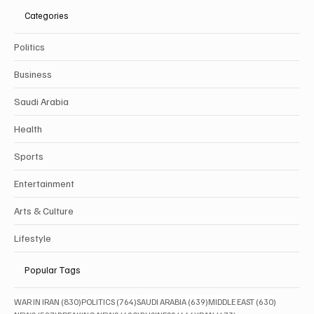
Categories
Politics
Business
Saudi Arabia
Health
Sports
Entertainment
Arts & Culture
Lifestyle
Popular Tags
830 posts
764 posts
639 posts
630 posts
WAR IN IRAN
(830)
POLITICS
(764)
SAUDI ARABIA
(639)
MIDDLE EAST
(630)