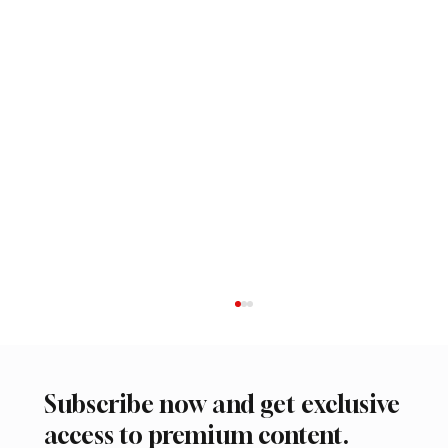
Subscribe now and get exclusive
access to premium content.