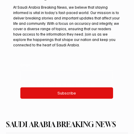
At Saudi Arabia Breaking News, we believe that staying
informed is vital in today’s fast-paced world. Our mission is to
deliver breaking stories and important updates that affect your
life and community. With a focus on accuracy and integrity, we
Saudi Crown Prince Mohammed bin Salman
cover a diverse range of topics, ensuring that our readers
bin Abdulaziz Al Saud and Pakistan Prime
have access to the information they need. Join us as we
Minister Muhammad Shehbaz Sharif
explore the happenings that shape our nation and keep you
connected to the heart of Saudi Arabia.
Review Bilateral Relations
Email
*
Yes, subscribe me to your newsletter.
Subscribe
SAUDI ARABIA BREAKING NEWS