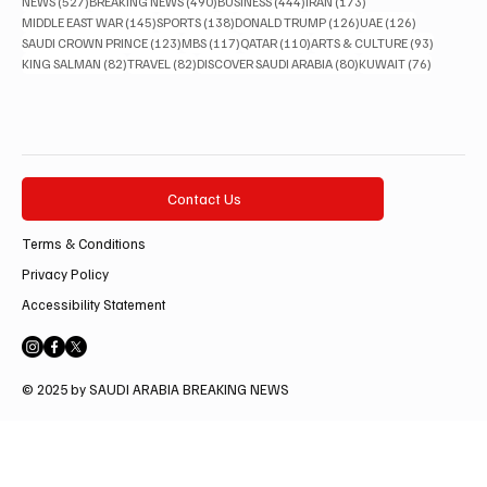
527 posts
490 posts
444 posts
173 posts
NEWS
(527)
BREAKING NEWS
(490)
BUSINESS
(444)
IRAN
(173)
145 posts
138 posts
126 posts
126 posts
MIDDLE EAST WAR
(145)
SPORTS
(138)
DONALD TRUMP
(126)
UAE
(126)
123 posts
117 posts
110 posts
93 posts
SAUDI CROWN PRINCE
(123)
MBS
(117)
QATAR
(110)
ARTS & CULTURE
(93)
82 posts
82 posts
80 posts
76 posts
KING SALMAN
(82)
TRAVEL
(82)
DISCOVER SAUDI ARABIA
(80)
KUWAIT
(76)
Contact Us
Terms & Conditions
Privacy Policy
Accessibility Statement
© 2025 by SAUDI ARABIA BREAKING NEWS