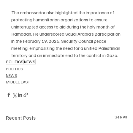
The ambassador also highlighted the importance of 
protecting humanitarian organizations to ensure 
uninterrupted access to aid during the holy month of 
Ramadan. He underscored Saudi Arabia’s participation 
in the February 19, 2026, Security Council peace 
meeting, emphasizing the need for a unified Palestinian 
territory and an immediate end to the conflict in Gaza.
POLITICS
NEWS
POLITICS
NEWS
MIDDLE EAST
Recent Posts
See All