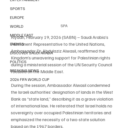
SPORTS
EUROPE
SPA
WORLD
MIDDLE EAST
Riyadh, February 19, 2026 (SABN) – Saudi Arabia’s 
Permanent Representative to the United Nations, 
EVENTS
Ambassador Dr. Abdulaziz Alwasil, reaffirmed the 
DISCOVER SAUDI ARABIA
Kingdom’s unwavering support for Palestinian rights 
POLITICS
during a ministerial session of the UN Security Council 
BREAKING NEWS
focused on the Middle East.
2026 FIFA WORLD CUP
During the session, Ambassador Alwasil condemned 
the Israeli authorities’ designation of lands in the West 
Bank as “state land,” describing it as a grave violation 
of international law. He reiterated that Israel holds no 
sovereignty over occupied Palestinian territories and 
emphasized the necessity of a two-state solution 
based on the 1967 borders.