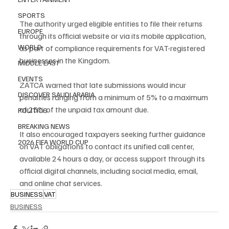
SPORTS
The authority urged eligible entities to file their returns 
EUROPE
through its official website or via its mobile application, 
WORLD
as part of compliance requirements for VAT-registered 
businesses in the Kingdom.
MIDDLE EAST
EVENTS
ZATCA warned that late submissions would incur 
DISCOVER SAUDI ARABIA
penalties ranging from a minimum of 5% to a maximum 
of 25% of the unpaid tax amount due.
POLITICS
BREAKING NEWS
It also encouraged taxpayers seeking further guidance 
2026 FIFA WORLD CUP
on VAT obligations to contact its unified call center, 
available 24 hours a day, or access support through its 
official digital channels, including social media, email, 
and online chat services.
BUSINESS
VAT
BUSINESS