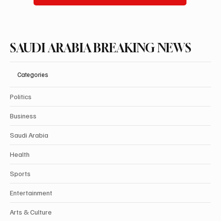
SAUDI ARABIA BREAKING NEWS
Categories
Politics
Business
Saudi Arabia
Health
Sports
Entertainment
Arts & Culture