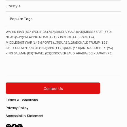
Lifestyle
Popular Tags
834 posts
767 posts
645 posts
630 posts
WAR IN IRAN
(834)
POLITICS
(767)
SAUDI ARABIA
(645)
MIDDLE EAST
(630)
532 posts
491 posts
445 posts
174 posts
NEWS
(532)
BREAKING NEWS
(491)
BUSINESS
(445)
IRAN
(174)
145 posts
138 posts
128 posts
126 posts
MIDDLE EAST WAR
(145)
SPORTS
(138)
UAE
(128)
DONALD TRUMP
(126)
123 posts
117 posts
110 posts
93 posts
SAUDI CROWN PRINCE
(123)
MBS
(117)
QATAR
(110)
ARTS & CULTURE
(93)
83 posts
82 posts
80 posts
76 posts
KING SALMAN
(83)
TRAVEL
(82)
DISCOVER SAUDI ARABIA
(80)
KUWAIT
(76)
Contact Us
Terms & Conditions
Privacy Policy
Accessibility Statement