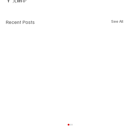
Recent Posts
See All