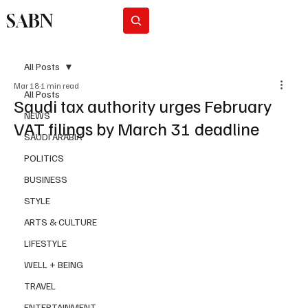
SABN
Subscribe
All Posts
Mar 18
1 min read
All Posts
Saudi tax authority urges February
NEWS
VAT filings by March 31 deadline
SAUDI ARABIA
POLITICS
BUSINESS
STYLE
ARTS & CULTURE
LIFESTYLE
WELL + BEING
TRAVEL
ENTERTAINMENT