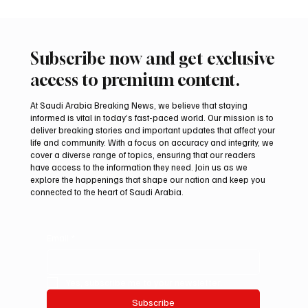
Subscribe now and get exclusive
access to premium content.
At Saudi Arabia Breaking News, we believe that staying
informed is vital in today’s fast-paced world. Our mission is to
deliver breaking stories and important updates that affect your
life and community. With a focus on accuracy and integrity, we
International Falcon Breeders Auction to
cover a diverse range of topics, ensuring that our readers
Open August 5 in Malham
have access to the information they need. Join us as we
explore the happenings that shape our nation and keep you
connected to the heart of Saudi Arabia.
Email
*
Yes, subscribe me to your newsletter.
Subscribe