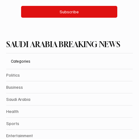
Yes, subscribe me to your newsletter.
Subscribe
SAUDI ARABIA BREAKING NEWS
Categories
Politics
Business
Saudi Arabia
Health
Sports
Entertainment