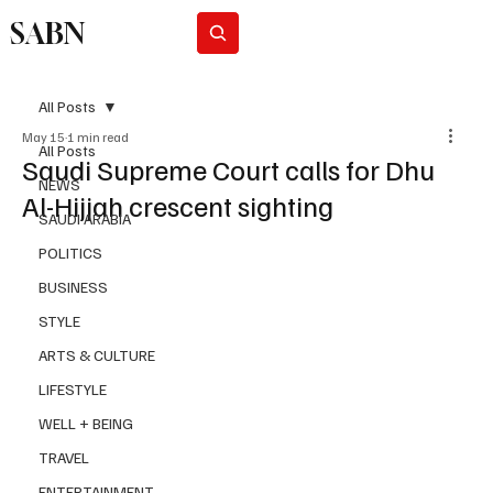
SABN
Subscribe
All Posts
May 15
1 min read
All Posts
Saudi Supreme Court calls for Dhu
NEWS
Al-Hijjah crescent sighting
SAUDI ARABIA
POLITICS
BUSINESS
STYLE
ARTS & CULTURE
LIFESTYLE
WELL + BEING
TRAVEL
ENTERTAINMENT