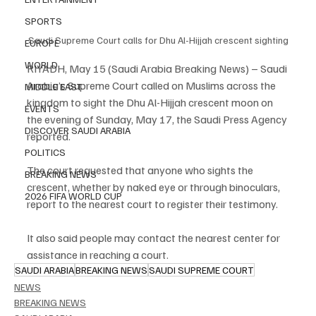
SPORTS
Saudi Supreme Court calls for Dhu Al-Hijjah crescent sighting
EUROPE
WORLD
RIYADH, May 15 (Saudi Arabia Breaking News) – Saudi 
Arabia’s Supreme Court called on Muslims across the 
MIDDLE EAST
kingdom to sight the Dhu Al-Hijjah crescent moon on 
EVENTS
the evening of Sunday, May 17, the Saudi Press Agency 
DISCOVER SAUDI ARABIA
reported.
POLITICS
The court requested that anyone who sights the 
BREAKING NEWS
crescent, whether by naked eye or through binoculars, 
2026 FIFA WORLD CUP
report to the nearest court to register their testimony.
It also said people may contact the nearest center for 
assistance in reaching a court.
SAUDI ARABIA
BREAKING NEWS
SAUDI SUPREME COURT
NEWS
BREAKING NEWS