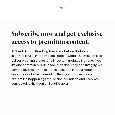
Subscribe now and get exclusive
access to premium content.
At Saudi Arabia Breaking News, we believe that staying
informed is vital in today’s fast-paced world. Our mission is to
deliver breaking stories and important updates that affect your
life and community. With a focus on accuracy and integrity, we
Two JW Falcons Sell for SAR 540,000 at
cover a diverse range of topics, ensuring that our readers
International Falcon Breeders Auction 2026
have access to the information they need. Join us as we
explore the happenings that shape our nation and keep you
connected to the heart of Saudi Arabia.
Email
*