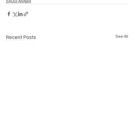
SAUDI ARABIA
Recent Posts
See All