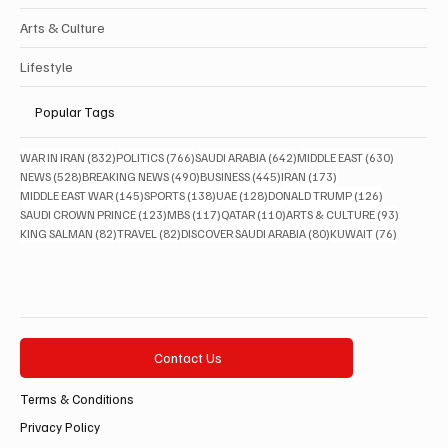
Arts & Culture
Lifestyle
Popular Tags
832 posts
766 posts
642 posts
630 posts
WAR IN IRAN
(832)
POLITICS
(766)
SAUDI ARABIA
(642)
MIDDLE EAST
(630)
528 posts
490 posts
445 posts
173 posts
NEWS
(528)
BREAKING NEWS
(490)
BUSINESS
(445)
IRAN
(173)
145 posts
138 posts
128 posts
126 posts
MIDDLE EAST WAR
(145)
SPORTS
(138)
UAE
(128)
DONALD TRUMP
(126)
123 posts
117 posts
110 posts
93 posts
SAUDI CROWN PRINCE
(123)
MBS
(117)
QATAR
(110)
ARTS & CULTURE
(93)
82 posts
82 posts
80 posts
76 posts
KING SALMAN
(82)
TRAVEL
(82)
DISCOVER SAUDI ARABIA
(80)
KUWAIT
(76)
Contact Us
Terms & Conditions
Privacy Policy