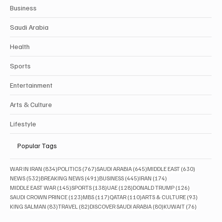
Business
Saudi Arabia
Health
Sports
Entertainment
Arts & Culture
Lifestyle
Popular Tags
834 posts
767 posts
645 posts
630 posts
WAR IN IRAN
(834)
POLITICS
(767)
SAUDI ARABIA
(645)
MIDDLE EAST
(630)
532 posts
491 posts
445 posts
174 posts
NEWS
(532)
BREAKING NEWS
(491)
BUSINESS
(445)
IRAN
(174)
145 posts
138 posts
128 posts
126 posts
MIDDLE EAST WAR
(145)
SPORTS
(138)
UAE
(128)
DONALD TRUMP
(126)
123 posts
117 posts
110 posts
93 posts
SAUDI CROWN PRINCE
(123)
MBS
(117)
QATAR
(110)
ARTS & CULTURE
(93)
83 posts
82 posts
80 posts
76 posts
KING SALMAN
(83)
TRAVEL
(82)
DISCOVER SAUDI ARABIA
(80)
KUWAIT
(76)