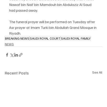
Nawaf bin Naif bin Mamdouh bin Abdulaziz Al Saud 
had passed away.
The funeral prayer will be performed on Tuesday after 
Asr prayer at Imam Turki bin Abdullah Grand Mosque in 
Riyadh.
BREAKING NEWS
SAUDI ROYAL COURT
SAUDI ROYAL FAMILY
NEWS
Recent Posts
See All