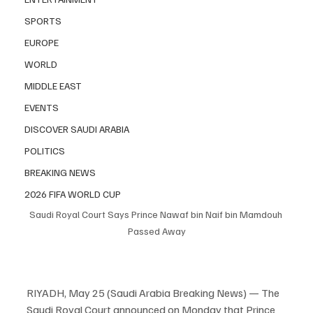
SPORTS
EUROPE
WORLD
MIDDLE EAST
EVENTS
DISCOVER SAUDI ARABIA
POLITICS
BREAKING NEWS
2026 FIFA WORLD CUP
Saudi Royal Court Says Prince Nawaf bin Naif bin Mamdouh 
Passed Away
RIYADH, May 25 (Saudi Arabia Breaking News) — The 
Saudi Royal Court announced on Monday that Prince 