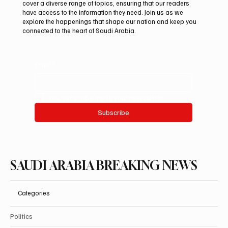
cover a diverse range of topics, ensuring that our readers
201,000 at International Falcon Breeders
have access to the information they need. Join us as we
Auction 2026
explore the happenings that shape our nation and keep you
connected to the heart of Saudi Arabia.
Email
*
Yes, subscribe me to your newsletter.
Subscribe
SAUDI ARABIA BREAKING NEWS
Categories
Politics