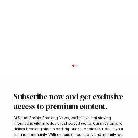
Subscribe now and get exclusive
access to premium content.
At Saudi Arabia Breaking News, we believe that staying
informed is vital in today’s fast-paced world. Our mission is to
deliver breaking stories and important updates that affect your
life and community. With a focus on accuracy and integrity, we
Two Gyr-Peregrine Falcons Sell for SAR