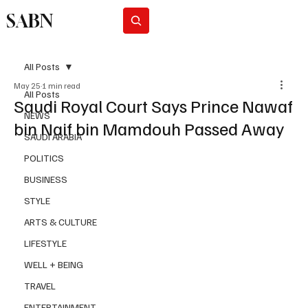
SABN
Subscribe
All Posts
May 25
1 min read
All Posts
Saudi Royal Court Says Prince Nawaf
NEWS
bin Naif bin Mamdouh Passed Away
SAUDI ARABIA
POLITICS
BUSINESS
STYLE
ARTS & CULTURE
LIFESTYLE
WELL + BEING
TRAVEL
ENTERTAINMENT