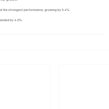
ed the strongest performance, growing by 5.4%.
xpanded by 4.0%.