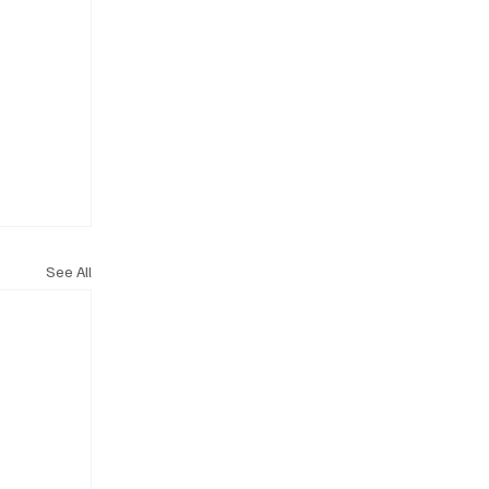
See All