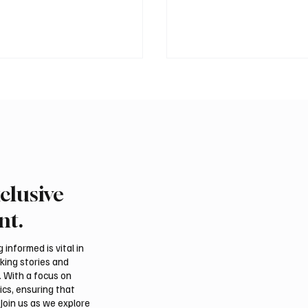
clusive
 Second-Quarter Net
Princess Sarah bint Ban
Rises 44% to $32.69
Abdulaziz discusses
nt.
Azerbaijan’s potential
membership in Internat
informed is vital in
Dates Council
aking stories and
. With a focus on
ics, ensuring that
Join us as we explore