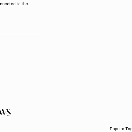
onnected to the
EWS
Popular Ta