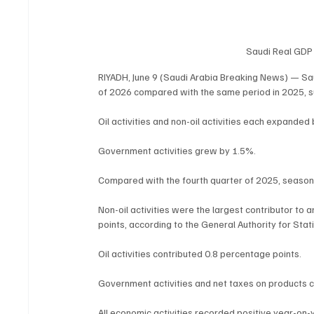
Saudi Real GDP 
RIYADH, June 9 (Saudi Arabia Breaking News) — Sau
of 2026 compared with the same period in 2025, sup
Oil activities and non-oil activities each expanded
Government activities grew by 1.5%.
Compared with the fourth quarter of 2025, season
Non-oil activities were the largest contributor to 
points, according to the General Authority for Stati
Oil activities contributed 0.8 percentage points.
Government activities and net taxes on products c
All economic activities recorded positive year-on-