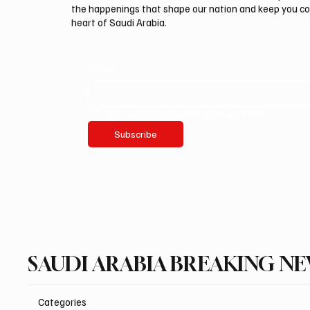
the happenings that shape our nation and keep you c
heart of Saudi Arabia.
Email
*
Yes, subscribe me to your newsletter.
Subscribe
SAUDI ARABIA BREAKING N
Categories