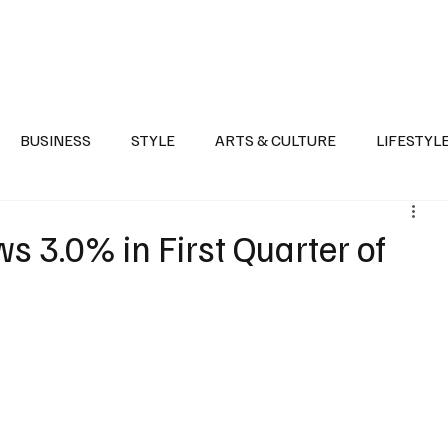
Health
Sports
Entertainment
Arts & Culture
Lifestyle
War I
BUSINESS
STYLE
ARTS & CULTURE
LIFESTYL
AST
EVENTS
DISCOVER SAUDI ARABIA
POLITICS
s 3.0% in First Quarter of