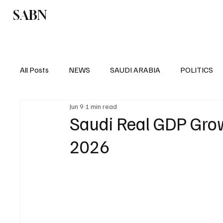
SABN
Politics
Business
Saudi Arabia
All Posts
NEWS
SAUDI ARABIA
POLITICS
Jun 9
1 min read
SPORTS
EUROPE
WORLD
MIDDLE E
Saudi Real GDP Grow
2026