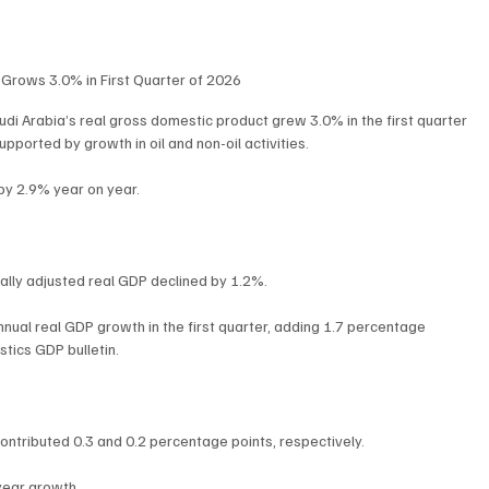
Grows 3.0% in First Quarter of 2026
di Arabia’s real gross domestic product grew 3.0% in the first quarter 
ported by growth in oil and non-oil activities.
 by 2.9% year on year.
ally adjusted real GDP declined by 1.2%.
annual real GDP growth in the first quarter, adding 1.7 percentage 
stics GDP bulletin.
ontributed 0.3 and 0.2 percentage points, respectively.
year growth.