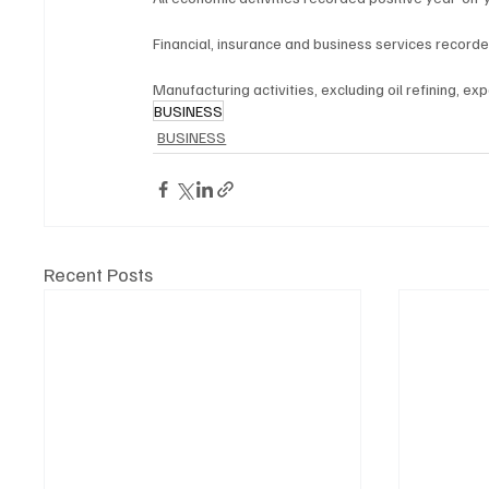
Financial, insurance and business services record
Manufacturing activities, excluding oil refining, e
BUSINESS
BUSINESS
Recent Posts