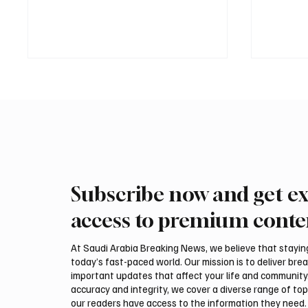
Subscribe now and get ex
International Falcon Breeders
Aramco
Auction to Open August 5 in
Profit 
access to premium conte
Malham
Billion
At Saudi Arabia Breaking News, we believe that staying 
today’s fast-paced world. Our mission is to deliver bre
important updates that affect your life and community
accuracy and integrity, we cover a diverse range of top
our readers have access to the information they need. 