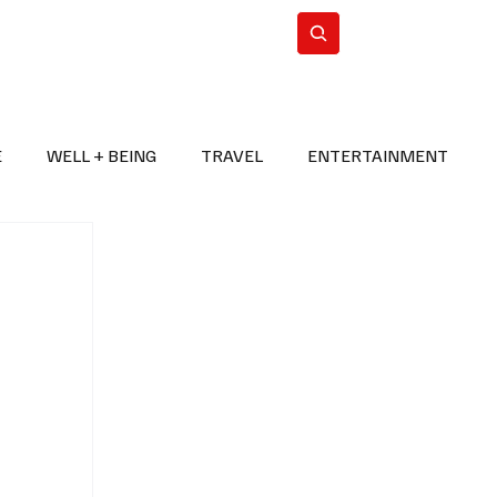
n Iran
WorldCup2026
Subscribe
E
WELL + BEING
TRAVEL
ENTERTAINMENT
BREAKING NEWS
2026 FIFA WORLD CUP