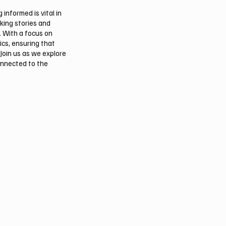
informed is vital in
aking stories and
. With a focus on
ics, ensuring that
Join us as we explore
onnected to the