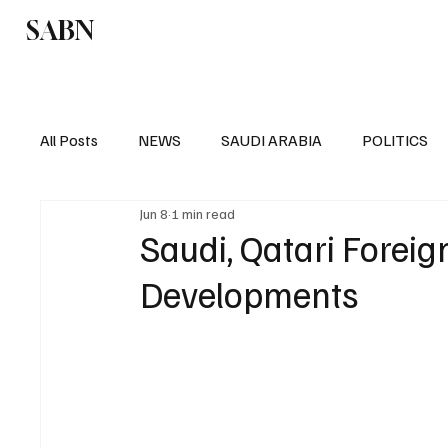
SABN
Politics
Business
Saudi Arabia
All Posts
NEWS
SAUDI ARABIA
POLITICS
Jun 8
1 min read
SPORTS
EUROPE
WORLD
MIDDLE E
Saudi, Qatari Forei
Developments