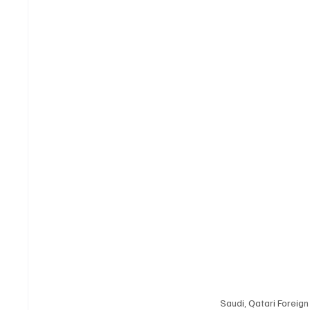
Saudi, Qatari Foreig