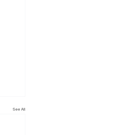
See All