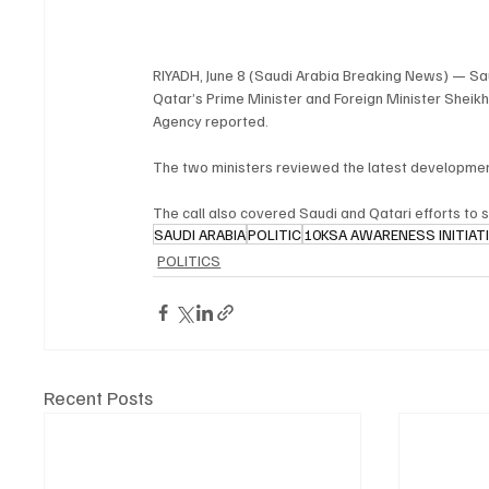
RIYADH, June 8 (Saudi Arabia Breaking News) — Saud
Qatar’s Prime Minister and Foreign Minister Sheik
Agency reported.
The two ministers reviewed the latest developments
The call also covered Saudi and Qatari efforts to s
SAUDI ARABIA
POLITIC
10KSA AWARENESS INITIAT
POLITICS
Recent Posts