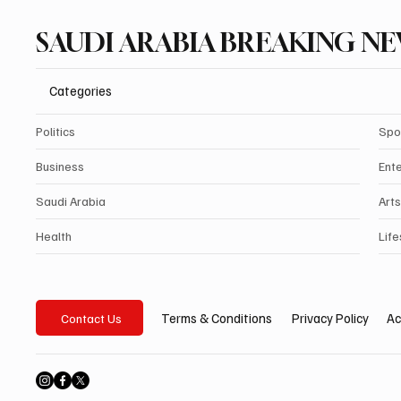
SAUDI ARABIA BREAKING N
Categories
Politics
Spo
Business
Ent
Saudi Arabia
Arts
Health
Life
Privacy Policy
Ac
Terms & Conditions
Contact Us