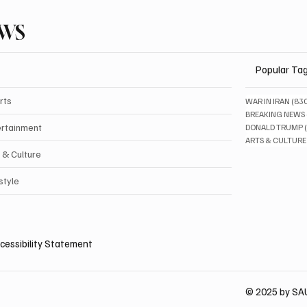
EWS
Popular Ta
rts
WAR IN IRAN
(83
BREAKING NEWS
ertainment
DONALD TRUMP
ARTS & CULTURE
 & Culture
style
cessibility Statement
© 2025 by S