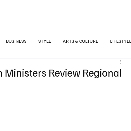
Health
Sports
Entertainment
Arts & Culture
Lifestyle
War I
BUSINESS
STYLE
ARTS & CULTURE
LIFESTYL
AST
EVENTS
DISCOVER SAUDI ARABIA
POLITICS
gn Ministers Review Regional