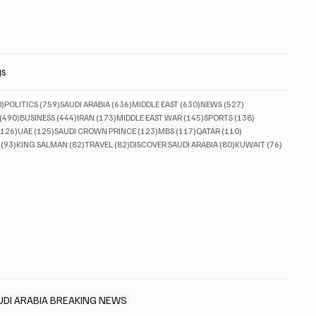
gs
830 posts
759 posts
636 posts
630 posts
527 posts
0)
POLITICS
(759)
SAUDI ARABIA
(636)
MIDDLE EAST
(630)
NEWS
(527)
490 posts
444 posts
173 posts
145 posts
138 posts
(490)
BUSINESS
(444)
IRAN
(173)
MIDDLE EAST WAR
(145)
SPORTS
(138)
126 posts
125 posts
123 posts
117 posts
110 posts
(126)
UAE
(125)
SAUDI CROWN PRINCE
(123)
MBS
(117)
QATAR
(110)
93 posts
82 posts
82 posts
80 posts
76 posts
(93)
KING SALMAN
(82)
TRAVEL
(82)
DISCOVER SAUDI ARABIA
(80)
KUWAIT
(76)
AUDI ARABIA BREAKING NEWS