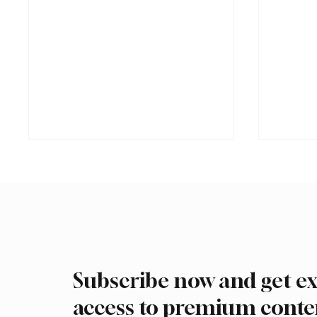
Subscribe now and get ex
Saudi Crown Prince and
Trump e
Macron Discuss Regional
Hegset
access to premium conte
Security and Maritime
munitio