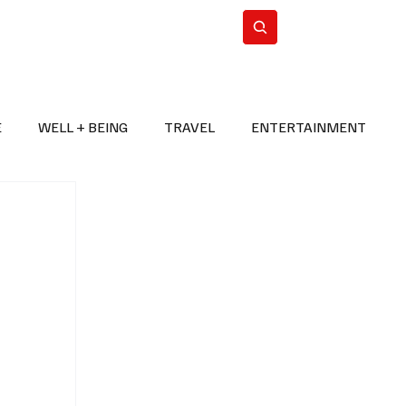
n Iran
WorldCup2026
Subscribe
E
WELL + BEING
TRAVEL
ENTERTAINMENT
BREAKING NEWS
2026 FIFA WORLD CUP