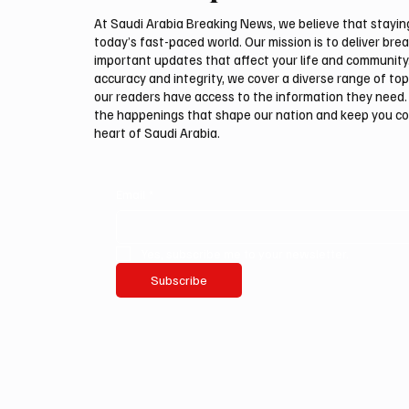
Navigation
At Saudi Arabia Breaking News, we believe that staying 
today’s fast-paced world. Our mission is to deliver bre
important updates that affect your life and community
accuracy and integrity, we cover a diverse range of top
our readers have access to the information they need. 
the happenings that shape our nation and keep you c
heart of Saudi Arabia.
Email
*
Yes, subscribe me to your newsletter.
Subscribe