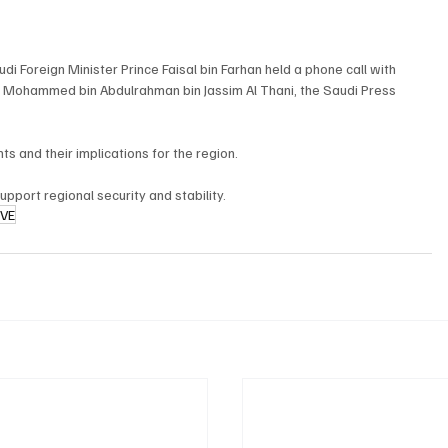
i Foreign Minister Prince Faisal bin Farhan held a phone call with 
h Mohammed bin Abdulrahman bin Jassim Al Thani, the Saudi Press 
 and their implications for the region.
upport regional security and stability.
IVE