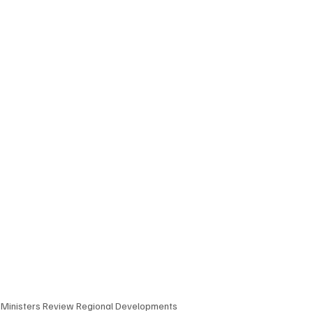
n Ministers Review Regional Developments