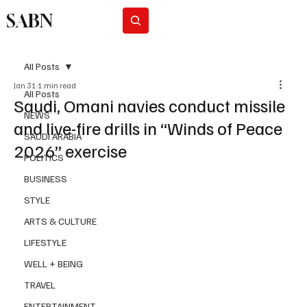
SABN
Subscribe
All Posts
Jan 31
1 min read
All Posts
Saudi, Omani navies conduct missile
NEWS
and live-fire drills in “Winds of Peace
SAUDI ARABIA
2026” exercise
POLITICS
BUSINESS
STYLE
ARTS & CULTURE
LIFESTYLE
WELL + BEING
TRAVEL
ENTERTAINMENT