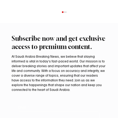
Subscribe now and get exclusive
access to premium content.
At Saudi Arabia Breaking News, we believe that staying
informed is vital in today’s fast-paced world. Our mission is to
deliver breaking stories and important updates that affect your
life and community. With a focus on accuracy and integrity, we
Northern Borders Deputy Governor
cover a diverse range of topics, ensuring that our readers
Launches “Our Summer Is Northern 2026”
have access to the information they need. Join us as we
Festival
explore the happenings that shape our nation and keep you
connected to the heart of Saudi Arabia.
Email
*