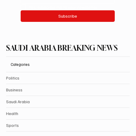
Yes, subscribe me to your newsletter.
Subscribe
SAUDI ARABIA BREAKING NEWS
Categories
Politics
Business
Saudi Arabia
Health
Sports