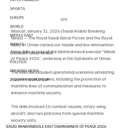
SPORTS
EUROPE
SPA
WORLD
Muscat, January 31, 2026 (Saudi Arabia Breaking 
MIDDLE EAST
News) – The Royal Saudi Naval Forces and the Royal 
EVENTS
Navy of Oman carried out missile and live-ammunition 
firing drills as part of the bilateral naval exercise “Winds 
DISCOVER SAUDI ARABIA
of Peace 2026”, underway in the Sultanate of Oman.
POLITICS
BREAKING NEWS
The exercise included operational scenarios simulating 
modern naval missions, including the protection of 
2026 FIFA WORLD CUP
maritime lines of communication and measures to 
enhance maritime security.
The drills involved 10 combat vessels, rotary-wing 
aircraft, and two platoons from special maritime 
security units.
SAUDI ARABIA
MIDDLE EAST
OMAN
WINDS OF PEACE 2026