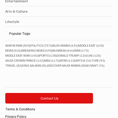
Entertainment
Arts & Culture
Lifestyle
Popular Tags
830 posts
757 posts
634 posts
630 posts
WAR IN IRAN
(830)
POLITICS
(757)
SAUDI ARABIA
(634)
MIDDLE EAST
(630)
526 posts
490 posts
444 posts
173 posts
NEWS
(526)
BREAKING NEWS
(490)
BUSINESS
(444)
IRAN
(173)
145 posts
138 posts
126 posts
125 posts
MIDDLE EAST WAR
(145)
SPORTS
(138)
DONALD TRUMP
(126)
UAE
(125)
122 posts
117 posts
110 posts
93 posts
SAUDI CROWN PRINCE
(122)
MBS
(117)
QATAR
(110)
ARTS & CULTURE
(93)
82 posts
81 posts
80 posts
76 posts
TRAVEL
(82)
KING SALMAN
(81)
DISCOVER SAUDI ARABIA
(80)
KUWAIT
(76)
Contact Us
Terms & Conditions
Privacy Policy