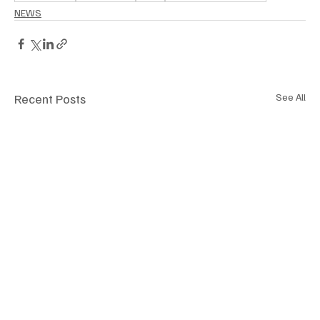
NEWS
Recent Posts
See All