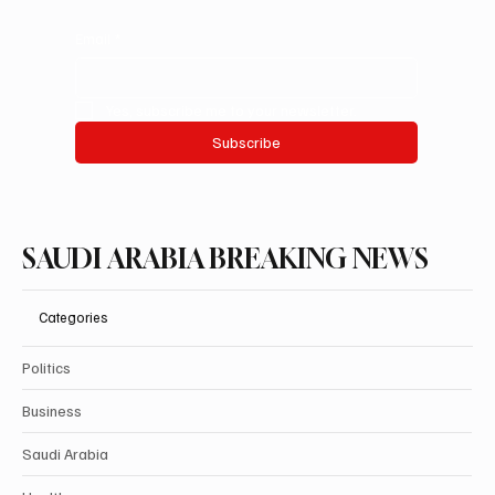
Email
*
Yes, subscribe me to your newsletter.
Subscribe
SAUDI ARABIA BREAKING NEWS
Categories
Politics
Business
Saudi Arabia