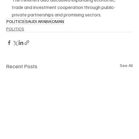
trade and investment cooperation through public-
private partnerships and promising sectors.
POLITICS
SAUDI ARABIA
OMAN
POLITICS
Recent Posts
See All