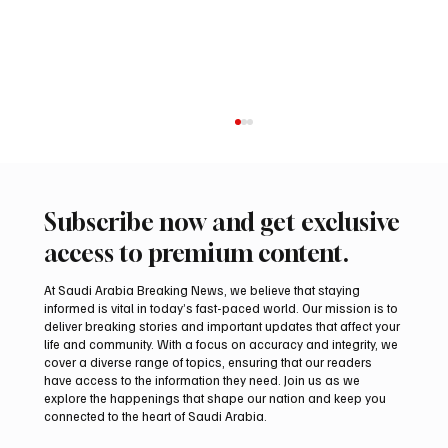
Subscribe now and get exclusive
access to premium content.
At Saudi Arabia Breaking News, we believe that staying
informed is vital in today’s fast-paced world. Our mission is to
deliver breaking stories and important updates that affect your
life and community. With a focus on accuracy and integrity, we
Trump expresses support for Hegseth amid
cover a diverse range of topics, ensuring that our readers
reports on US munitions stockpile
have access to the information they need. Join us as we
explore the happenings that shape our nation and keep you
connected to the heart of Saudi Arabia.