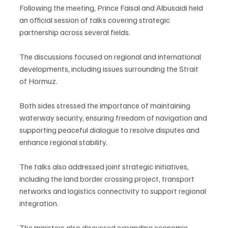
Following the meeting, Prince Faisal and Albusaidi held 
an official session of talks covering strategic 
partnership across several fields.
The discussions focused on regional and international 
developments, including issues surrounding the Strait 
of Hormuz.
Both sides stressed the importance of maintaining 
waterway security, ensuring freedom of navigation and 
supporting peaceful dialogue to resolve disputes and 
enhance regional stability.
The talks also addressed joint strategic initiatives, 
including the land border crossing project, transport 
networks and logistics connectivity to support regional 
integration.
The ministers also discussed expanding economic, 