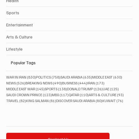
Health
Sports
Entertainment
Arts & Culture
Lifestyle
Popular Tags
830 posts
758 posts
635 posts
630 posts
WAR IN IRAN
(830)
POLITICS
(758)
SAUDI ARABIA
(635)
MIDDLE EAST
(630)
526 posts
490 posts
444 posts
173 posts
NEWS
(526)
BREAKING NEWS
(490)
BUSINESS
(444)
IRAN
(173)
145 posts
138 posts
126 posts
125 posts
MIDDLE EAST WAR
(145)
SPORTS
(138)
DONALD TRUMP
(126)
UAE
(125)
123 posts
117 posts
110 posts
93 posts
SAUDI CROWN PRINCE
(123)
MBS
(117)
QATAR
(110)
ARTS & CULTURE
(93)
82 posts
81 posts
80 posts
76 posts
TRAVEL
(82)
KING SALMAN
(81)
DISCOVER SAUDI ARABIA
(80)
KUWAIT
(76)