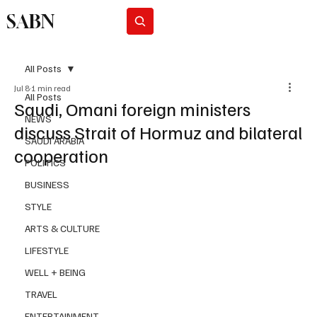
SABN
Subscribe
All Posts
Jul 8
1 min read
All Posts
Saudi, Omani foreign ministers
NEWS
discuss Strait of Hormuz and bilateral
SAUDI ARABIA
cooperation
POLITICS
BUSINESS
STYLE
ARTS & CULTURE
LIFESTYLE
WELL + BEING
TRAVEL
ENTERTAINMENT