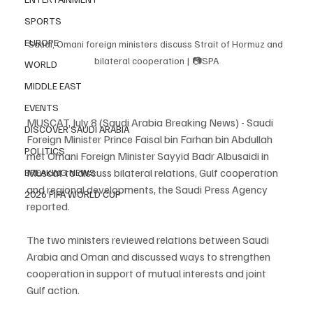
SPORTS
EUROPE
Saudi, Omani foreign ministers discuss Strait of Hormuz and 
bilateral cooperation | 📷SPA
WORLD
MIDDLE EAST
EVENTS
MUSCAT, July 8 (Saudi Arabia Breaking News) - Saudi 
DISCOVER SAUDI ARABIA
Foreign Minister Prince Faisal bin Farhan bin Abdullah 
POLITICS
met Omani Foreign Minister Sayyid Badr Albusaidi in 
Muscat to discuss bilateral relations, Gulf cooperation 
BREAKING NEWS
and regional developments, the Saudi Press Agency 
2026 FIFA WORLD CUP
reported.
The two ministers reviewed relations between Saudi 
Arabia and Oman and discussed ways to strengthen 
cooperation in support of mutual interests and joint 
Gulf action.