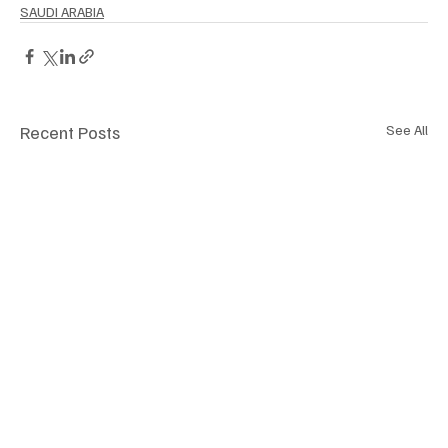
SAUDI ARABIA
Recent Posts
See All