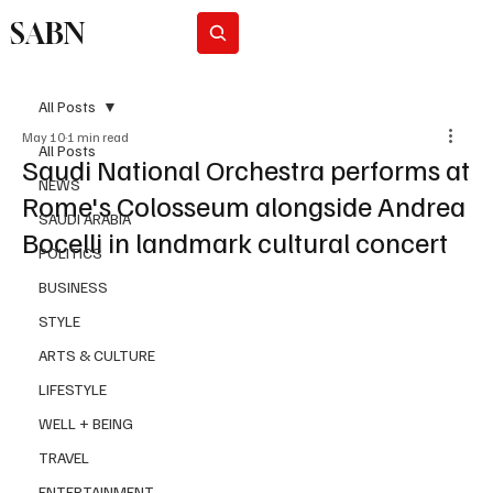
SABN
Subscribe
All Posts
May 10
1 min read
All Posts
Saudi National Orchestra performs at
NEWS
Rome's Colosseum alongside Andrea
SAUDI ARABIA
Bocelli in landmark cultural concert
POLITICS
BUSINESS
STYLE
ARTS & CULTURE
LIFESTYLE
WELL + BEING
TRAVEL
ENTERTAINMENT