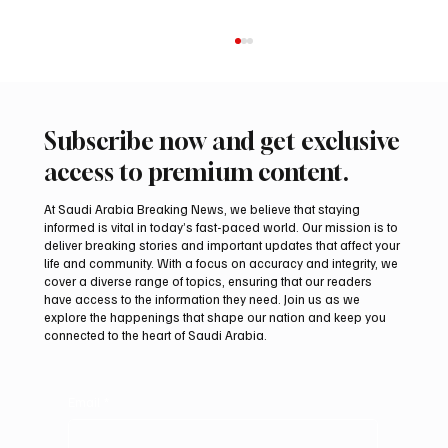
Subscribe now and get exclusive
access to premium content.
At Saudi Arabia Breaking News, we believe that staying
informed is vital in today’s fast-paced world. Our mission is to
deliver breaking stories and important updates that affect your
life and community. With a focus on accuracy and integrity, we
International falcon shipments arrive in
cover a diverse range of topics, ensuring that our readers
Saudi Arabia ahead of Malham auction
have access to the information they need. Join us as we
explore the happenings that shape our nation and keep you
connected to the heart of Saudi Arabia.
Email
*