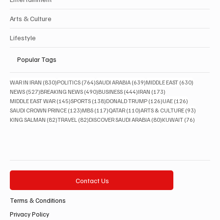
Arts & Culture
Lifestyle
Popular Tags
830 posts
764 posts
639 posts
630 posts
WAR IN IRAN
(830)
POLITICS
(764)
SAUDI ARABIA
(639)
MIDDLE EAST
(630)
527 posts
490 posts
444 posts
173 posts
NEWS
(527)
BREAKING NEWS
(490)
BUSINESS
(444)
IRAN
(173)
145 posts
138 posts
126 posts
126 posts
MIDDLE EAST WAR
(145)
SPORTS
(138)
DONALD TRUMP
(126)
UAE
(126)
123 posts
117 posts
110 posts
93 posts
SAUDI CROWN PRINCE
(123)
MBS
(117)
QATAR
(110)
ARTS & CULTURE
(93)
82 posts
82 posts
80 posts
76 posts
KING SALMAN
(82)
TRAVEL
(82)
DISCOVER SAUDI ARABIA
(80)
KUWAIT
(76)
Contact Us
Terms & Conditions
Privacy Policy