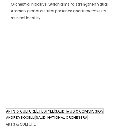
Orchestra initiative, which aims to strengthen Saudi 
Arabia’s global cultural presence and showcase its 
musical identity.
ARTS & CULTURE
LIFESTYLE
SAUDI MUSIC COMMISSION
ANDREA BOCELLI
SAUDI NATIONAL ORCHESTRA
ARTS & CULTURE