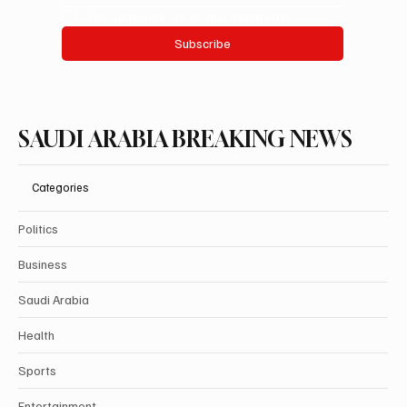
Yes, subscribe me to your newsletter.
Subscribe
SAUDI ARABIA BREAKING NEWS
Categories
Politics
Business
Saudi Arabia
Health
Sports
Entertainment