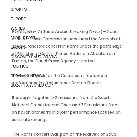
SPORTS
EUROPE
WORLD
ROME, May 7 (Saudi Arabia Breaking News) – Saudi 
MIDDLE EAST
Arabia’s Music Commission concluded the Marvels of 
Saudi Orchestra concert in Rome under the patronage 
EVENTS
of Minister of Culture Prince Bader bin Abdullah bin 
DISCOVER SAUDI ARABIA
Farhan, the Saudi Press Agency reported.
POLITICS
The concert, held at the Colosseum, featured a 
BREAKING NEWS
performance by Italian tenor Andrea Bocelli.
2026 FIFA WORLD CUP
It brought together 32 musicians from the Saudi 
National Orchestra and Choir and 30 musicians from 
an Italian orchestra in a joint performance focused on 
cultural exchange.
The Rome concert was part of the Marvels of Saudi 